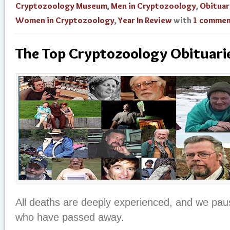
Cryptozoology Museum
,
Men in Cryptozoology
,
Obituar
Women in Cryptozoology
,
Year In Review
with
1 comme
The Top Cryptozoology Obituari
All deaths are deeply experienced, and we pa
who have passed away.