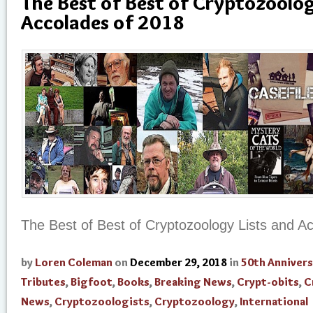
The Best of Best of Cryptozoolog
Accolades of 2018
The Best of Best of Cryptozoology Lists and A
by
Loren Coleman
on
December 29, 2018
in
50th Annivers
Tributes
,
Bigfoot
,
Books
,
Breaking News
,
Crypt-obits
,
C
News
,
Cryptozoologists
,
Cryptozoology
,
International