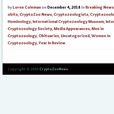
by
Loren Coleman
on
December 4, 2018
in
Breaking News
obits
,
CryptoZoo News
,
Cryptozoologists
,
Cryptozool
Hominology
,
International Cryptozoology Museum
,
Inte
Cryptozoology Society
,
Media Appearances
,
Men in
Cryptozoology
,
Obituaries
,
Uncategorized
,
Women in
Cryptozoology
,
Year In Review
Copyright © 2026
CryptoZooNews
.