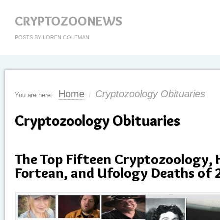
CRYPTOZOONEWS
POSTS BY LOREN COLEMAN
Home
Cryptozoology Obituaries
You are here:
/
Cryptozoology Obituaries
The Top Fifteen Cryptozoology,
Fortean, and Ufology Deaths of