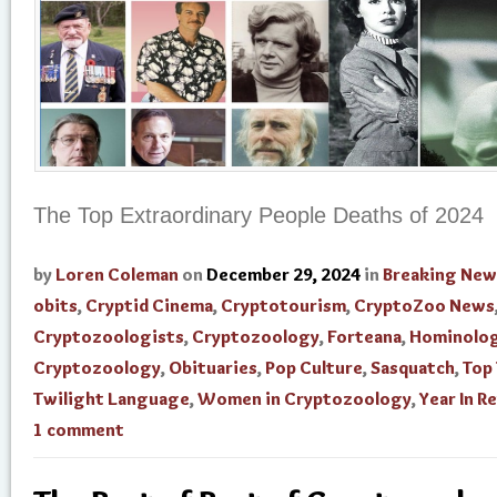
The Top Extraordinary People Deaths of 2024
by
Loren Coleman
on
December 29, 2024
in
Breaking New
obits
,
Cryptid Cinema
,
Cryptotourism
,
CryptoZoo News
Cryptozoologists
,
Cryptozoology
,
Forteana
,
Hominolo
Cryptozoology
,
Obituaries
,
Pop Culture
,
Sasquatch
,
Top
Twilight Language
,
Women in Cryptozoology
,
Year In R
1 comment