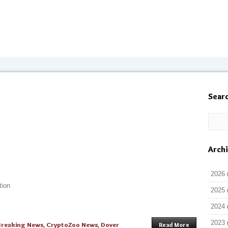
Sear
Arch
2026
tion
2025
2024
2023
Breaking News
,
CryptoZoo News
,
Dover
Read More