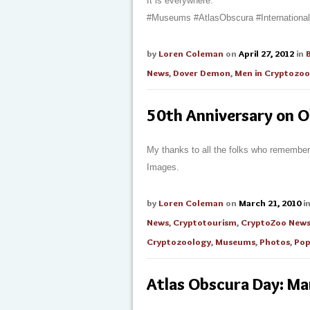
It is everywhere.
#Museums #AtlasObscura #Internation
by
Loren Coleman
on
April 27, 2012
in
News
,
Dover Demon
,
Men in Cryptozoo
50th Anniversary on 
My thanks to all the folks who remember
Images.
by
Loren Coleman
on
March 21, 2010
i
News
,
Cryptotourism
,
CryptoZoo New
Cryptozoology
,
Museums
,
Photos
,
Pop
Atlas Obscura Day: M