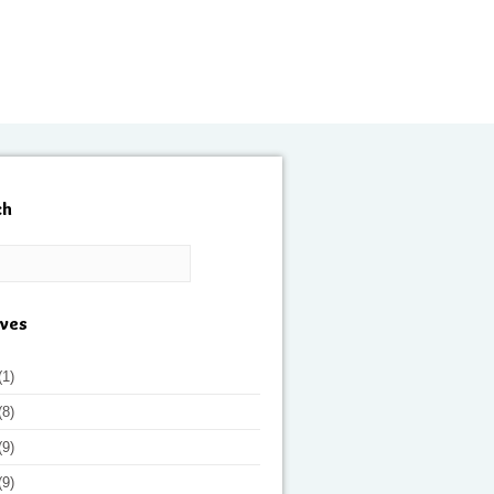
ch
ives
(1)
(8)
(9)
(9)