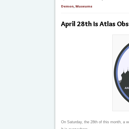
Demon
,
Museums
April 28th Is Atlas Ob
On Saturday, the 28th of this month, a 