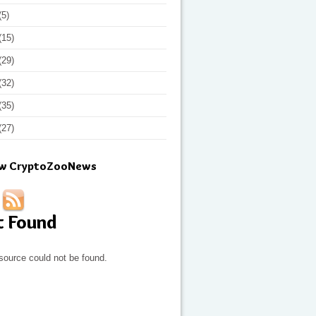
(5)
(15)
(29)
(32)
(35)
(27)
ow CryptoZooNews
t Found
source could not be found.