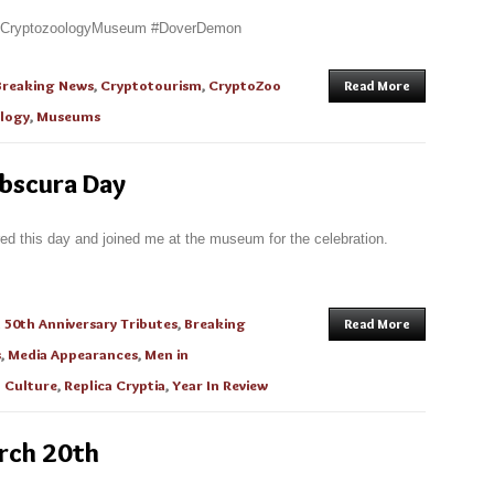
alCryptozoologyMuseum #DoverDemon
Breaking News
,
Cryptotourism
,
CryptoZoo
Read More
logy
,
Museums
Obscura Day
ed this day and joined me at the museum for the celebration.
n
50th Anniversary Tributes
,
Breaking
Read More
s
,
Media Appearances
,
Men in
 Culture
,
Replica Cryptia
,
Year In Review
arch 20th