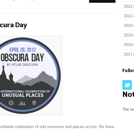
2022
2021
scura Day
2020
2019
2018
2017
Foll
No
The re
worldwide celebration of odd museums and places occurs. Be there.