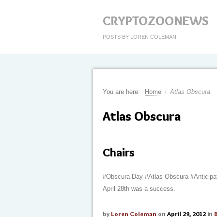
CRYPTOZOONEWS
POSTS BY LOREN COLEMAN
You are here:
Home
/
Atlas Obscura
Atlas Obscura
Chairs
#Obscura Day #Atlas Obscura #Anticipa
April 28th was a success.
by
Loren Coleman
on
April 29, 2012
in