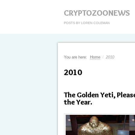
CRYPTOZOONEWS
POSTS BY LOREN COLEMAN
You are here:
Home
/
2010
2010
The Golden Yeti, Pleas
the Year.