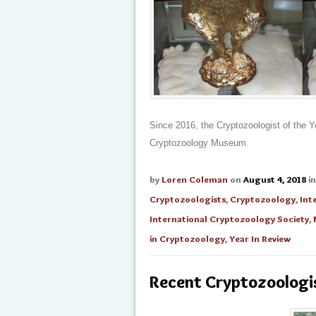
Since 2016, the Cryptozoologist of the Y
Cryptozoology Museum.
by
Loren Coleman
on
August 4, 2018
i
Cryptozoologists
,
Cryptozoology
,
Int
International Cryptozoology Society
,
in Cryptozoology
,
Year In Review
Recent Cryptozoologis