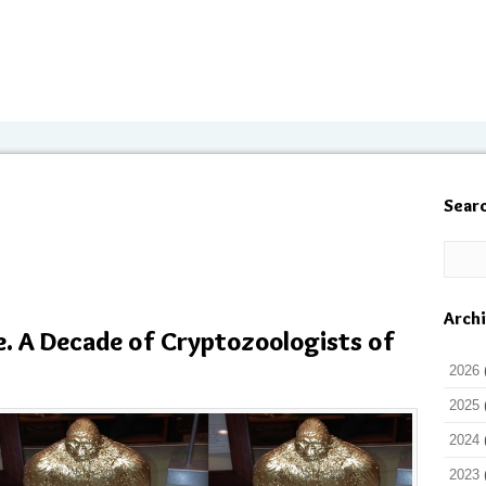
Sear
Arch
e. A Decade of Cryptozoologists of
2026
2025
2024
2023