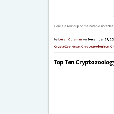
Here’s a roundup of the notable notables
by
Loren Coleman
on
December 27, 20
CryptoZoo News
,
Cryptozoologists
,
Cr
Top Ten Cryptozoolog