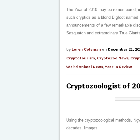
The Year of 2010 may be remembered, in po
such cryptids as a blond Bigfoot named 
announcements of a few remarkable disc
Sasquatch and extraordinary True Giant
by
Loren Coleman
on
December 21, 20
Cryptotourism
,
CryptoZoo News
,
Cryp
Weird Animal News
,
Year In Review
Cryptozoologist of 2
Using the cryptozoological methods, Ngw
decades. Images.