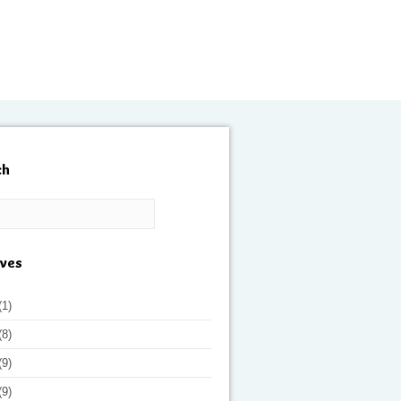
ch
ives
(1)
(8)
(9)
(9)