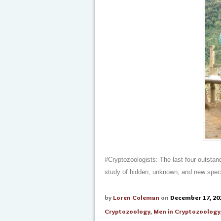
#Cryptozoologists: The last four outstan
study of hidden, unknown, and new spec
by
Loren Coleman
on
December 17, 20
Cryptozoology
,
Men in Cryptozoology