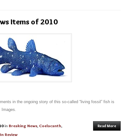
ews Items of 2010
nts in the ongoing story of this so-called “living fossil” fish is
. Images.
10
in
Breaking News
,
Coelacanth
,
Read More
 In Review