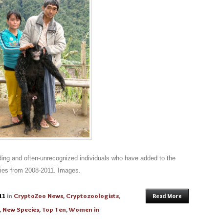
ding and often-unrecognized individuals who have added to the
ies from 2008-2011. Images.
11
in
CryptoZoo News
,
Cryptozoologists
,
Read More
,
New Species
,
Top Ten
,
Women in