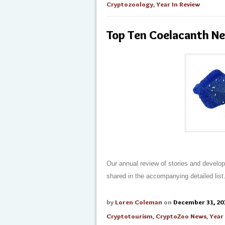
Cryptozoology
,
Year In Review
Top Ten Coelacanth N
Our annual review of stories and developme
shared in the accompanying detailed list
by
Loren Coleman
on
December 31, 20
Cryptotourism
,
CryptoZoo News
,
Year