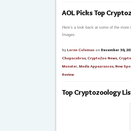
AOL Picks Top Cryptoz
Here’s a look back at some of the more 
Images.
by
Loren Coleman
on
December 30, 20
Chupacabras
,
CryptoZoo News
,
Crypto
Monster
,
Media Appearances
,
New Spe
Review
Top Cryptozoology Lis