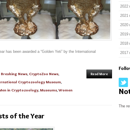
2022
2021
2020
2019
2018
ear has been awarded a “Golden Yeti” by the International
2017
Foll
n
Breaking News
,
CryptoZoo News
,
Read More
ernational Cryptozoology Museum
,
No
Men in Cryptozoology
,
Museums
,
Women
The re
ts of the Year