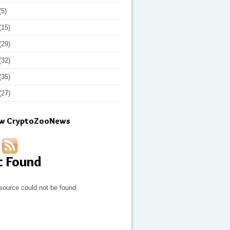
(5)
(15)
(29)
(32)
(35)
(27)
ow CryptoZooNews
t Found
source could not be found.