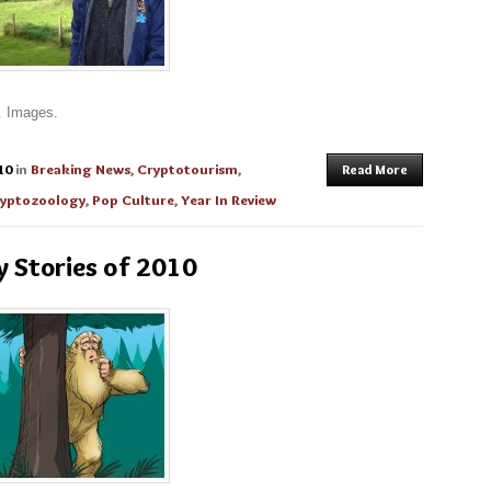
. Images.
10
in
Breaking News
,
Cryptotourism
,
Read More
yptozoology
,
Pop Culture
,
Year In Review
y Stories of 2010