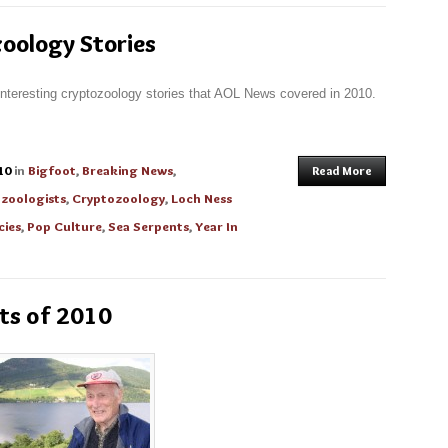
oology Stories
interesting cryptozoology stories that AOL News covered in 2010.
10
in
Bigfoot
,
Breaking News
,
Read More
zoologists
,
Cryptozoology
,
Loch Ness
cies
,
Pop Culture
,
Sea Serpents
,
Year In
ts of 2010