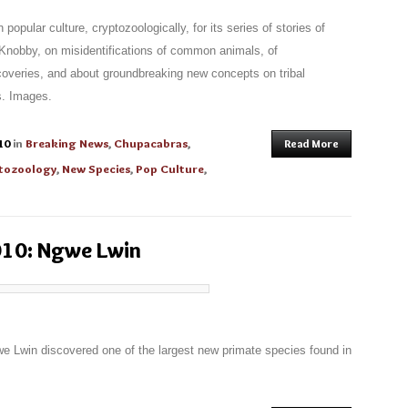
pular culture, cryptozoologically, for its series of stories of
Knobby, on misidentifications of common animals, of
overies, and about groundbreaking new concepts on tribal
s. Images.
10
in
Breaking News
,
Chupacabras
,
Read More
tozoology
,
New Species
,
Pop Culture
,
010: Ngwe Lwin
e Lwin discovered one of the largest new primate species found in