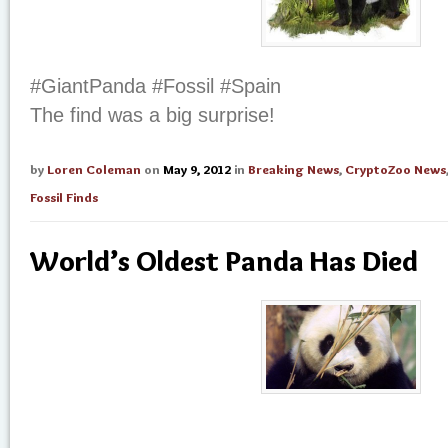
#GiantPanda #Fossil #Spain
The find was a big surprise!
by
Loren Coleman
on
May 9, 2012
in
Breaking News
,
CryptoZoo News
Fossil Finds
World’s Oldest Panda Has Died