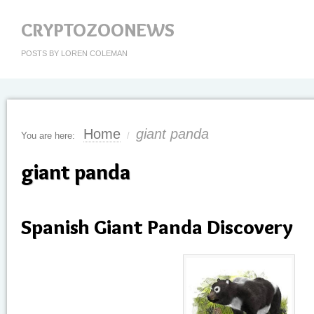
CRYPTOZOONEWS
POSTS BY LOREN COLEMAN
Home
giant panda
You are here:
/
giant panda
Spanish Giant Panda Discovery