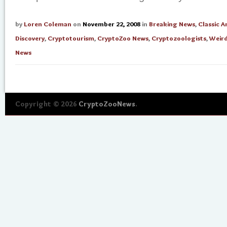
by
Loren Coleman
on
November 22, 2008
in
Breaking News
,
Classic A
Discovery
,
Cryptotourism
,
CryptoZoo News
,
Cryptozoologists
,
Weird
News
Copyright © 2026
CryptoZooNews
.