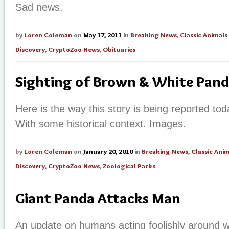
Sad news.
by
Loren Coleman
on
May 17, 2011
in
Breaking News
,
Classic Animals
Discovery
,
CryptoZoo News
,
Obituaries
Sighting of Brown & White Pan
Here is the way this story is being reported tod
With some historical context. Images.
by
Loren Coleman
on
January 20, 2010
in
Breaking News
,
Classic Anim
Discovery
,
CryptoZoo News
,
Zoological Parks
Giant Panda Attacks Man
An update on humans acting foolishly around w