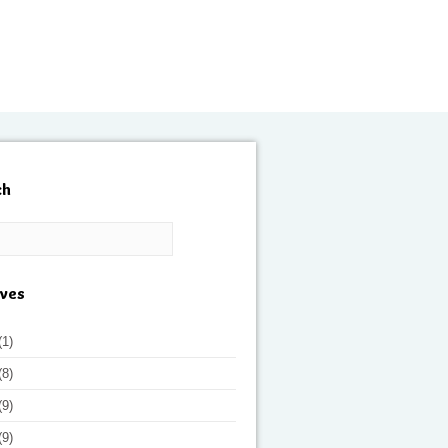
ch
ives
(1)
(8)
(9)
(9)