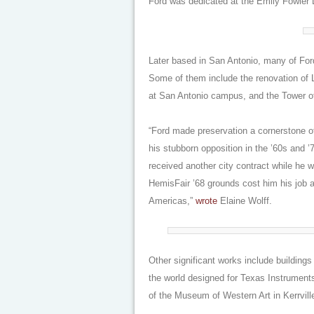
Ford was dedicated at the Emily Fowler L
Later based in San Antonio, many of Ford
Some of them include the renovation of La
at San Antonio campus, and the Tower o
“Ford made preservation a cornerstone o
his stubborn opposition in the ’60s and 
received another city contract while he w
HemisFair ’68 grounds cost him his job a
Americas,”
wrote
Elaine Wolff.
Other significant works include building
the world designed for Texas Instruments
of the Museum of Western Art in Kerrville