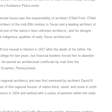
the L’Ambiance Plaza event.
rivate house was the responsibility of architect O’Neil Ford. O’Neil
chitect of the mid-20th century in Texas and a leading architect of
d one of the nation’s best unknown architects, and his designs
indigenous qualities of early Texas architecture.
05 but moved to Denton in 1917 after the death of his father. He
ollege for two years, but financial burdens forced him to abandon
, he earned an architectural certificate by mail from the
 Scranton, Pennsylvania.
 regional architects and was first mentored by architect David R.
r of fine regional houses of native brick, wood, and stone in north
actice in 1934 and worked with a series of partners within the state
 the English Arts and Crafts Movement and the attempt to combine