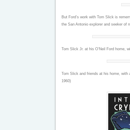
But Ford’s work with Tom Slick is remem
the San Antonio explorer and seeker of n
Tom Slick Jr. at his O’Neil Ford home, 
Tom Slick and friends at his home, with
1960)