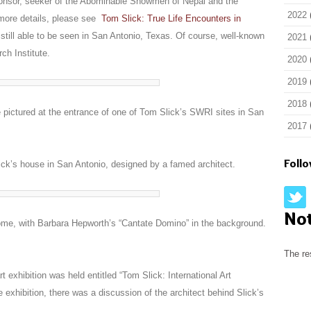
ponsor, seeker of the Abominable Snowmen of Nepal and the
2022
 more details, please see
Tom Slick: True Life Encounters in
y still able to be seen in San Antonio, Texas. Of course, well-known
2021
ch Institute.
2020
2019
2018
pictured at the entrance of one of Tom Slick’s SWRI sites in San
2017
Foll
ick’s house in San Antonio, designed by a famed architect.
No
home, with Barbara Hepworth’s “Cantate Domino” in the background.
The re
rt exhibition was held entitled “
Tom Slick: International Art
the exhibition, there was a discussion of the architect behind Slick’s