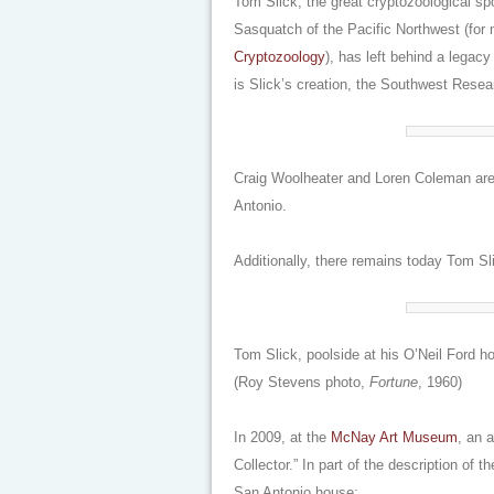
Tom Slick, the great cryptozoological s
Sasquatch of the Pacific Northwest (for
Cryptozoology
), has left behind a legac
is Slick’s creation, the Southwest Resear
Craig Woolheater and Loren Coleman are 
Antonio.
Additionally, there remains today Tom Sl
Tom Slick, poolside at his O’Neil Ford 
(Roy Stevens photo,
Fortune
, 1960)
In 2009, at the
McNay Art Museum
, an a
Collector
.” In part of the description of 
San Antonio house: