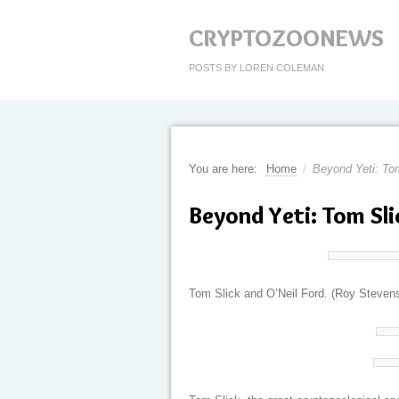
CRYPTOZOONEWS
POSTS BY LOREN COLEMAN
You are here:
Home
/
Beyond Yeti: Tom
Beyond Yeti: Tom Sli
Tom Slick and O’Neil Ford. (Roy Steven