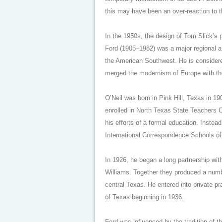
this may have been an over-reaction to 
In the 1950s, the design of Tom Slick’s p
Ford (1905–1982) was a major regional ar
the American Southwest. He is considere
merged the modernism of Europe with the 
O’Neil was born in Pink Hill, Texas in 19
enrolled in North Texas State Teachers C
his efforts of a formal education. Instead
International Correspondence Schools of
In 1926, he began a long partnership with
Williams. Together they produced a numbe
central Texas. He entered into private pr
of Texas beginning in 1936.
Ford was influenced by the tradition of