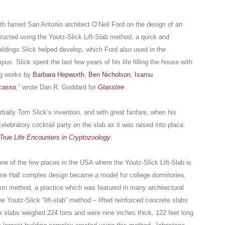
ith famed San Antonio architect O’Neil Ford on the design of an
ructed using the Youtz-Slick Lift-Slab method, a quick and
uildings Slick helped develop, which Ford also used in the
pus. Slick spent the last few years of his life filling the house with
ing works by
Barbara Hepworth
,
Ben Nicholson
,
Isamu
casso
,” wrote Dan R. Goddard for
Glasstire
.
ially Tom Slick’s invention, and with great fanfare, when his
elebratory cocktail party on the slab as it was raised into place.
True Life Encounters in Cryptozoology
.
ne of the few places in the USA where the Youtz-Slick Lift-Slab is
stone Hall complex design became a model for college dormitories,
ion method, a practice which was featured in many architectural
 Youtz-Slick “lift-slab” method – lifted reinforced concrete slabs
e slabs weighed 224 tons and were nine inches thick, 122 feet long