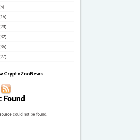
(5)
(15)
(29)
(32)
(35)
(27)
ow CryptoZooNews
t Found
source could not be found.