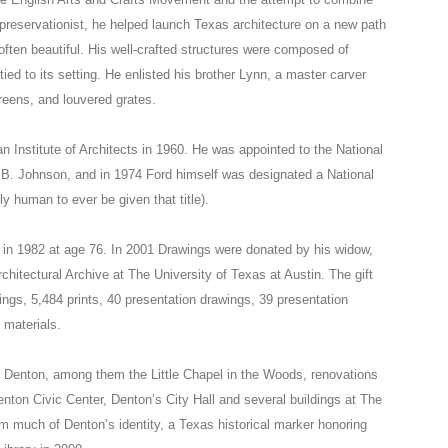
g preservationist, he helped launch Texas architecture on a new path
often beautiful. His well-crafted structures were composed of
tied to its setting. He enlisted his brother Lynn, a master carver
reens, and louvered grates.
n Institute of Architects in 1960. He was appointed to the National
 B. Johnson, and in 1974 Ford himself was designated a National
y human to ever be given that title).
h in 1982 at age 76. In 2001 Drawings were donated by his widow,
itectural Archive at The University of Texas at Austin. The gift
wings, 5,484 prints, 40 presentation drawings, 39 presentation
 materials.
in Denton, among them the Little Chapel in the Woods, renovations
enton Civic Center, Denton’s City Hall and several buildings at The
 much of Denton’s identity, a Texas historical marker honoring