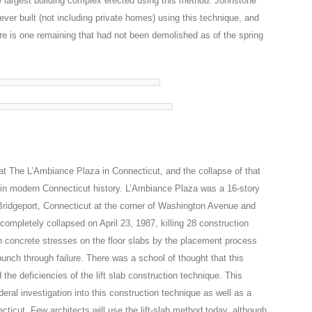
e largest building complex erected using this method. Johnstone
ever built (not including private homes) using this technique, and
e is one remaining that had not been demolished as of the spring
 at The L’Ambiance Plaza in Connecticut, and the collapse of that
s in modern Connecticut history. L’Ambiance Plaza was a 16-story
n Bridgeport, Connecticut at the corner of Washington Avenue and
 completely collapsed on April 23, 1987, killing 28 construction
h concrete stresses on the floor slabs by the placement process
 punch through failure. There was a school of thought that this
the deficiencies of the lift slab construction technique. This
ral investigation into this construction technique as well as a
ticut. Few architects will use the lift-slab method today, although