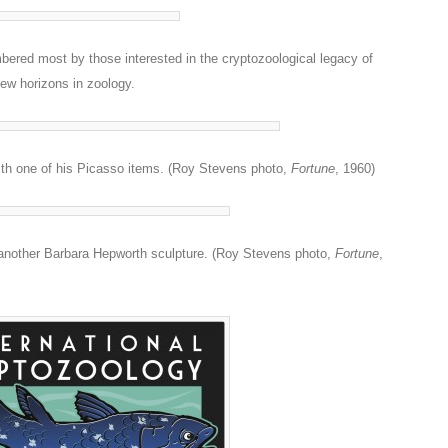
bered most by those interested in the cryptozoological legacy of
ew horizons in zoology.
with one of his Picasso items. (Roy Stevens photo,
Fortune
, 1960)
 another Barbara Hepworth sculpture. (Roy Stevens photo,
Fortune
,