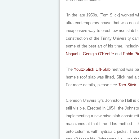
“In the late 1950s, [Tom Slick] worked w
ultra-contemporary house that was const
inexpensive way to erect low-rise slab b
construction of the Trinity University cam
some of the best art of his time, includ
Noguchi
,
Georgia O’Keeffe
and
Pablo Pi
The
Youtz-Slick Lift-Slab
method was part
home’s roof slab was lifted, Slick had a c
For more details, please see
Tom Slick: 
Clemson University’s Johnstone Hall is o
still visible. Erected in 1954, the John
implementing a new raise-slab construct
magazines at that time. This method – the
onto columns with hydraulic jacks. Thes