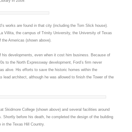
ibrary in 2009.
’s works are found in that city (including the Tom Slick house).
 Villita, the campus of Trinity University, the University of Texas
f the Americas (shown above).
f his developments, even when it cost him business. Because of
’70s to the North Expressway development, Ford’s firm never
as alive. His efforts to save the historic homes within the
s lead architect, although he was allowed to finish the Tower of the
s at Skidmore College (shown above) and several facilities around
. Shortly before his death, he completed the design of the building
 in the Texas Hill Country.