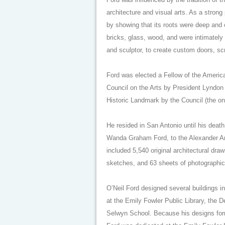
architecture and visual arts. As a stron
by showing that its roots were deep and 
bricks, glass, wood, and were intimately 
and sculptor, to create custom doors, sc
Ford was elected a Fellow of the America
Council on the Arts by President Lyndon
Historic Landmark by the Council (the onl
He resided in San Antonio until his deat
Wanda Graham Ford, to the Alexander Arch
included 5,540 original architectural dra
sketches, and 63 sheets of photographic
O’Neil Ford designed several buildings 
at the Emily Fowler Public Library, the D
Selwyn School. Because his designs form