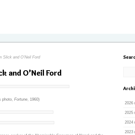
Sear
 Slick and O’Neil Ford
ck and O’Neil Ford
Arch
s photo,
Fortune
, 1960)
2026
2025
2024
2023