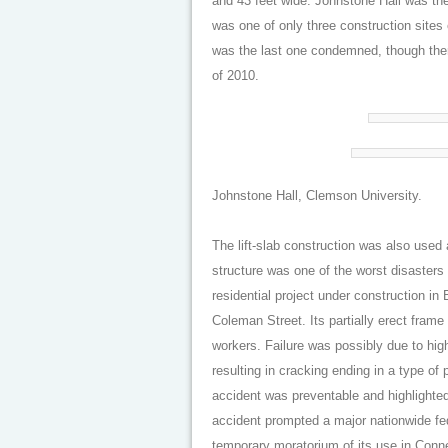
and 43 feet wide. Johnstone Hall was th
was one of only three construction sites 
was the last one condemned, though ther
of 2010.
Johnstone Hall, Clemson University.
The lift-slab construction was also used
structure was one of the worst disaster
residential project under construction i
Coleman Street. Its partially erect frame
workers. Failure was possibly due to hig
resulting in cracking ending in a type of
accident was preventable and highlighted 
accident prompted a major nationwide fede
temporary moratorium of its use in Connec