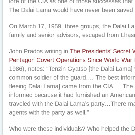
lore of the CIA as one of those successes that 
The Dalai Lama would have never been saved w
On March 17, 1959, three groups, the Dalai L
family and senior advisors, escaped from Lhasa
John Prados writing in
The Presidents’ Secret 
Pentagon Covert Operations Since World War I
1986), notes: “Tenzin Gyatso [the Dalai Lama]
common soldier of the guard…. The best inform
fleeing Dalai Lama] came from the CIA…. The 
informed because it had furnished an American
traveled with the Dalai Lama’s party…There m
agents with the party as well.”
Who were these individuals? Who helped the D