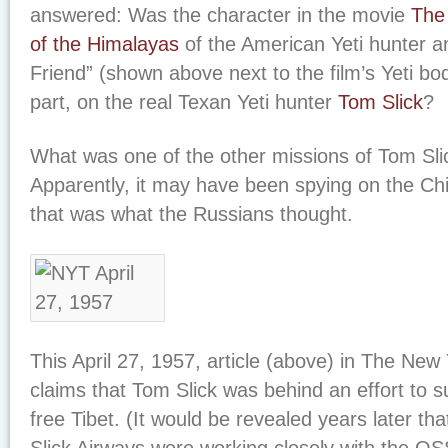
answered: Was the character in the movie
The
of the Himalayas
of the American Yeti hunter a
Friend” (shown above next to the film’s Yeti b
part, on the real Texan Yeti hunter
Tom Slick
?
What was one of the other missions of Tom Sli
Apparently, it may have been spying on the Chin
that was what the Russians thought.
This April 27, 1957, article (above) in
The New 
claims that Tom Slick was behind an effort to 
free Tibet. (It would be revealed years later th