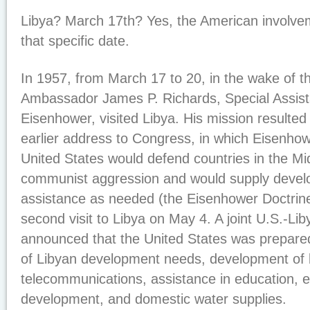
Libya? March 17th? Yes, the American involveme
that specific date.
In 1957, from March 17 to 20, in the wake of t
Ambassador James P. Richards, Special Assist
Eisenhower, visited Libya. His mission resulted
earlier address to Congress, in which Eisenho
United States would defend countries in the Mi
communist aggression and would supply devel
assistance as needed (the Eisenhower Doctrin
second visit to Libya on May 4. A joint U.S.-
announced that the United States was prepared 
of Libyan development needs, development of 
telecommunications, assistance in education, e
development, and domestic water supplies.