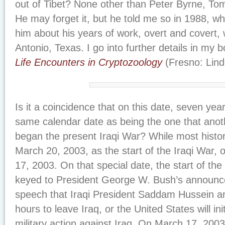
out of Tibet? None other than Peter Byrne, Tom
He may forget it, but he told me so in 1988, wh
him about his years of work, overt and covert, 
Antonio, Texas. I go into further details in my 
Life Encounters in Cryptozoology
(Fresno: Lind
Is it a coincidence that on this date, seven ye
same calendar date as being the one that anothe
began the present Iraqi War? While most histor
March 20, 2003, as the start of the Iraqi War, 
17, 2003. On that special date, the start of the
keyed to President George W. Bush’s announce
speech that Iraqi President Saddam Hussein a
hours to leave Iraq, or the United States will in
military action against Iraq. On March 17, 200