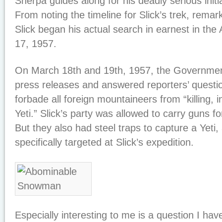
Sherpa guides along for his deadly serious init
From noting the timeline for Slick’s trek, remar
Slick began his actual search in earnest in the
17, 1957.
On March 18th and 19th, 1957, the Governmen
press releases and answered reporters’ question
forbade all foreign mountaineers from “killing, i
Yeti.” Slick’s party was allowed to carry guns fo
But they also had steel traps to capture a Yeti
specifically targeted at Slick’s expedition.
Especially interesting to me is a question I hav