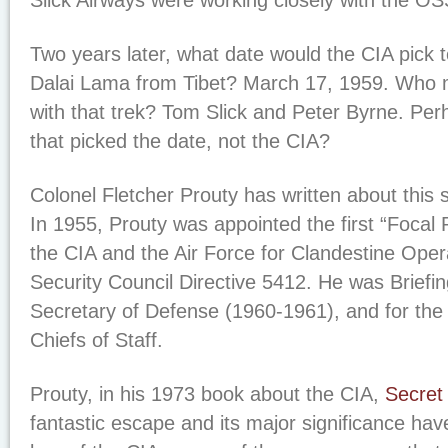
Slick Airways were working closely with the OS
Two years later, what date would the CIA pick to
Dalai Lama from Tibet? March 17, 1959. Who 
with that trek? Tom Slick and Peter Byrne. Per
that picked the date, not the CIA?
Colonel Fletcher Prouty has written about this s
In 1955, Prouty was appointed the first “Focal 
the CIA and the Air Force for Clandestine Oper
Security Council Directive 5412. He was Briefing
Secretary of Defense (1960-1961), and for the
Chiefs of Staff.
Prouty, in his 1973 book about the CIA,
Secret
fantastic escape and its major significance hav