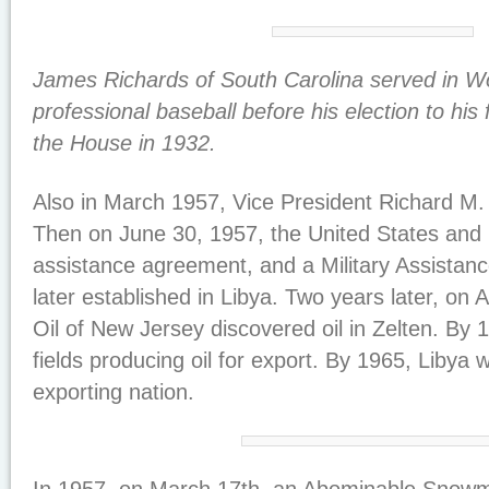
James Richards of South Carolina served in W
professional baseball before his election to his f
the House in 1932.
Also in March 1957, Vice President Richard M. 
Then on June 30, 1957, the United States and L
assistance agreement, and a Military Assistan
later established in Libya. Two years later, on 
Oil of New Jersey discovered oil in Zelten. By 
fields producing oil for export. By 1965, Libya w
exporting nation.