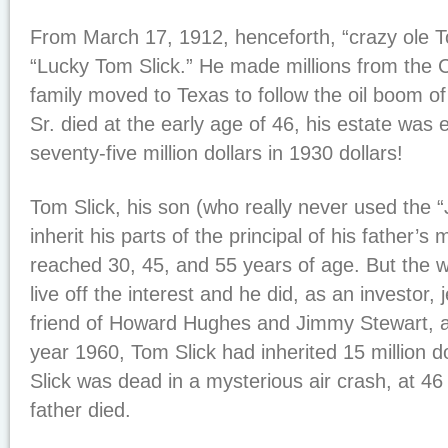
From March 17, 1912, henceforth, “crazy ole T
“Lucky Tom Slick.” He made millions from the C
family moved to Texas to follow the oil boom 
Sr. died at the early age of 46, his estate was
seventy-five million dollars in 1930 dollars!
Tom Slick, his son (who really never used the “J
inherit his parts of the principal of his father
reached 30, 45, and 55 years of age. But the w
live off the interest and he did, as an investor, 
friend of Howard Hughes and Jimmy Stewart, a
year 1960, Tom Slick had inherited 15 million d
Slick was dead in a mysterious air crash, at 4
father died.