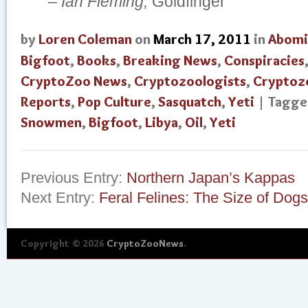
–
Ian Fleming,
Goldfinger
by
Loren Coleman
on
March 17, 2011
in
Abomi
Bigfoot
,
Books
,
Breaking News
,
Conspiracies
CryptoZoo News
,
Cryptozoologists
,
Cryptoz
Reports
,
Pop Culture
,
Sasquatch
,
Yeti
| Tagg
Snowmen
,
Bigfoot
,
Libya
,
Oil
,
Yeti
Previous Entry:
Northern Japan’s Kappas
Next Entry:
Feral Felines: The Size of Dogs
Copyright © 2026
CryptoZooNews
.