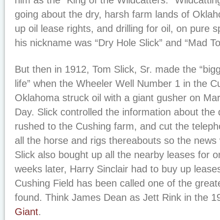
him as the “King of the Wildcatters.” Wildcattin
going about the dry, harsh farm lands of Okla
up oil lease rights, and drilling for oil, on pure 
his nickname was “Dry Hole Slick” and “Mad T
But then in 1912, Tom Slick, Sr. made the “bigg
life” when the Wheeler Well Number 1 in the Cu
Oklahoma struck oil with a giant gusher on Marc
Day. Slick controlled the information about the
rushed to the Cushing farm, and cut the teleph
all the horse and rigs thereabouts so the news 
Slick also bought up all the nearby leases for 
weeks later, Harry Sinclair had to buy up lease
Cushing Field has been called one of the greates
found. Think James Dean as Jett Rink in the 1
Giant
.