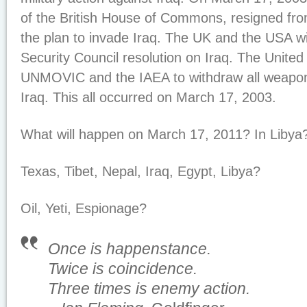
of the British House of Commons, resigned fro
the plan to invade Iraq. The UK and the USA 
Security Council resolution on Iraq. The United
UNMOVIC and the IAEA to withdraw all weapon 
Iraq. This all occurred on March 17, 2003.
What will happen on March 17, 2011? In Libya
Texas, Tibet, Nepal, Iraq, Egypt, Libya?
Oil, Yeti, Espionage?
Once is happenstance.
Twice is coincidence.
Three times is enemy action.