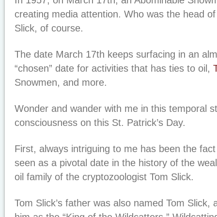
In 1957, on March 17th, an Abominable Snowm
creating media attention. Who was the head of
Slick, of course.
The date March 17th keeps surfacing in an almo
“chosen” date for activities that has ties to oil,
Snowmen, and more.
Wonder and wander with me in this temporal s
consciousness on this St. Patrick’s Day.
First, always intriguing to me has been the fact
seen as a pivotal date in the history of the w
oil family of the cryptozoologist Tom Slick.
Tom Slick’s father was also named Tom Slick,