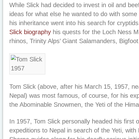
While Slick had decided to invest in oil and bee
ideas for what else he wanted to do with some 
his inheritance went into his search for cryptid
Slick biography
his quests for the Loch Ness 
rhinos, Trinity Alps’ Giant Salamanders, Bigfo
Tom Slick (above, after his March 15, 1957, ne
Nepal) was most famous, of course, for his exp
the Abominable Snowmen, the Yeti of the Hima
In 1957, Tom Slick personally headed his first
expeditions to Nepal in search of the Yeti, wit