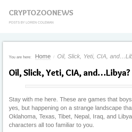
CRYPTOZOONEWS
POSTS BY LOREN COLEMAN
Home
Oil, Slick, Yeti, CIA, and…L
You are here:
/
Oil, Slick, Yeti, CIA, and…Libya?
Stay with me here. These are games that boys 
yes, but happening on a strange landscape tha
Oklahoma, Texas, Tibet, Nepal, Iraq, and Liby
characters all too familiar to you.