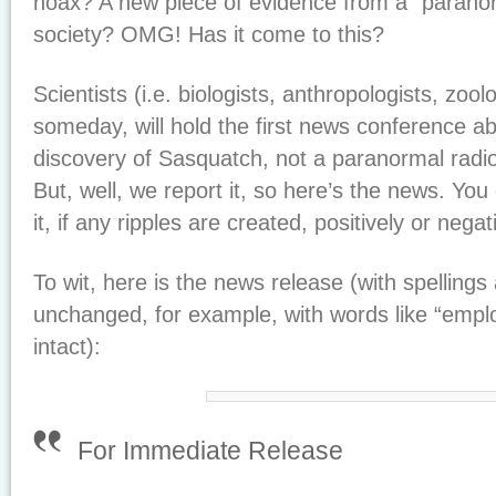
hoax? A new piece of evidence from a “parano
society? OMG! Has it come to this?
Scientists (i.e. biologists, anthropologists, zoolo
someday, will hold the first news conference abou
discovery of Sasquatch, not a paranormal radio
But, well, we report it, so here’s the news. You
it, if any ripples are created, positively or negat
To wit, here is the news release (with spelling
unchanged, for example, with words like “employ
intact):
For Immediate Release