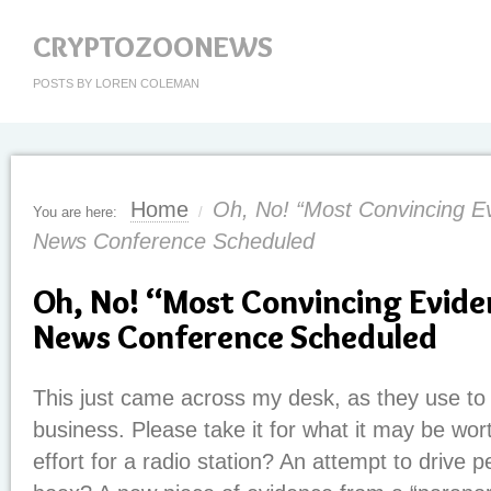
CRYPTOZOONEWS
POSTS BY LOREN COLEMAN
Home
Oh, No! “Most Convincing Ev
You are here:
/
News Conference Scheduled
Oh, No! “Most Convincing Evide
News Conference Scheduled
This just came across my desk, as they use to
business. Please take it for what it may be wo
effort for a radio station? An attempt to drive 