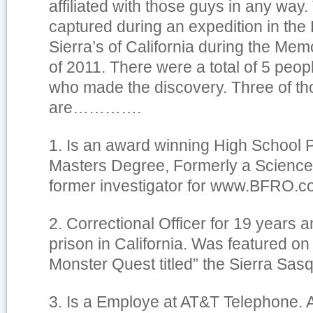
affiliated with those guys in any way
captured during an expedition in the
Sierra’s of California during the Me
of 2011. There were a total of 5 peop
who made the discovery. Three of th
are………….
1. Is an award winning High School P
Masters Degree, Formerly a Science
former investigator for www.BFRO.c
2. Correctional Officer for 19 years 
prison in California. Was featured on
Monster Quest titled” the Sierra Sas
3. Is a Employe at AT&T Telephone.