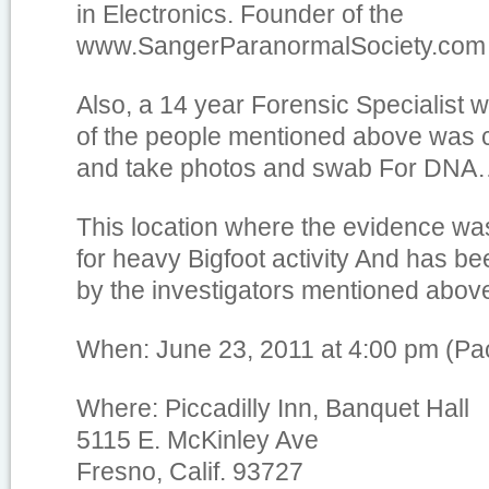
in Electronics. Founder of the
www.SangerParanormalSociety.com
Also, a 14 year Forensic Specialist w
of the people mentioned above was c
and take photos and swab For DN
This location where the evidence wa
for heavy Bigfoot activity And has bee
by the investigators mentioned abov
When: June 23, 2011 at 4:00 pm (Pac
Where: Piccadilly Inn, Banquet Hall
5115 E. McKinley Ave
Fresno, Calif. 93727