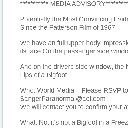
*********** MEDIA ADVISORY********
Potentially the Most Convincing Evid
Since the Patterson Film of 1967
We have an full upper body impressio
its face On the passenger side windo
And on the drivers side window, the 
Lips of a Bigfoot
Who: World Media – Please RSVP t
SangerParanormal@aol.com
We will contact you to confirm your 
What: No, it’s not a Bigfoot in a Fre