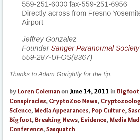
559-251-6000 fax-559-251-6956
Directly across from Fresno Yosemite
Airport
Jeffrey Gonzalez
Founder
Sanger Paranormal Society
559-287-UFOS(8367)
Thanks to Adam Gorightly for the tip.
by
Loren Coleman
on
June 14, 2011
in
Bigfoot
Conspiracies
,
CryptoZoo News
,
Cryptozoolo
Science
,
Media Appearances
,
Pop Culture
,
Sas
Bigfoot
,
Breaking News
,
Evidence
,
Media Mad
Conference
,
Sasquatch