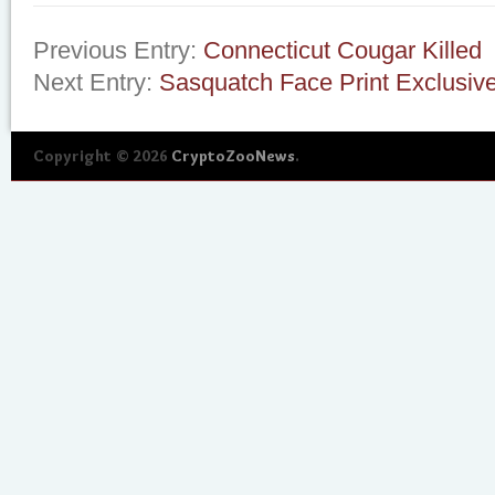
Previous Entry:
Connecticut Cougar Killed
Next Entry:
Sasquatch Face Print Exclusive
Copyright © 2026
CryptoZooNews
.