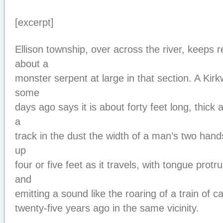
[excerpt]
Ellison township, over across the river, keeps re
about a
monster serpent at large in that section. A Ki
some
days ago says it is about forty feet long, thick
a
track in the dust the width of a man’s two hand
up
four or five feet as it travels, with tongue protr
and
emitting a sound like the roaring of a train of c
twenty-five years ago in the same vicinity.