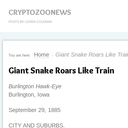
CRYPTOZOONEWS
POSTS BY LOREN COLEMAN
Home
Giant Snake Roars Like Trai
You are here:
/
Giant Snake Roars Like Train
Burlington Hawk-Eye
Burlington, Iowa
September 29, 1885
CITY AND SUBURBS.