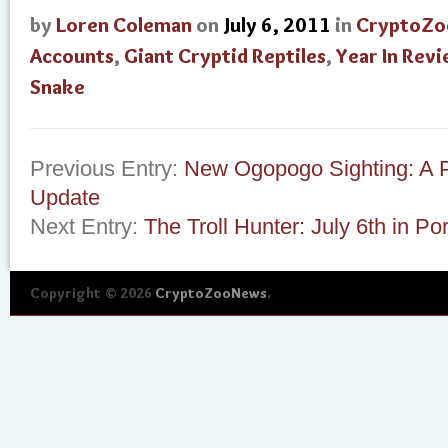
by
Loren Coleman
on
July 6, 2011
in
CryptoZo
Accounts
,
Giant Cryptid Reptiles
,
Year In Rev
Snake
Previous Entry:
New Ogopogo Sighting: A 
Update
Next Entry:
The Troll Hunter: July 6th in Po
Copyright © 2026
CryptoZooNews
.