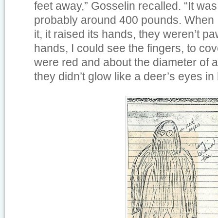
feet away,” Gosselin recalled. “It was 
probably around 400 pounds. When I 
it, it raised its hands, they weren’t 
hands, I could see the fingers, to cov
were red and about the diameter of 
they didn’t glow like a deer’s eyes in