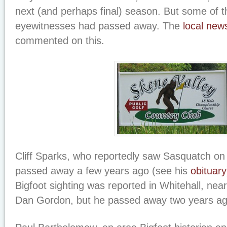
next (and perhaps final) season. But some of 
eyewitnesses had passed away. The
local new
commented on this.
Cliff Sparks, who reportedly saw Sasquatch on t
passed away a few years ago (see his
obituary
Bigfoot sighting was reported in Whitehall, nea
Dan Gordon, but he passed away two years ag