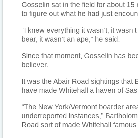
Gosselin sat in the field for about 15
to figure out what he had just encoun
“I knew everything it wasn’t, it wasn’t
bear, it wasn’t an ape,” he said.
Since that moment, Gosselin has be
believer.
It was the Abair Road sightings tha
have made Whitehall a haven of Sasq
“The New York/Vermont boarder are
underreported instances,” Bartholom
Road sort of made Whitehall famous fo