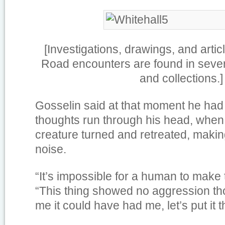
[Investigations, drawings, and artic
Road encounters are found in sever
and collections.]
Gosselin said at that moment he had a
thoughts run through his head, when
creature turned and retreated, making
noise.
“It’s impossible for a human to make 
“This thing showed no aggression tho
me it could have had me, let’s put it t