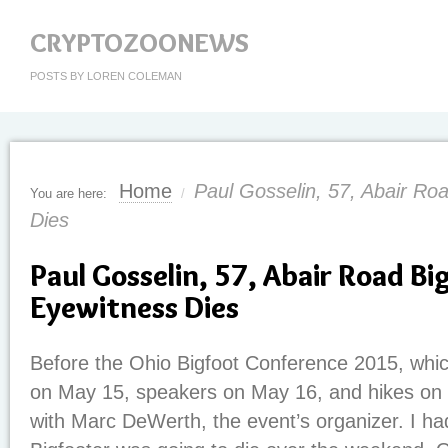
CRYPTOZOONEWS
POSTS BY LOREN COLEMAN
Home
Paul Gosselin, 57, Abair Ro
You are here:
/
Dies
Paul Gosselin, 57, Abair Road Bi
Eyewitness Dies
Before the Ohio Bigfoot Conference 2015, whic
on May 15, speakers on May 16, and hikes on 
with Marc DeWerth, the event’s organizer. I had