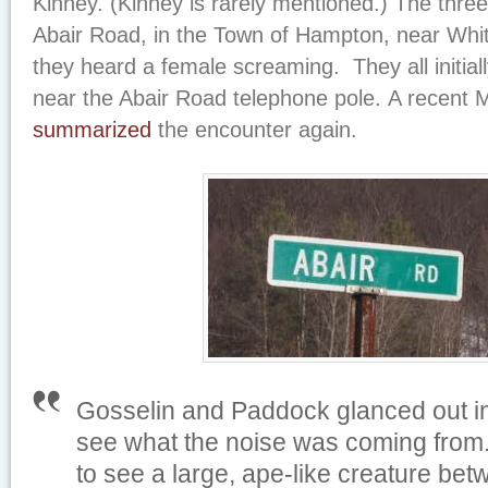
Kinney. (Kinney is rarely mentioned.) The thre
Abair Road, in the Town of Hampton, near Whi
they heard a female screaming. They all initial
near the Abair Road telephone pole. A recent
summarized
the encounter again.
Gosselin and Paddock glanced out int
see what the noise was coming from.
to see a large, ape-like creature bet