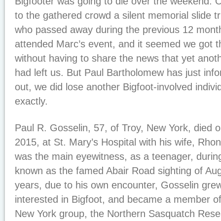
Bigfooter was going to die over the weekend. 
to the gathered crowd a silent memorial slide t
who passed away during the previous 12 mont
attended Marc’s event, and it seemed we got 
without having to share the news that yet ano
had left us. But Paul Bartholomew has just info
out, we did lose another Bigfoot-involved indiv
exactly.
Paul R. Gosselin, 57, of Troy, New York, died 
2015, at St. Mary’s Hospital with his wife, Rhon
was the main eyewitness, as a teenager, duri
known as the famed Abair Road sighting of Aug
years, due to his own encounter, Gosselin gr
interested in Bigfoot, and became a member of 
New York group, the Northern Sasquatch Rese