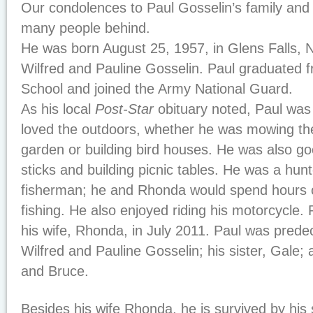
Our condolences to Paul Gosselin’s family and 
many people behind.
He was born August 25, 1957, in Glens Falls, N
Wilfred and Pauline Gosselin. Paul graduated 
School and joined the Army National Guard.
As his local
Post-Star
obituary noted, Paul was 
loved the outdoors, whether he was mowing the
garden or building bird houses. He was also go
sticks and building picnic tables. He was a hun
fisherman; he and Rhonda would spend hours
fishing. He also enjoyed riding his motorcycle.
his wife, Rhonda, in July 2011. Paul was prede
Wilfred and Pauline Gosselin; his sister, Gale;
and Bruce.
Besides his wife Rhonda, he is survived by his