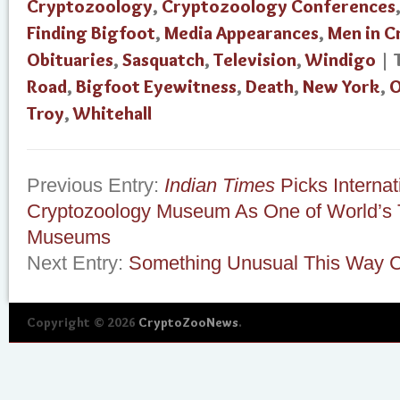
Cryptozoology
,
Cryptozoology Conferences
Finding Bigfoot
,
Media Appearances
,
Men in 
Obituaries
,
Sasquatch
,
Television
,
Windigo
| 
Road
,
Bigfoot Eyewitness
,
Death
,
New York
,
O
Troy
,
Whitehall
Previous Entry:
Indian Times
Picks Internat
Cryptozoology Museum As One of World’s
Museums
Next Entry:
Something Unusual This Way
Copyright © 2026
CryptoZooNews
.