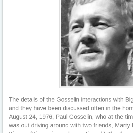
The details of the Gosselin interactions with Bi
and they have been discussed often in the homi
August 24, 1976, Paul Gosselin, who at the ti
was out driving around with two friends, Mart