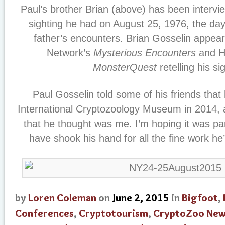
Paul’s brother Brian (above) has been intervi
sighting he had on August 25, 1976, the day 
father’s encounters. Brian Gosselin appea
Network’s
Mysterious Encounters
and Hi
MonsterQuest
retelling his si
Paul Gosselin told some of his friends that
International Cryptozoology Museum in 2014,
that he thought was me. I’m hoping it was part
have shook his hand for all the fine work he
by
Loren Coleman
on
June 2, 2015
in
Bigfoot
,
Conferences
,
Cryptotourism
,
CryptoZoo Ne