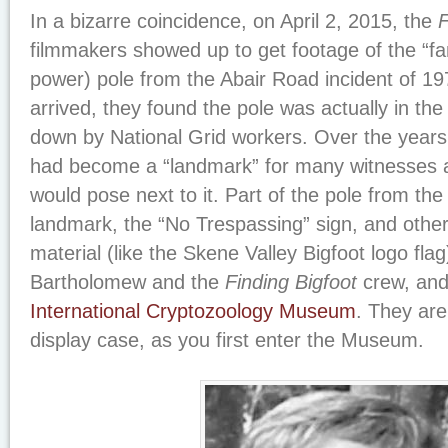
In a bizarre coincidence, on April 2, 2015, the
F
filmmakers showed up to get footage of the “f
power) pole from the Abair Road incident of 19
arrived, they found the pole was actually in th
down by National Grid workers. Over the years
had become a “landmark” for many witnesses 
would pose next to it. Part of the pole from the 
landmark, the “No Trespassing” sign, and othe
material (like the Skene Valley Bigfoot logo fl
Bartholomew and the
Finding Bigfoot
crew, and
International Cryptozoology Museum
. They are
display case, as you first enter the Museum.