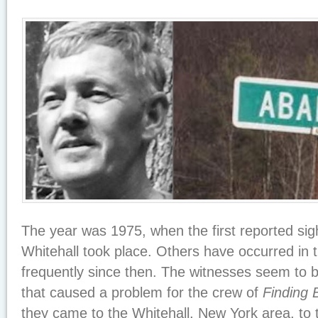
The year was 1975, when the first reported sig
Whitehall took place. Others have occurred in 
frequently since then. The witnesses seem to b
that caused a problem for the crew of
Finding 
they came to the Whitehall, New York area, to t