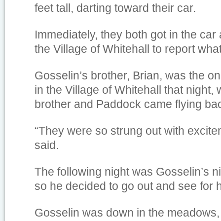
feet tall, darting toward their car.
Immediately, they both got in the car
the Village of Whitehall to report wha
Gosselin’s brother, Brian, was the on 
in the Village of Whitehall that night,
brother and Paddock came flying back
“They were so strung out with excite
said.
The following night was Gosselin’s ni
so he decided to go out and see for h
Gosselin was down in the meadows, 