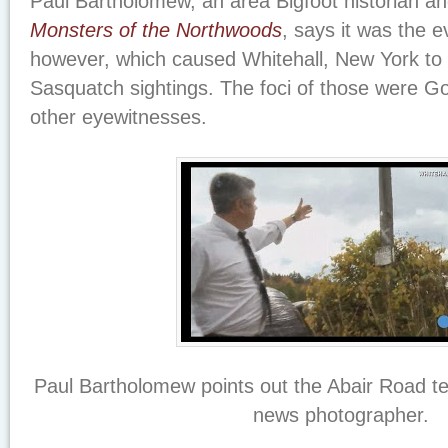
Paul Bartholomew, an area Bigfoot historian an
Monsters of the Northwoods
, says it was the e
however, which caused Whitehall, New York t
Sasquatch sightings. The foci of those were Go
other eyewitnesses.
Paul Bartholomew points out the Abair Road te
news photographer.