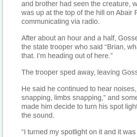
and brother had seen the creature, wh
was up at the top of the hill on Abai
communicating via radio.
After about an hour and a half, Goss
the state trooper who said “Brian, wha
that. I’m heading out of here.”
The trooper sped away, leaving Goss
He said he continued to hear noises,
snapping, limbs snapping,” and som
made him decide to turn his spot light 
the sound.
“I turned my spotlight on it and it w