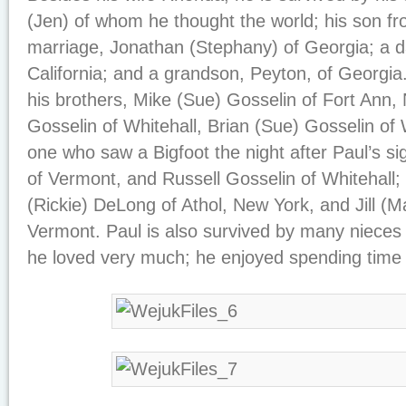
(Jen) of whom he thought the world; his son fr
marriage, Jonathan (Stephany) of Georgia; a da
California; and a grandson, Peyton, of Georgia.
his brothers, Mike (Sue) Gosselin of Fort Ann,
Gosselin of Whitehall, Brian (Sue) Gosselin of
one who saw a Bigfoot the night after Paul’s si
of Vermont, and Russell Gosselin of Whitehall; 
(Rickie) DeLong of Athol, New York, and Jill (M
Vermont. Paul is also survived by many niec
he loved very much; he enjoyed spending time w