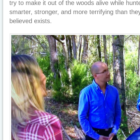
try to make it out of the woods alive while hunt
smarter, stronger, and more terrifying than th
believed exists.