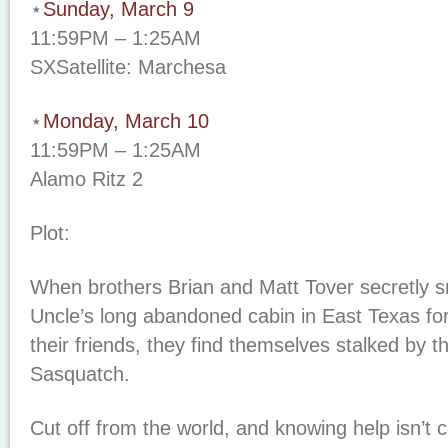
⋆
Sunday, March 9
11:59PM – 1:25AM
SXSatellite: Marchesa
⋆
Monday, March 10
11:59PM – 1:25AM
Alamo Ritz 2
Plot:
When brothers Brian and Matt Tover secretly sn
Uncle’s long abandoned cabin in East Texas fo
their friends, they find themselves stalked by 
Sasquatch.
Cut off from the world, and knowing help isn’t 