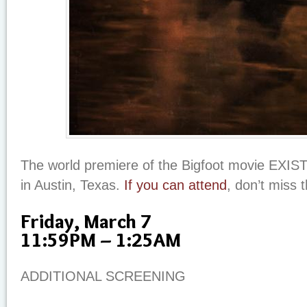
The world premiere of the Bigfoot movie EXIST
in Austin, Texas.
If you can attend
, don’t miss 
Friday, March 7
11:59PM – 1:25AM
ADDITIONAL SCREENING