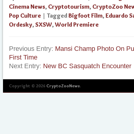
Cinema News
,
Cryptotourism
,
CryptoZoo Ne
Pop Culture
| Tagged
Bigfoot Film
,
Eduardo S
Ordesky
,
SXSW
,
World Premiere
Previous Entry:
Mansi Champ Photo On Pub
First Time
Next Entry:
New BC Sasquatch Encounter
Copyright © 2026
CryptoZooNews
.