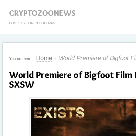
CRYPTOZOONEWS
POSTS BY LOREN COLEMAN
Home
World Premiere of Bigfoot 
You are here:
/
World Premiere of Bigfoot Film 
SXSW