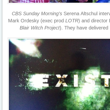
CBS Sunday Morning’s
Serena Altschul inte
Mark Ordesky (exec prod
LOTR
) and directo
Blair Witch Project
). They have delivered 