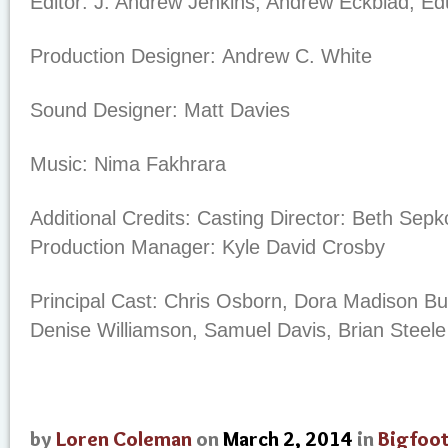
Editor:
J. Andrew Jenkins, Andrew Eckblad, E
Production Designer:
Andrew C. White
Sound Designer:
Matt Davies
Music:
Nima Fakhrara
Additional Credits:
Casting Director: Beth Sepko
Production Manager: Kyle David Crosby
Principal Cast:
Chris Osborn, Dora Madison Bu
Denise Williamson, Samuel Davis, Brian Steele
by
Loren Coleman
on
March 2, 2014
in
Bigfoo