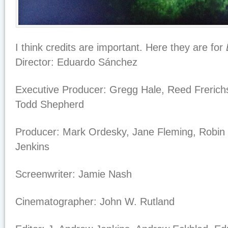
I think credits are important. Here they are for
Director:
Eduardo Sánchez
Executive Producer:
Gregg Hale, Reed Frerich
Todd Shepherd
Producer:
Mark Ordesky, Jane Fleming, Robin 
Jenkins
Screenwriter:
Jamie Nash
Cinematographer:
John W. Rutland