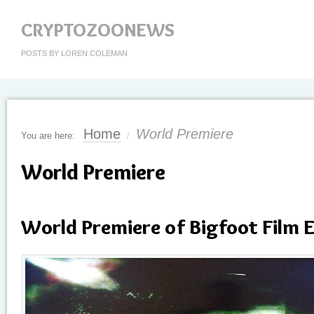
CRYPTOZOONEWS
POSTS BY LOREN COLEMAN
Home
World Premiere
You are here:
/
World Premiere
World Premiere of Bigfoot Film