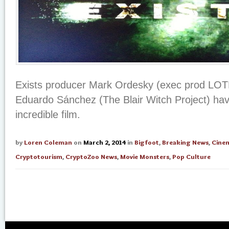
Exists producer Mark Ordesky (exec prod LOTR
Eduardo Sánchez (The Blair Witch Project) hav
incredible film.
by
Loren Coleman
on
March 2, 2014
in
Bigfoot
,
Breaking News
,
Cine
Cryptotourism
,
CryptoZoo News
,
Movie Monsters
,
Pop Culture