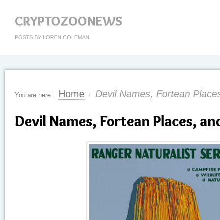
CRYPTOZOONEWS
POSTS BY LOREN COLEMAN
Home
Devil Names, Fortean Places
You are here:
/
Devil Names, Fortean Places, an