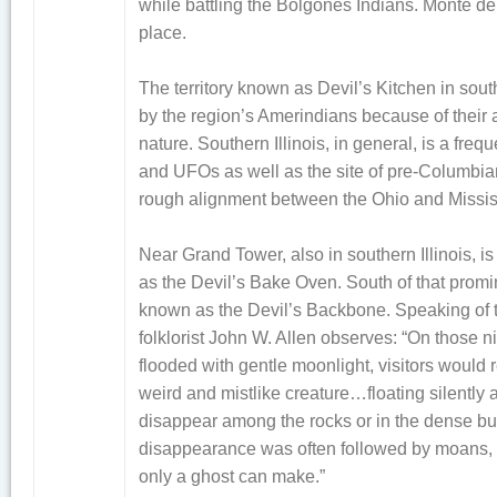
while battling the Bolgones Indians. Monte del
place.
The territory known as Devil’s Kitchen in sout
by the region’s Amerindians because of their a
nature. Southern Illinois, in general, is a fre
and UFOs as well as the site of pre-Columbia
rough alignment between the Ohio and Mississ
Near Grand Tower, also in southern Illinois, is
as the Devil’s Bake Oven. South of that promin
known as the Devil’s Backbone. Speaking of 
folklorist John W. Allen observes: “On those n
flooded with gentle moonlight, visitors would 
weird and mistlike creature…floating silently 
disappear among the rocks or in the dense bus
disappearance was often followed by moans, 
only a ghost can make.”