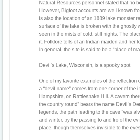
Natural Resources personnel stated that no be
However, Bigfoot accounts are well known fr
is also the location of an 1889 lake monster re
surface of the lake is broken with the ghostl
seen in the mists of cold, still nights. The p
it. Folklore tells of an Indian maiden and her l
In general, the site is said to be a “place of m
Devil’s Lake, Wisconsin, is a spooky spot.
One of my favorite examples of the reflectio
a “devil name” comes from one corner of the 
Hampshire, on Rattlesnake Hill. A cavern there 
the country round” bears the name Devil’s Den
legends, the path leading to the cave “was a
and winter, by the passing to and fro of the ev
place, though themselves invisible to the eyes