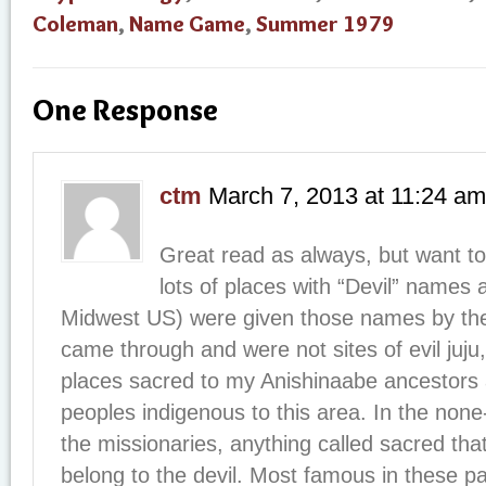
Coleman
,
Name Game
,
Summer 1979
One Response
ctm
March 7, 2013
at
11:24 am
Great read as always, but want to
lots of places with “Devil” names
Midwest US) were given those names by the
came through and were not sites of evil juju
places sacred to my Anishinaabe ancestors 
peoples indigenous to this area. In the none
the missionaries, anything called sacred tha
belong to the devil. Most famous in these par