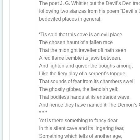
The poet J. G. Whittier put the Devil’s Den tra
following two stanzas from his poem “Devil’s 
bedeviled places in general:
‘Tis said that this cave is an evil place
The chosen haunt of a fallen race
That the midnight traveller oft hath seen
A red flame tremble its jaws between,
And lighten and quiver the boughs among,
Like the fiery play of a serpent’s tongue;
That sounds of fear from its chambers swell
The ghostly gibber, the fiendish yell;
That bodiless hands at its entrance wave,
And hence they have named it The Demon’s 
* * *
Yet is there something to fancy dear
In this silent cave and its lingering fear,
Something which tells of another age,