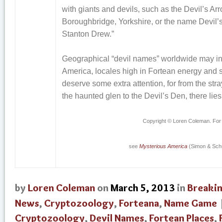
with giants and devils, such as the Devil’s Ar
Boroughbridge, Yorkshire, or the name Devil’
Stanton Drew.”
Geographical “devil names” worldwide may ind
America, locales high in Fortean energy and
deserve some extra attention, for from the stray
the haunted glen to the Devil’s Den, there lies
Copyright © Loren Coleman. For
see
Mysterious America
(Simon & Schu
by
Loren Coleman
on
March 5, 2013
in
Breaki
News
,
Cryptozoology
,
Forteana
,
Name Game
Cryptozoology
,
Devil Names
,
Fortean Places
,