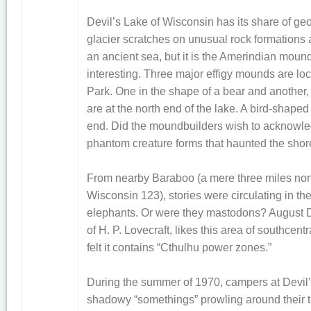
Devil’s Lake of Wisconsin has its share of ge
glacier scratches on unusual rock formations 
an ancient sea, but it is the Amerindian mound
interesting. Three major effigy mounds are loc
Park. One in the shape of a bear and another,
are at the north end of the lake. A bird-shape
end. Did the moundbuilders wish to acknowle
phantom creature forms that haunted the shor
From nearby Baraboo (a mere three miles nort
Wisconsin 123), stories were circulating in th
elephants. Or were they mastodons? August De
of H. P. Lovecraft, likes this area of southce
felt it contains “Cthulhu power zones.”
During the summer of 1970, campers at Devil
shadowy “somethings” prowling around their t