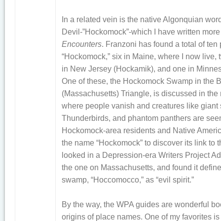
In a related vein is the native Algonquian word
Devil-”Hockomock”-which I have written more
Encounters
. Franzoni has found a total of te
“Hockomock,” six in Maine, where I now live,
in New Jersey (Hockamik), and one in Minne
One of these, the Hockomock Swamp in the B
(Massachusetts) Triangle, is discussed in the n
where people vanish and creatures like giant 
Thunderbirds, and phantom panthers are seen. I
Hockomock-area residents and Native Americ
the name “Hockomock” to discover its link to t
looked in a Depression-era Writers Project A
the one on Massachusetts, and found it define
swamp, “Hoccomocco,” as “evil spirit.”
By the way, the WPA guides are wonderful boo
origins of place names. One of my favorites is