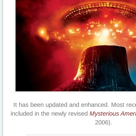
It has been updated and enhanced. Most rece
included in the newly revised
Mysterious Amer
2006).