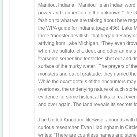
Manitou, Indiana. “Manitou” is an Indian wor
power and connection to the unknown-”The Grea
fashion to what we are talking about here rega
the WPA guide for Indiana (page 436), Lake 
three “monster devilfish” that began destroying 
arriving from Lake Michigan. “They even drov
when the buffalo, elk, deer, and other animals 
fearsome serpentine tentacles shot out and 
surface of the murky water.” The prayers of t
monsters and out of gratitude, they named the l
While the exact details of the encounters may 
overtones, the underlying nature of such storie
evidence for some historical links to real eve
and over again. The land reveals its secrets f
The United Kingdom, likewise, abounds with fer
curious researcher. Evan Hadingham in Circl
writes: “There are countless names and storie