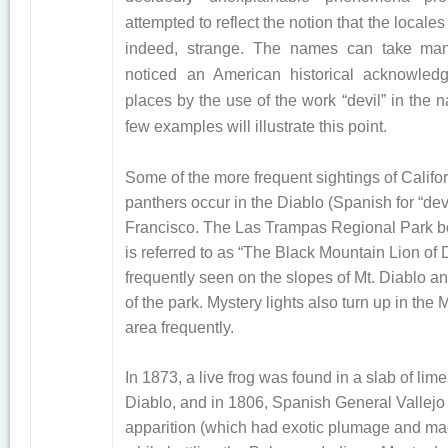
attempted to reflect the notion that the locales
indeed, strange. The names can take man
noticed an American historical acknowled
places by the use of the work “devil” in the 
few examples will illustrate this point.
Some of the more frequent sightings of Califo
panthers occur in the Diablo (Spanish for “dev
Francisco. The Las Trampas Regional Park bo
is referred to as “The Black Mountain Lion of D
frequently seen on the slopes of Mt. Diablo an
of the park. Mystery lights also turn up in the
area frequently.
In 1873, a live frog was found in a slab of lim
Diablo, and in 1806, Spanish General Vallejo
apparition (which had exotic plumage and m