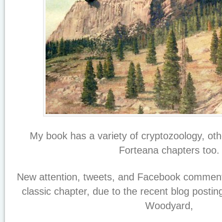
My book has a variety of cryptozoology, o
Forteana chapters too.
New attention, tweets, and Facebook comments
classic chapter, due to the recent blog postin
Woodyard,