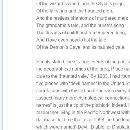
Of the wizard’s wand, and the Sybil’s page,
Of the fairy ring and the haunted glen,
And the restless phantoms of murdered men:
The grandame’s tale, and the nurse’s song
The dreams of childhood remembered long;
And I love even now to list the tale
Of the Demon’s Cave, and its haunted vale.
Simply stated, the strange events of the past
the geographical names of the area. Place n
clue to the “haunted vale.” By 1983, I had fo
five places with “devil names” in the United S
correlations with this list and Forteana every 
suspect many more etymological connections ex
names” is just the tip of the pitchfork. Indeed
researcher living in the Pacific Northwest wi
database, told me that as of 1998, he had fo
which were named) Devil, Diablo, or Diabla in