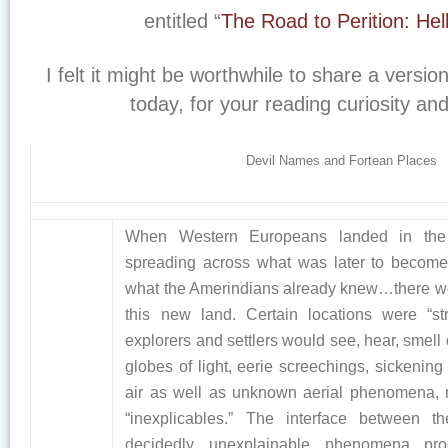
entitled “
The Road to Perition: Hel
I felt it might be worthwhile to share a versio
today, for your reading curiosity an
Devil Names and Fortean Places
When Western Europeans landed in th
spreading across what was later to become
what the Amerindians already knew…there we
this new land. Certain locations were “s
explorers and settlers would see, hear, smell 
globes of light, eerie screechings, sickening
air as well as unknown aerial phenomena, 
“inexplicables.” The interface between
decidedly unexplainable phenomena pro