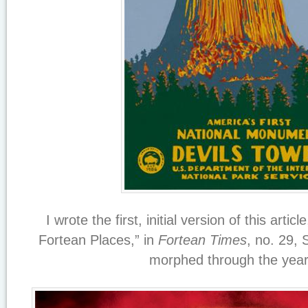
I wrote the first, initial version of this arti
Fortean Places,” in
Fortean Times
, no. 29,
morphed through the year