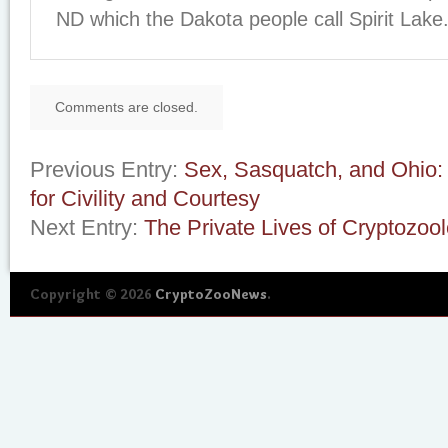
ND which the Dakota people call Spirit Lake
Comments are closed.
Previous Entry:
Sex, Sasquatch, and Ohio:
for Civility and Courtesy
Next Entry:
The Private Lives of Cryptozool
Copyright © 2026
CryptoZooNews
.