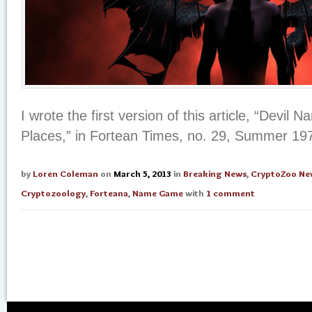
I wrote the first version of this article, “Devil
Places,” in Fortean Times, no. 29, Summer 19
by
Loren Coleman
on
March 5, 2013
in
Breaking News
,
CryptoZoo Ne
Cryptozoology
,
Forteana
,
Name Game
with
1 comment