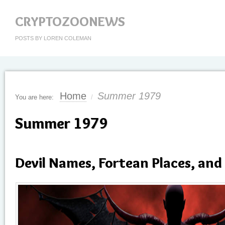
CRYPTOZOONEWS
POSTS BY LOREN COLEMAN
Home
Summer 1979
You are here:
/
Summer 1979
Devil Names, Fortean Places, and