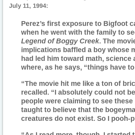
July 11, 1994:
Perez’s first exposure to Bigfoot 
when he went with the family to se
Legend of Boggy Creek
. The movi
implications baffled a boy whose m
had led him toward math, science a
where, as he says, “things have to
“The movie hit me like a ton of bri
recalled. “I absolutely could not be
people were claiming to see these 
taught to believe that the bogeyma
creatures do not exist. So I pooh-p
“As I read more, though, I started t