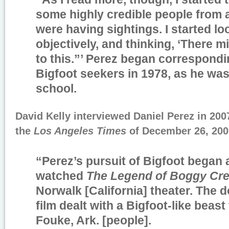
some highly credible people from al
were having sightings. I started loo
objectively, and thinking, ‘There 
to this.”’ Perez began correspondi
Bigfoot seekers in 1978, as he was
school.
David Kelly interviewed Daniel Perez in 200
the
Los Angeles Times
of December 26, 20
“Perez’s pursuit of Bigfoot began a
watched
The Legend of Boggy Cr
Norwalk [California] theater. The 
film dealt with a Bigfoot-like beast
Fouke, Ark. [people].