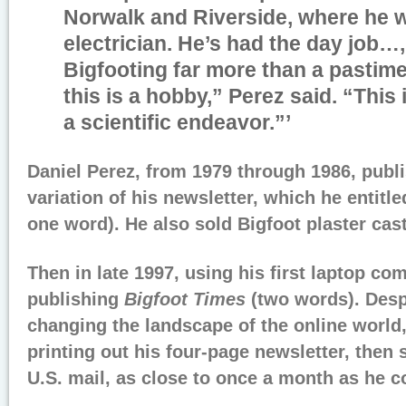
Norwalk and Riverside, where he 
electrician. He’s had the day job…
Bigfooting far more than a pastime
this is a hobby,” Perez said. “This i
a scientific endeavor.
”’
Daniel Perez, from 1979 through 1986, publi
variation of his newsletter, which he entitl
one word). He also sold Bigfoot plaster cast
Then in late 1997, using his first laptop co
publishing
Bigfoot Times
(two words). Despi
changing the landscape of the online world
printing out his four-page newsletter, then s
U.S. mail, as close to once a month as he c