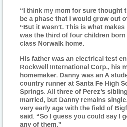
“I think my mom for sure thought t
be a phase that I would grow out of
“But it wasn’t. This is what makes
was the third of four children born
class Norwalk home.
His father was an electrical test en
Rockwell International Corp., his 
homemaker. Danny was an A stude
country runner at Santa Fe High S
Springs. All three of Perez’s sibli
married, but Danny remains single. “
very early age with the field of Big
said. “So I guess you could say I 
any of them.”