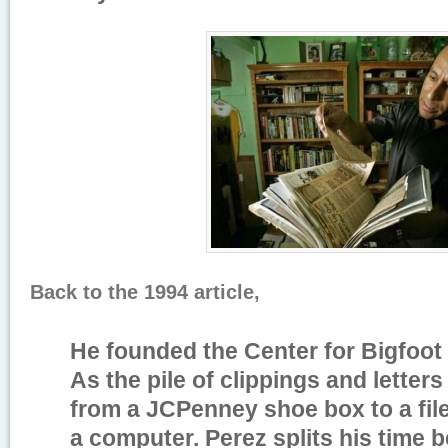
Back to the 1994 article,
He founded the Center for Bigfoot 
As the pile of clippings and letter
from a JCPenney shoe box to a fil
a computer. Perez splits his time