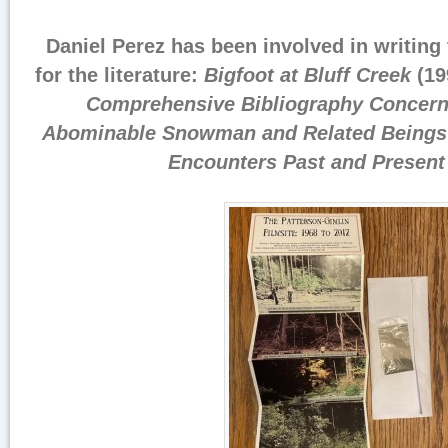
Daniel Perez has been involved in writing
for the literature:
Bigfoot at Bluff Creek
(19
Comprehensive Bibliography Concerni
Abominable Snowman and Related Beings
Encounters Past and Present