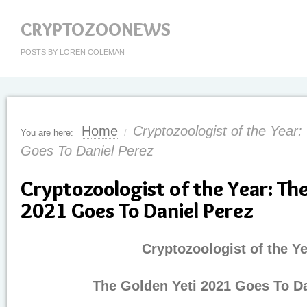
CRYPTOZOONEWS
POSTS BY LOREN COLEMAN
Home
Cryptozoologist of the Year
You are here:
/
Goes To Daniel Perez
Cryptozoologist of the Year: Th
2021 Goes To Daniel Perez
Cryptozoologist of the Ye
The Golden Yeti 2021 Goes To Da