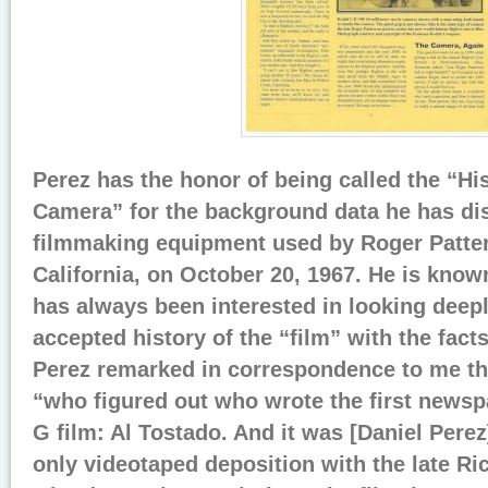
Perez has the honor of being called the “His
Camera” for the background data he has di
filmmaking equipment used by Roger Patter
California, on October 20, 1967. He is know
has always been interested in looking deepl
accepted history of the “film” with the fact
Perez remarked in correspondence to me th
“who figured out who wrote the first newspa
G film: Al Tostado. And it was [Daniel Pere
only videotaped deposition with the late R