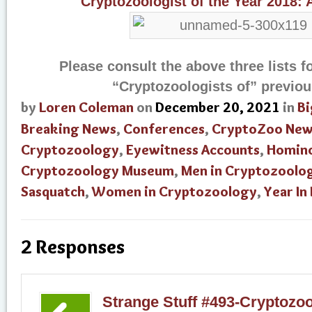
Cryptozoologist of the Year 2018:
Please consult the above three lists f
“Cryptozoologists of” previou
by
Loren Coleman
on
December 20, 2021
in
Bi
Breaking News
,
Conferences
,
CryptoZoo New
Cryptozoology
,
Eyewitness Accounts
,
Homin
Cryptozoology Museum
,
Men in Cryptozoolo
Sasquatch
,
Women in Cryptozoology
,
Year In
2 Responses
Strange Stuff #493-Cryptozool