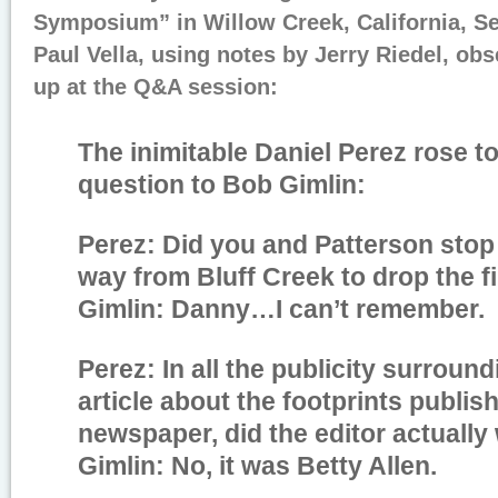
Symposium” in Willow Creek, California, S
Paul Vella, using notes by Jerry Riedel, ob
up at the Q&A session:
The inimitable Daniel Perez rose t
question to Bob Gimlin:
Perez: Did you and Patterson stop
way from Bluff Creek to drop the f
Gimlin: Danny…I can’t remember.
Perez: In all the publicity surround
article about the footprints publis
newspaper, did the editor actually w
Gimlin: No, it was Betty Allen.