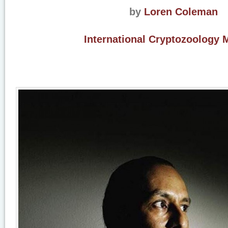
by
Loren Coleman
International Cryptozoology