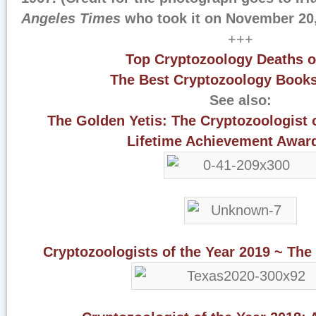
Angeles Times
who took it on November 20,
+++
Top Cryptozoology Deaths o
The Best Cryptozoology Books
See also:
The Golden Yetis: The Cryptozoologist 
Lifetime Achievement Awar
Cryptozoologists of the Year 2019 ~ The 