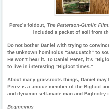
Perez’s foldout,
The Patterson-Gimlin Film
included a packet of soil from th
Do not bother Daniel with trying to convinc
the unknown hominoids “Sasquatch” to soun
He won’t hear it. To Daniel Perez, it’s “Big
to live in interesting “Bigfoot times.”
About many grassroots things, Daniel may b
Perez is a unique member of the Bigfoot co
and dynamic self-made man and Bigfootry i
Beginnings