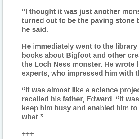
“I thought it was just another mons
turned out to be the paving stone 
he said.
He immediately went to the librar
books about Bigfoot and other cre
the Loch Ness monster. He wrote le
experts, who impressed him with t
“It was almost like a science proje
recalled his father, Edward. “It wa
keep him busy and enabled him to 
what.”
+++