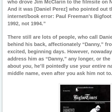
who drove Jim McClarin to the filmsite on 
And it was [Daniel Perez] who pointed out t
internet/book error: Paul Freeman’s Bigfoot
1992, not 1994.”
There still are lots of people, who call Dani
behind his back, affectionately “Danny,” fro
excited, beginning days. However, nowadays
address him as “Danny,” any longer, or the 
about
you
, he’ll pointedly use your
entire
na
middle name, even after you ask him not to.