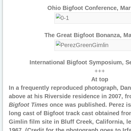
Ohio Bigfoot Conference, Ma
The Great Bigfoot Bonanza, M
International Bigfoot Symposium, 
+++
At top
In a frequently reproduced photograph, Dan
above at his Riverside residence in 2007, 
Bigfoot Times
once was published. Perez is
long cast of Bigfoot track cast obtained fro
Gimlin film site in Bluff Creek, California, l
1967. (Credit for the photograph goes to Ir