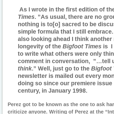
As I wrote in the first edition of t
Times
. ”As usual, there are no gr
nothing is to[o] sacred to be disc
simple formula that I still embrace
also looking ahead I think another
longevity of the
Bigfoot Times
is I
to write what others were only think
comment in conversation, ”…tell
think
.” Well, just go to the
Bigfoot
newsletter is mailed out every mo
doing so since our premiere issue
century, in January 1998.
Perez got to be known as the one to ask ha
criticize anyone. Writing of Perez at the “In