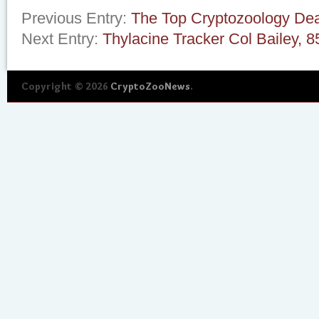
Previous Entry:
The Top Cryptozoology Dea
Next Entry:
Thylacine Tracker Col Bailey, 8
Copyright © 2026
CryptoZooNews
.