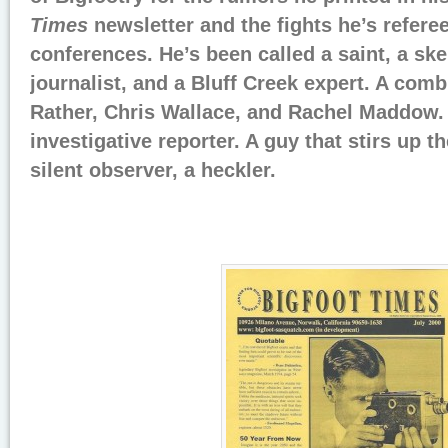
Times
newsletter and the fights he’s refere
conferences. He’s been called a saint, a ske
journalist, and a Bluff Creek expert. A comb
Rather, Chris Wallace, and Rachel Maddow.
investigative reporter. A guy that stirs up t
silent observer, a heckler.