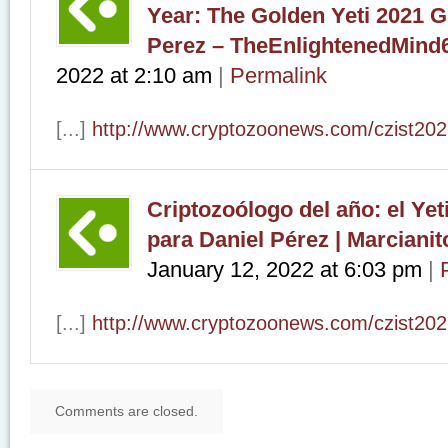
Year: The Golden Yeti 2021 G
Perez – TheEnlightenedMind
2022
at
2:10 am
|
Permalink
[...]
http://www.cryptozoonews.com/czist202
Criptozoólogo del año: el Yet
para Daniel Pérez | Marciani
January 12, 2022
at
6:03 pm
|
[...]
http://www.cryptozoonews.com/czist202
Comments are closed.