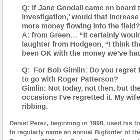
Q: If Jane Goodall came on board th
investigation,’ would that increase 
more money flowing into the field?
A: from Green… “It certainly woul
laughter from Hodgson, “I think 
been OK with the money we’ve ha
Q: For Bob Gimlin: Do you regret 
to go with Roger Patterson?
Gimlin: Not today, not then, but t
occasions I’ve regretted it. My wife
ribbing.
Daniel Perez, beginning in 1998, used his 
to regularly name an annual Bigfooter of the