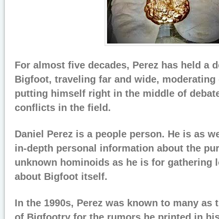
For almost five decades, Perez has held a d
Bigfoot, traveling far and wide, moderating
putting himself right in the middle of debat
conflicts in the field.
Daniel Perez is a people person. He is as w
in-depth personal information about the pur
unknown hominoids as he is for gathering l
about Bigfoot itself.
In the 1990s, Perez was known to many as t
of Bigfootry for the rumors he printed in hi