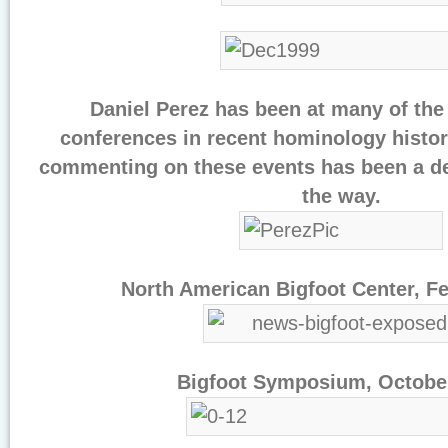
Daniel Perez has been at many of the 
conferences in recent hominology histor
commenting on these events has been a del
the way.
North American Bigfoot Center, F
Bigfoot Symposium, Octobe