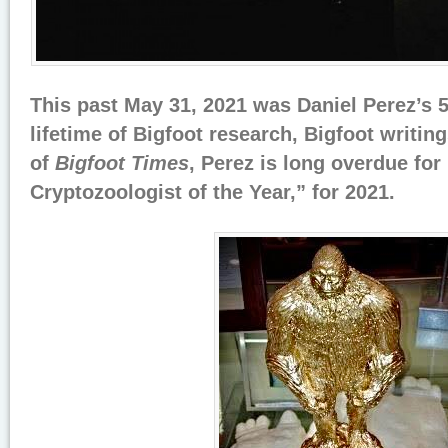
This past May 31, 2021 was Daniel Perez’s 58
lifetime of Bigfoot research, Bigfoot writin
of
Bigfoot Times
, Perez is long overdue for
Cryptozoologist of the Year,” for 2021.