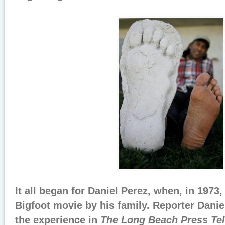
It all began for Daniel Perez, when, in 1973
Bigfoot movie by his family. Reporter Danie
the experience in
The Long Beach Press Te