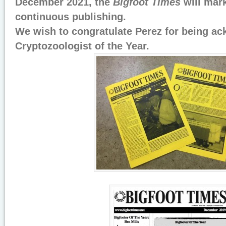
December 2021, the
Bigfoot Times
will mark
continuous publishing.
We wish to congratulate Perez for being a
Cryptozoologist of the Year.