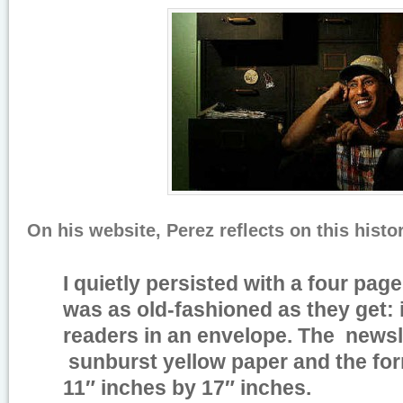
On his website, Perez reflects on this histo
I quietly persisted with a four pag
was as old-fashioned as they get: i
readers in an envelope. The newsle
sunburst yellow paper and the fo
11″ inches by 17″ inches.