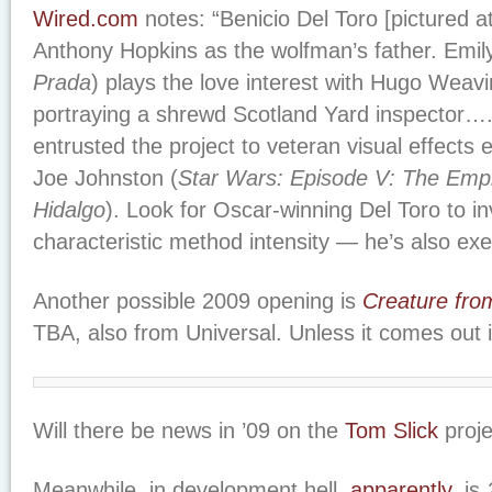
Wired.com
notes: “Benicio Del Toro [pictured at
Anthony Hopkins as the wolfman’s father. Emily
Prada
) plays the love interest with Hugo Weavi
portraying a shrewd Scotland Yard inspector….
entrusted the project to veteran visual effects 
Joe Johnston (
Star Wars: Episode V: The Empi
Hidalgo
). Look for Oscar-winning Del Toro to inv
characteristic method intensity — he’s also exe
Another possible 2009 opening is
Creature fro
TBA, also from Universal. Unless it comes out 
Will there be news in ’09 on the
Tom Slick
proje
Meanwhile, in development hell,
apparently
, is