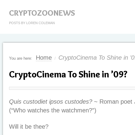
CRYPTOZOONEWS
POSTS BY LOREN COLEMAN
Home
CryptoCinema To Shine in ’
You are here:
/
CryptoCinema To Shine in ’09?
Quis custodiet ipsos custodes?
~ Roman poet 
(“Who watches the watchmen?”)
Will it be thee?