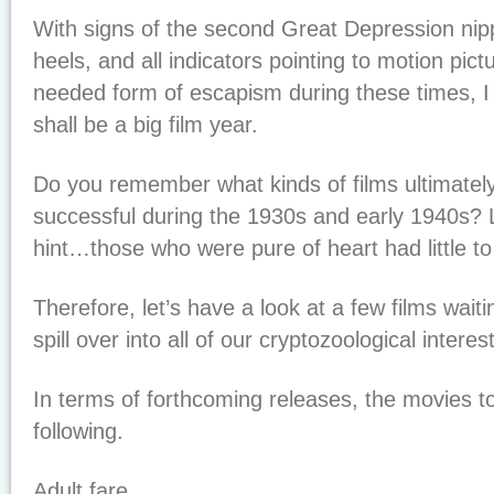
With signs of the second Great Depression nipp
heels, and all indicators pointing to motion pic
needed form of escapism during these times, I 
shall be a big film year.
Do you remember what kinds of films ultimate
successful during the 1930s and early 1940s? 
hint…those who were pure of heart had little to
Therefore, let’s have a look at a few films waiti
spill over into all of our cryptozoological intere
In terms of forthcoming releases, the movies t
following.
Adult fare