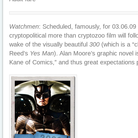
Watchmen
: Scheduled, famously, for 03.06.09 (
cryptopolitical more than cryptozoo film will fol
wake of the visually beautiful
300
(which is a “c
Reed’s
Yes Man
). Alan Moore’s graphic novel is
Kane of Comics,” and thus great expectations 