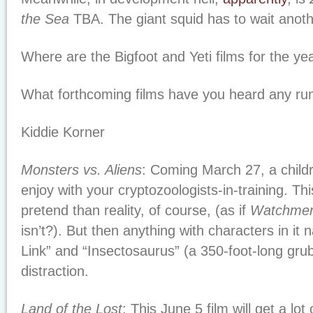
the Sea
TBA. The giant squid has to wait anoth
Where are the Bigfoot and Yeti films for the ye
What forthcoming films have you heard any r
Kiddie Korner
Monsters vs. Aliens
: Coming March 27, a childr
enjoy with your cryptozoologists-in-training. Th
pretend than reality, of course, (as if
Watchme
isn’t?). But then anything with characters in i
Link” and “Insectosaurus” (a 350-foot-long gru
distraction.
Land of the Lost
: This June 5 film will get a lot