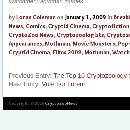
Watchmen/Mothman images.
by
Loren Coleman
on
January 1, 2009
in
Break
News
,
Comics
,
Cryptid Cinema
,
Cryptofiction
CryptoZoo News
,
Cryptozoologists
,
Cryptoz
Appearances
,
Mothman
,
Movie Monsters
,
Pop 
Cryptid Cinema
,
Films 2009
,
Mothman
,
Watc
Previous Entry:
The Top 10 Cryptozoology S
Next Entry:
Vote For Loren!
Copyright © 2026
CryptoZooNews
.