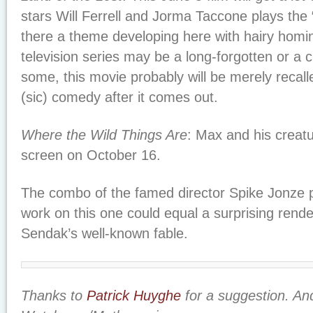
stars Will Ferrell and Jorma Taccone plays the “
there a theme developing here with hairy homi
television series may be a long-forgotten or a
some, this movie probably will be merely recall
(sic) comedy after it comes out.
Where the Wild Things Are
: Max and his creat
screen on October 16.
The combo of the famed director Spike Jonze p
work on this one could equal a surprising rend
Sendak’s well-known fable.
Thanks to
Patrick Huyghe
for a suggestion. An