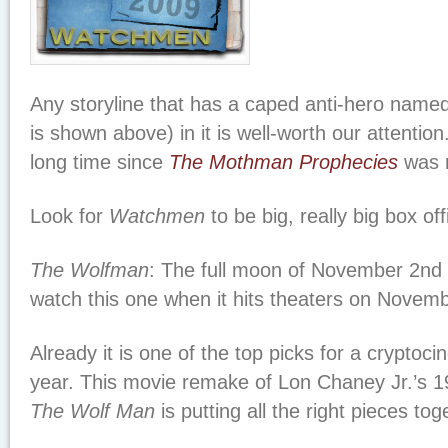
Any storyline that has a caped anti-hero name
is shown above) in it is well-worth our attention
long time since
The Mothman Prophecies
was r
Look for
Watchmen
to be big, really big box off
The Wolfman
: The full moon of November 2nd 
watch this one when it hits theaters on Novemb
Already it is one of the top picks for a cryptoci
year. This movie remake of Lon Chaney Jr.’s 1
The Wolf Man
is putting all the right pieces tog