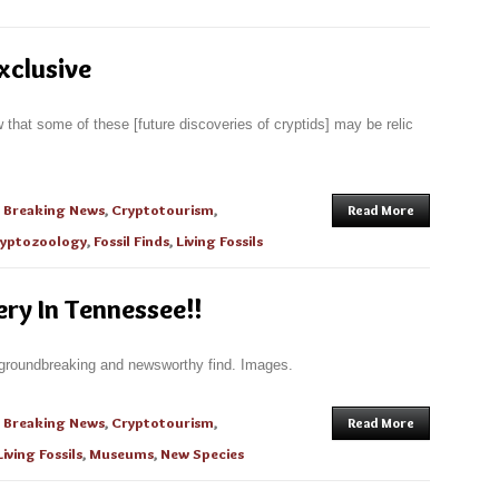
xclusive
w that some of these [future discoveries of cryptids] may be relic
n
Breaking News
,
Cryptotourism
,
Read More
yptozoology
,
Fossil Finds
,
Living Fossils
ry In Tennessee!!
 groundbreaking and newsworthy find. Images.
n
Breaking News
,
Cryptotourism
,
Read More
Living Fossils
,
Museums
,
New Species