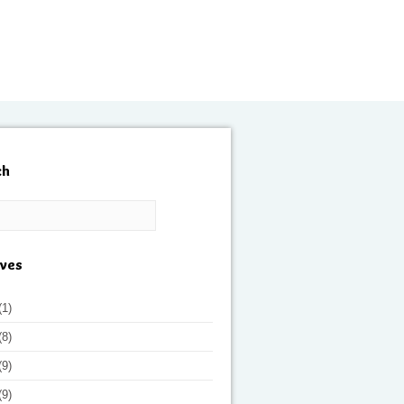
ch
ives
(1)
(8)
(9)
(9)