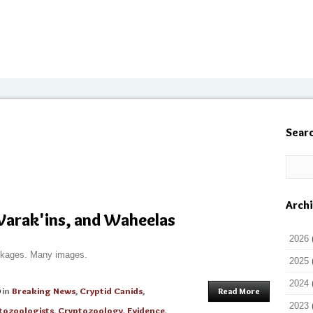
Sear
Arch
Warak'ins, and Waheelas
2026
ckages. Many images.
2025
2024
in
Breaking News
,
Cryptid Canids
,
Read More
2023
tozoologists
,
Cryptozoology
,
Evidence
,