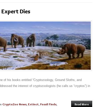
 Expert Dies
e of his books entitled “Cryptozoology, Ground Sloths, and
dressed the interest of cryptozoologists (he calls us “cryptos”) in
in
CryptoZoo News
,
Extinct
,
Fossil Finds
,
Read More