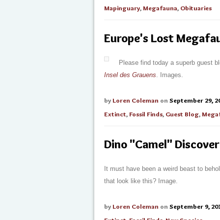
Mapinguary
,
Megafauna
,
Obituaries
Europe's Lost Megafau
Please find today a superb guest b
Insel des Grauens
. Images.
by
Loren Coleman
on
September 29, 2
Extinct
,
Fossil Finds
,
Guest Blog
,
Mega
Dino "Camel" Discove
It must have been a weird beast to beho
that look like this? Image.
by
Loren Coleman
on
September 9, 20