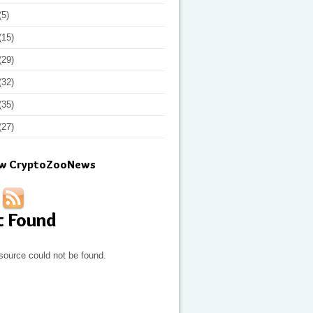
(5)
(15)
(29)
(32)
(35)
(27)
ow CryptoZooNews
t Found
source could not be found.