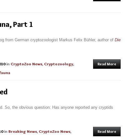
na, Part 1
log from German cryptozoologist Markus Felix Bühler, author of
Die
010
in
CryptoZoo News
,
Cryptozoology
,
Read More
fauna
red
ld. So, the obvious question: Has anyone reported any cryptids
10
in
Breaking News
,
CryptoZoo News
,
Read More