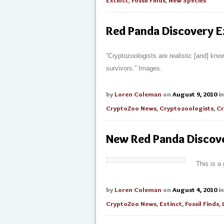
Extinct
,
Fossil Finds
,
New Species
Red Panda Discovery E
“Cryptozoologists are realistic [and] kno
survivors.” Images.
by
Loren Coleman
on
August 9, 2010
i
CryptoZoo News
,
Cryptozoologists
,
Cr
New Red Panda Discove
This is a
by
Loren Coleman
on
August 4, 2010
i
CryptoZoo News
,
Extinct
,
Fossil Finds
,