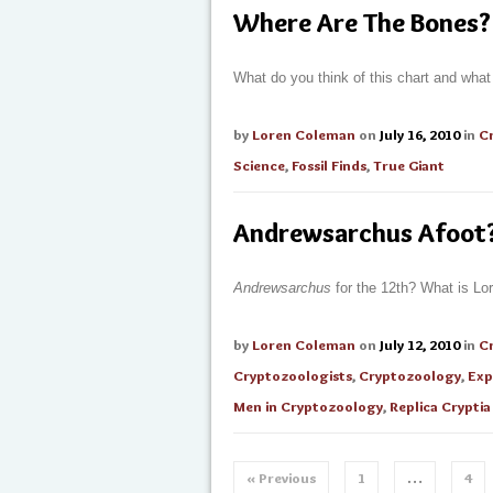
Where Are The Bones? 
What do you think of this chart and wha
by
Loren Coleman
on
July 16, 2010
in
C
Science
,
Fossil Finds
,
True Giant
Andrewsarchus Afoot
Andrewsarchus
for the 12th? What is Lo
by
Loren Coleman
on
July 12, 2010
in
C
Cryptozoologists
,
Cryptozoology
,
Exp
Men in Cryptozoology
,
Replica Cryptia
« Previous
1
…
4