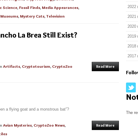
2022
c Science
,
Fossil Finds
,
Media Appearances
,
,
Museums
,
Mystery Cats
,
Television
2021
2020
cho La Brea Still Exist?
2019
2018
2017
in
Artifacts
,
Cryptotourism
,
CryptoZoo
Read More
Foll
No
een a flying goat and a monstrous bat”?
The re
in
Avian Mysteries
,
CryptoZoo News
,
Read More
iles