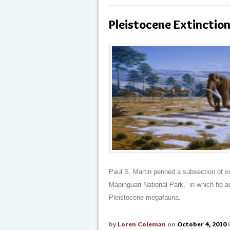
Pleistocene Extinction
Paul S. Martin penned a subsection of on
Mapinguari National Park,” in which he ad
Pleistocene megafauna.
by
Loren Coleman
on
October 4, 2010