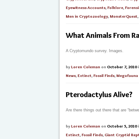
Eyewitness Accounts
,
Folklore
,
Forensi
Men in Cryptozoology
,
MonsterQuest
What Animals From Ran
A Cryptomundo survey. Images.
by
Loren Coleman
on
October 7, 2010
News
,
Extinct
,
Fossil Finds
,
Megafauna
Pterodactylus Alive?
Are there things out there that are “betw
by
Loren Coleman
on
October 5, 2010
Extinct
,
Fossil Finds
,
Giant Cryptid Rept