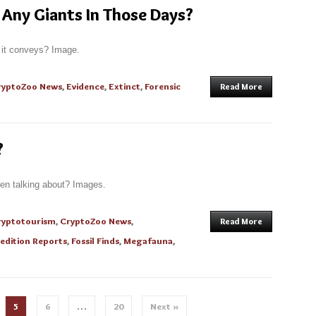
Any Giants In Those Days?
t it conveys? Image.
ryptoZoo News
,
Evidence
,
Extinct
,
Forensic
Read More
?
ren talking about? Images.
ryptotourism
,
CryptoZoo News
,
Read More
edition Reports
,
Fossil Finds
,
Megafauna
,
5
6
…
20
Next »