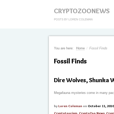
CRYPTOZOONEWS
POSTS BY LOREN COLEMAN
You are here:
Home
/
Fossil Finds
Fossil Finds
Dire Wolves, Shunka 
Megafauna mysteries come in many pa
by
Loren Coleman
on
October 11, 2010
Cryptotourism
,
CryptoZoo News
,
Cryp