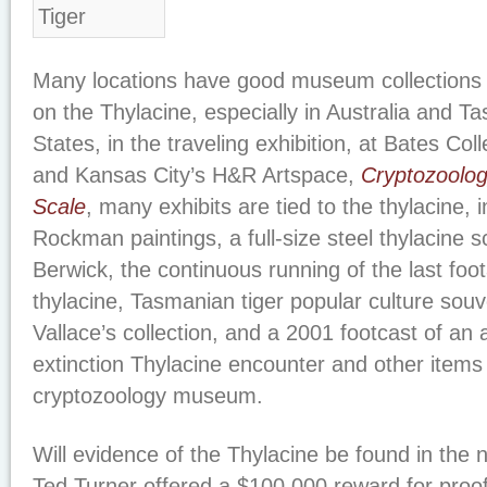
Many locations have good museum collections 
on the Thylacine, especially in Australia and T
States, in the traveling exhibition, at Bates Co
and Kansas City’s H&R Artspace,
Cryptozoolog
Scale
, many exhibits are tied to the thylacine, 
Rockman paintings, a full-size steel thylacine 
Berwick, the continuous running of the last foo
thylacine, Tasmanian tiger popular culture souv
Vallace’s collection, and a 2001 footcast of an 
extinction Thylacine encounter and other item
cryptozoology museum.
Will evidence of the Thylacine be found in the
Ted Turner offered a $100,000 reward for proof