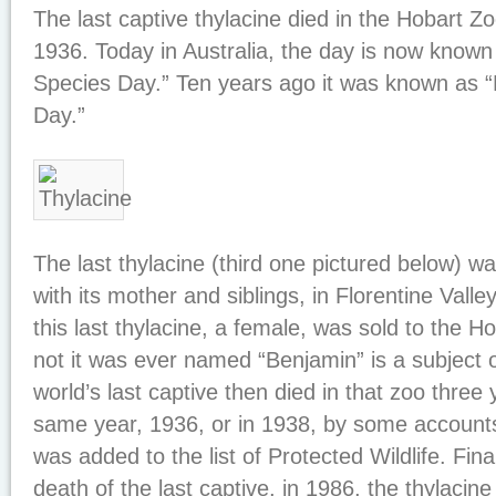
The last captive thylacine died in the Hobart 
1936. Today in Australia, the day is now know
Species Day.” Ten years ago it was known as “
Day.”
The last thylacine (third one pictured below) w
with its mother and siblings, in Florentine Vall
this last thylacine, a female, was sold to the 
not it was ever named “Benjamin” is a subject
world’s last captive then died in that zoo three y
same year, 1936, or in 1938, by some accounts
was added to the list of Protected Wildlife. Fina
death of the last captive, in 1986, the thylacin