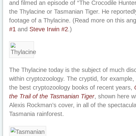
and filmed an episode of “The Crocodile Hunter
the Thylacine or Tasmanian Tiger. He reported
footage of a Thylacine. (Read more on this an
#1
and
Steve Irwin #2
.)
The Thylacine today is the subject of much di
within cryptozoology. The cryptid, for example, 
the best cryptozoology books of recent years,
the Trail of the Tasmanian Tiger
, shown here wi
Alexis Rockman’s cover, in all of the spectacula
Tasmania rainforest.