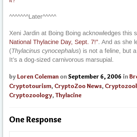
it?”
^^^^^^^Later^^^^^
Xeni Jardin at Boing Boing acknowledges this s
National Thylacine Day, Sept. 7!”
. And as she l
(
Thylacinus cynocephalus
) is not a feline, but a
It’s a dog-sized carnivorous marsupial.
by
Loren Coleman
on
September 6, 2006
in
Br
Cryptotourism
,
CryptoZoo News
,
Cryptozool
Cryptozoology
,
Thylacine
One Response