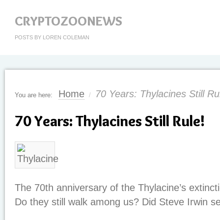
CRYPTOZOONEWS
POSTS BY LOREN COLEMAN
Home
70 Years: Thylacines Still Ru
You are here:
/
70 Years: Thylacines Still Rule!
The 70th anniversary of the Thylacine’s extinct
Do they still walk among us? Did Steve Irwin 