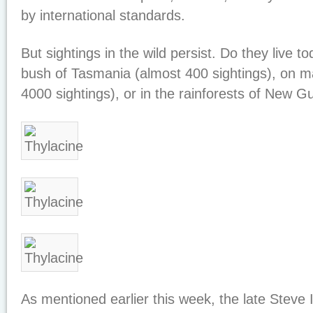
by international standards.
But sightings in the wild persist. Do they live to
bush of Tasmania (almost 400 sightings), on ma
4000 sightings), or in the rainforests of New G
As mentioned earlier this week, the late Steve