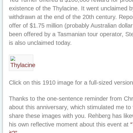
existence of the Thylacine. It went unclaimed b
withdrawn at the end of the 20th century. Report
offer of $1.75 million (probably Australian doll
been offered by a Tasmanian tour operator, Ste
is also unclaimed today.
Click on this 1910 image for a full-sized version
Thanks to the one-sentence reminder from Chr
about this anniversary, which stimulated me to
share these images with you. Rehberg has like
his own reflective moment about this event at
“