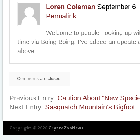
Loren Coleman
September 6,
Permalink
Welcome to people hooking up with
time via Boing Boing. I’ve added an update 
above.
Comments are closed.
Previous Entry:
Caution About “New Speci
Next Entry:
Sasquatch Mountain’s Bigfoot
Copyright © 2026
CryptoZooNews
.