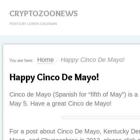
CRYPTOZOONEWS
POSTS BY LOREN COLEMAN
Home
Happy Cinco De Mayo!
You are here:
/
Happy Cinco De Mayo!
Cinco de Mayo (Spanish for “fifth of May”) is a
May 5. Have a great Cinco de Mayo!
For a post about Cinco De Mayo, Kentucky De