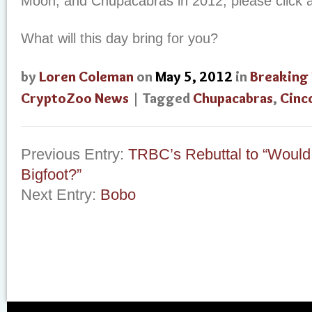
Moon, and Chupacabras in 2012, please click
What will this day bring for you?
by
Loren Coleman
on
May 5, 2012
in
Breaking
CryptoZoo News
| Tagged
Chupacabras
,
Cinc
Previous Entry:
TRBC’s Rebuttal to “Would
Bigfoot?”
Next Entry:
Bobo