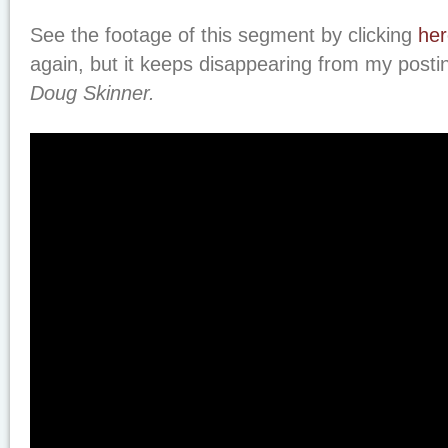
See the footage of this segment by clicking
her
again, but it keeps disappearing from my posti
Doug Skinner.