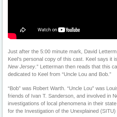
Just after the 5:00 minute mark, David Letter
Keel’s personal copy of this cast. Keel says it is
New Jersey
.” Letterman then reads that this ca
dedicated to Keel from “Uncle Lou and Bob.”
“Bob” was Robert Warth. “Uncle Lou” was Loui
friends of Ivan T. Sanderson, and involved in 
investigations of local phenomena in their state,
for the Investigation of the Unexplained (SITU) 