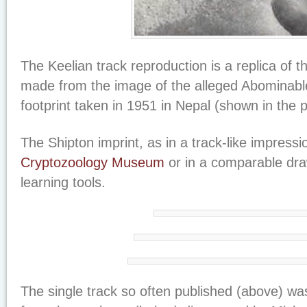
The Keelian track reproduction is a replica of t
made from the image of the alleged Abominab
footprint taken in 1951 in Nepal (shown in the 
The Shipton imprint, as in a track-like impressi
Cryptozoology Museum
or in a comparable dra
learning tools.
The single track so often published (above) wa