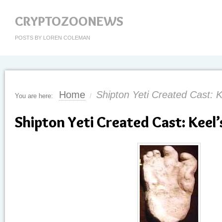
CRYPTOZOONEWS
POSTS BY LOREN COLEMAN
Home
Shipton Yeti Created Cast: 
You are here:
/
Shipton Yeti Created Cast: Keel