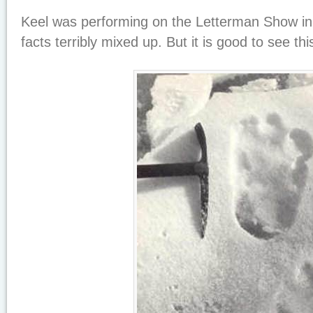
Keel was performing on the Letterman Show in
facts terribly mixed up. But it is good to see th