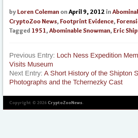
by
Loren Coleman
on
April 9, 2012
in
Abomina
CryptoZoo News
,
Footprint Evidence
,
Forensi
Tagged
1951
,
Abominable Snowman
,
Eric Shi
Previous Entry:
Loch Ness Expedition Memb
Visits Museum
Next Entry:
A Short History of the Shipto
Photographs and the Tchernezky Cast
Copyright © 2026
CryptoZooNews
.