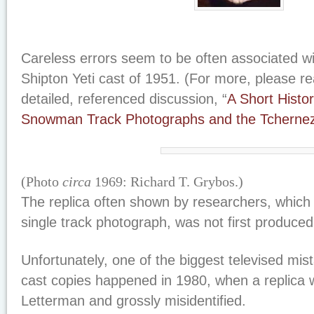
Careless errors seem to be often associated wi
Shipton Yeti cast of 1951. (For more, please re
detailed, referenced discussion, “
A Short Histor
Snowman Track Photographs and the Tcherne
(Photo
circa
1969: Richard T. Grybos.)
The replica often shown by researchers, whic
single track photograph, was not first produced i
Unfortunately, one of the biggest televised mis
cast copies happened in 1980, when a replica
Letterman and grossly misidentified.