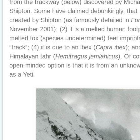
from the trackway (below) discovered by Micha
Shipton. Some have claimed debunkingly, that (
created by Shipton (as famously detailed in
Fo
November 2001); (2) it is a melted human footpri
melted fox (species undetermined) feet imprint
“track”; (4) it is due to an ibex (
Capra ibex
); an
Himalayan tahr (
Hemitragus jemlahicus
). Of co
open-minded option is that it is from an unkno
as a Yeti.