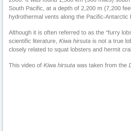
South Pacific, at a depth of 2,200 m (7,200 feet
hydrothermal vents along the Pacific-Antarctic 
Although it is often referred to as the “furry lob
scientific literature,
Kiwa hirsuta
is not a true lo
closely related to squat lobsters and hermit cra
This video of
Kiwa hirsuta
was taken from the