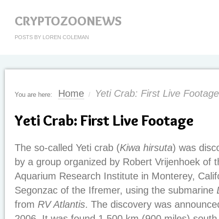
CRYPTOZOONEWS
POSTS BY LOREN COLEMAN
Home
Yeti Crab: First Live Footage
You are here:
/
Yeti Crab: First Live Footage
The so-called Yeti crab (
Kiwa hirsuta
) was disc
by a group organized by Robert Vrijenhoek of 
Aquarium Research Institute in Monterey, Calif
Segonzac of the Ifremer, using the submarine
from
RV Atlantis
. The discovery was announced
2006. It was found 1,500 km (900 miles) south 