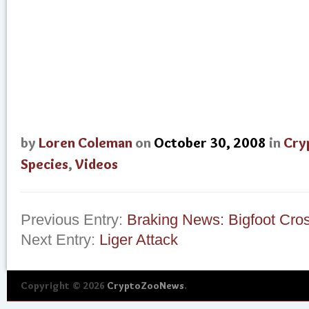
by
Loren Coleman
on
October 30, 2008
in
Cry
Species
,
Videos
Previous Entry:
Braking News: Bigfoot Cro
Next Entry:
Liger Attack
Copyright © 2026
CryptoZooNews
.