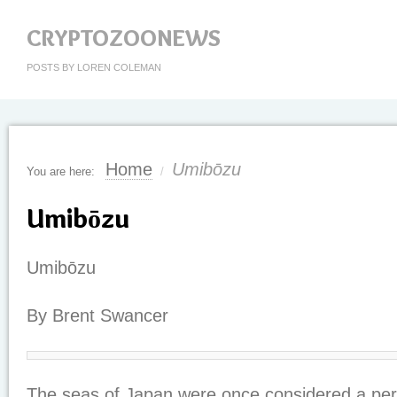
CRYPTOZOONEWS
POSTS BY LOREN COLEMAN
Home
Umibōzu
You are here:
/
Umibōzu
Umibōzu
By Brent Swancer
The seas of Japan were once considered a peri