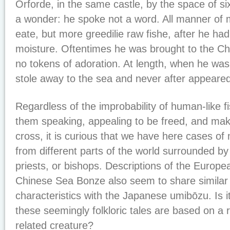
Orforde, in the same castle, by the space of s
a wonder: he spoke not a word. All manner of 
eate, but more greedilie raw fishe, after he had
moisture. Oftentimes he was brought to the 
no tokens of adoration. At length, when he was 
stole away to the sea and never after appeared
Regardless of the improbability of human-like f
them speaking, appealing to be freed, and maki
cross, it is curious that we have here cases of
from different parts of the world surrounded b
priests, or bishops. Descriptions of the Euro
Chinese Sea Bonze also seem to share similar 
characteristics with the Japanese umibōzu. Is it
these seemingly folkloric tales are based on a 
related creature?