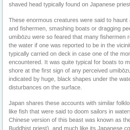
shaved head typically found on Japanese pries
These enormous creatures were said to haunt a
and fishermen, smashing boats or dragging peo
umibōzu were so feared that many fishermen r
the water if one was reported to be in the vici
typically carried on deck in case one of the m
encountered. It was quite typical for boats to
shore at the first sign of any perceived umibōzu 
indicated by huge, black shapes under the wate
disturbances on the surface.
Japan shares these accounts with similar folklo
like fish that were said to doom sailors in wat
Chinese version of this beast was known as th
Buddhist priest), and much like its Japanese co