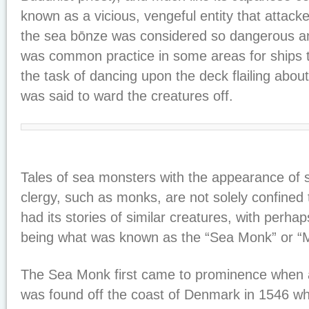
known as a vicious, vengeful entity that attack
the sea bōnze was considered so dangerous an
was common practice in some areas for ships 
the task of dancing upon the deck flailing abou
was said to ward the creatures off.
Tales of sea monsters with the appearance of s
clergy, such as monks, are not solely confined 
had its stories of similar creatures, with perh
being what was known as the “Sea Monk” or “M
The Sea Monk first came to prominence when 
was found off the coast of Denmark in 1546 whi