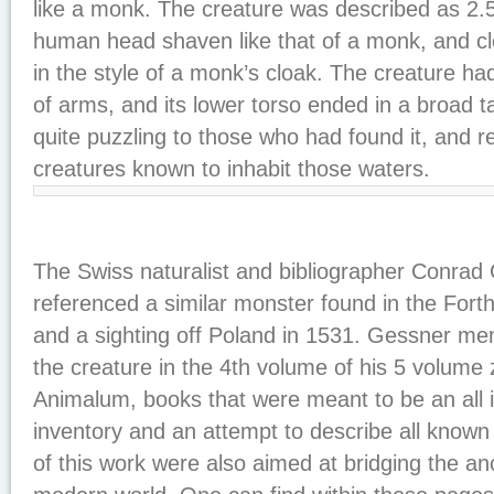
like a monk. The creature was described as 2.5
human head shaven like that of a monk, and c
in the style of a monk’s cloak. The creature had
of arms, and its lower torso ended in a broad tai
quite puzzling to those who had found it, and 
creatures known to inhabit those waters.
The Swiss naturalist and bibliographer Conrad
referenced a similar monster found in the Forth 
and a sighting off Poland in 1531. Gessner me
the creature in the 4th volume of his 5 volume 
Animalum, books that were meant to be an all i
inventory and an attempt to describe all know
of this work were also aimed at bridging the an