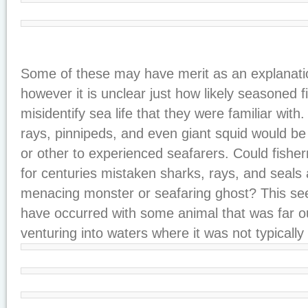
Some of these may have merit as an explanati
however it is unclear just how likely seasoned 
misidentify sea life that they were familiar with
rays, pinnipeds, and even giant squid would b
or other to experienced seafarers. Could fishe
for centuries mistaken sharks, rays, and seals
menacing monster or seafaring ghost? This see
have occurred with some animal that was far ou
venturing into waters where it was not typically