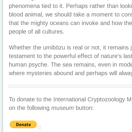
phenomena tied to it. Perhaps rather than looki
blood animal, we should take a moment to cons
that the mighty oceans can invoke and how the
people of all cultures.
Whether the umibōzu is real or not, it remains
testament to the powerful effect of nature’s last
human psyche. The sea remains, even in mode
where mysteries abound and perhaps will alwa
To donate to the International Cryptozoology M
on the following
museum
button: