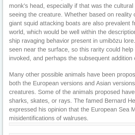
monk’s head, especially if that was the cultura
seeing the creature. Whether based on reality or
giant squid attacking boats are also prevalent 
world, which would be well within the description
ship ravaging behavior present in umibōzu lore.
seen near the surface, so this rarity could help 
invoked, and perhaps the subsequent addition o
Many other possible animals have been propos
both the European versions and Asian versions
creatures. Some of the animals proposed have 
sharks, skates, or rays. The famed Bernard H
expressed his opinion that the European Sea
misidentifications of walruses.