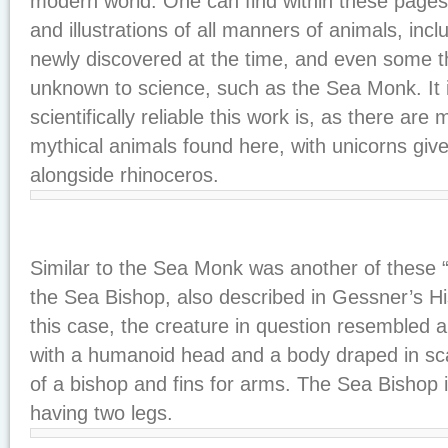
modern world. One can find within these pages 
and illustrations of all manners of animals, inc
newly discovered at the time, and even some th
unknown to science, such as the Sea Monk. It 
scientifically reliable this work is, as there ar
mythical animals found here, with unicorns giv
alongside rhinoceros.
Similar to the Sea Monk was another of these
the Sea Bishop, also described in Gessner’s Hi
this case, the creature in question resembled 
with a humanoid head and a body draped in scal
of a bishop and fins for arms. The Sea Bishop i
having two legs.