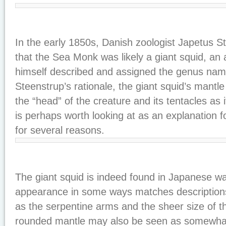
In the early 1850s, Danish zoologist Japetus 
that the Sea Monk was likely a giant squid, an
himself described and assigned the genus name
Steenstrup’s rationale, the giant squid’s mantl
the “head” of the creature and its tentacles as i
is perhaps worth looking at as an explanation 
for several reasons.
The giant squid is indeed found in Japanese wa
appearance in some ways matches description
as the serpentine arms and the sheer size of 
rounded mantle may also be seen as somewhat