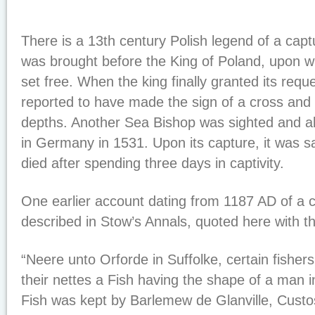
There is a 13th century Polish legend of a cap
was brought before the King of Poland, upon wh
set free. When the king finally granted its reque
reported to have made the sign of a cross and 
depths. Another Sea Bishop was sighted and a
in Germany in 1531. Upon its capture, it was s
died after spending three days in captivity.
One earlier account dating from 1187 AD of a 
described in Stow’s Annals, quoted here with the
“Neere unto Orforde in Suffolke, certain fishers
their nettes a Fish having the shape of a man in
Fish was kept by Barlemew de Glanville, Custos