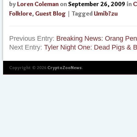
by
Loren Coleman
on
September 26, 2009
in
C
Folklore
,
Guest Blog
| Tagged
Umib?zu
Previous Entry:
Breaking News: Orang Pen
Next Entry:
Tyler Night One: Dead Pigs & 
Copyright © 2026
CryptoZooNews
.