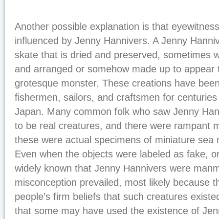
Another possible explanation is that eyewitnes
influenced by Jenny Hannivers. A Jenny Hannive
skate that is dried and preserved, sometimes wi
and arranged or somehow made up to appear t
grotesque monster. These creations have bee
fishermen, sailors, and craftsmen for centurie
Japan. Many common folk who saw Jenny Hann
to be real creatures, and there were rampant 
these were actual specimens of miniature sea
Even when the objects were labeled as fake, o
widely known that Jenny Hannivers were manm
misconception prevailed, most likely because t
people’s firm beliefs that such creatures existe
that some may have used the existence of Jenn