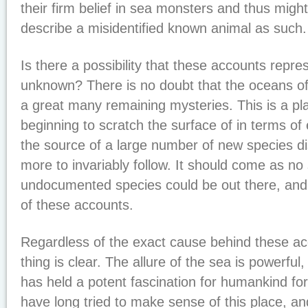
their firm belief in sea monsters and thus migh
describe a misidentified known animal as such.
Is there a possibility that these accounts repr
unknown? There is no doubt that the oceans of
a great many remaining mysteries. This is a pl
beginning to scratch the surface of in terms of e
the source of a large number of new species d
more to invariably follow. It should come as no s
undocumented species could be out there, an
of these accounts.
Regardless of the exact cause behind these a
thing is clear. The allure of the sea is powerful
has held a potent fascination for humankind for
have long tried to make sense of this place, an