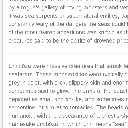
by a rogue’s gallery of roving monsters and v
it was sea serpents or supernatural entities, J
constantly wary of the dangers the seas could
of the most feared apparitions was known as th
creatures said to be the spirits of drowned prie
Umibōzu were massive creatures that struck fea
seafarers. These monstrosities were typically d
grey in color, with slick, slippery skin and eno
sometimes said to glow. The arms of the beast
depicted as small and fin-like, and sometimes 
serpentine, or similar to tentacles. The heads 
humanoid, with the appearance of a priest’s s
namesake umibōzu; in which umi means “sea” a