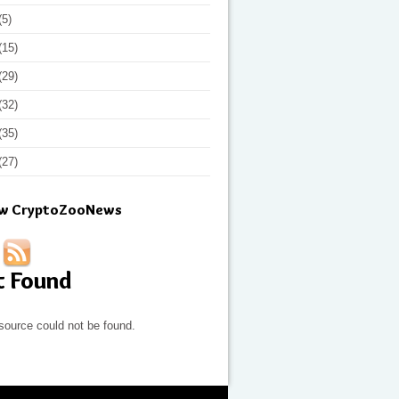
(5)
(15)
(29)
(32)
(35)
(27)
ow CryptoZooNews
t Found
source could not be found.