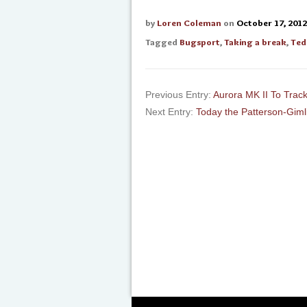
by
Loren Coleman
on
October 17, 2012
Tagged
Bugsport
,
Taking a break
,
Ted
Previous Entry:
Aurora MK II To Track
Next Entry:
Today the Patterson-Giml