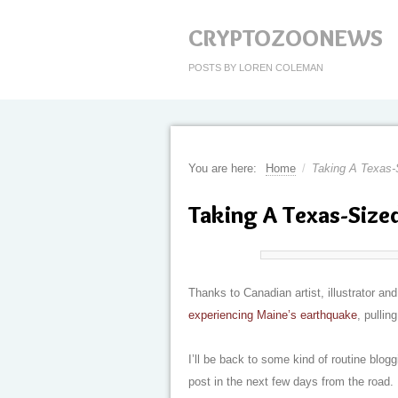
CRYPTOZOONEWS
POSTS BY LOREN COLEMAN
You are here:
Home
/
Taking A Texas-
Taking A Texas-Size
Thanks to Canadian artist, illustrator a
experiencing Maine’s earthquake
, pullin
I’ll be back to some kind of routine blogg
post in the next few days from the road.