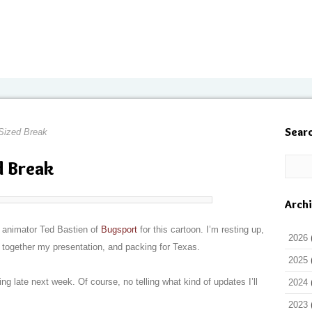
Sear
Sized Break
d Break
Arch
nd animator Ted Bastien of
Bugsport
for this cartoon. I’m resting up,
2026
g together my presentation, and packing for Texas.
2025
ing late next week. Of course, no telling what kind of updates I’ll
2024
2023