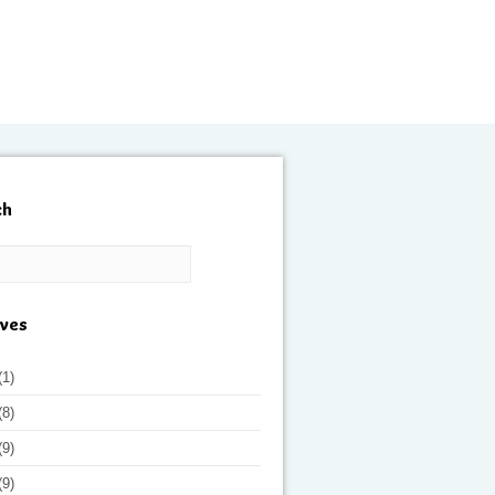
ch
ives
(1)
(8)
(9)
(9)