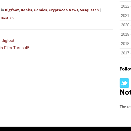
2022
in
Bigfoot
,
Books
,
Comics
,
CryptoZoo News
,
Sasquatch
|
2021
 Bastien
2020
2019
 Bigfoot
2018
in Film Turns 45
2017
Foll
No
The re