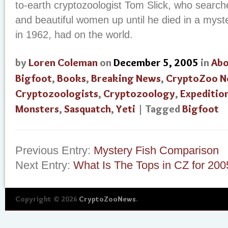
to-earth cryptozoologist Tom Slick, who searche
and beautiful women up until he died in a myst
in 1962, had on the world.
by
Loren Coleman
on
December 5, 2005
in
Abo
Bigfoot
,
Books
,
Breaking News
,
CryptoZoo N
Cryptozoologists
,
Cryptozoology
,
Expeditio
Monsters
,
Sasquatch
,
Yeti
| Tagged
Bigfoot
Previous Entry:
Mystery Fish Comparison
Next Entry:
What Is The Tops in CZ for 200
Copyright © 2026
CryptoZooNews
.