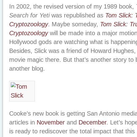
In 2002, the revised version of my 1989 book,
Search for Yeti
was republished as
Tom Slick: 
Cryptozoology
. Maybe someday,
Tom Slick: Tr
Cryptozoology
will be made into a major motion 
Hollywood gods are watching what is happening
Besides, Slick was a friend of Howard Hughes,
movie magic there. But that’s another story to
another blog.
Cooke’s new book is getting San Antonio media 
articles in
November
and
December
. Let’s hop
is ready to rediscover the total impact that th