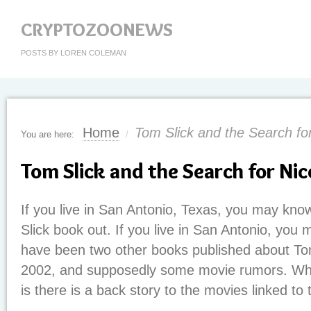
CRYPTOZOONEWS
POSTS BY LOREN COLEMAN
Home
Tom Slick and the Search fo
You are here:
/
Tom Slick and the Search for Ni
If you live in San Antonio, Texas, you may kno
Slick book out. If you live in San Antonio, you 
have been two other books published about To
2002, and supposedly some movie rumors. Wh
is there is a back story to the movies linked to