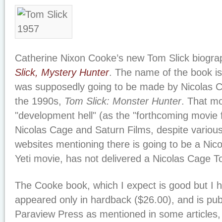
Catherine Nixon Cooke’s new Tom Slick biograp
Slick, Mystery Hunter
. The name of the book is 
was supposedly going to be made by Nicolas C
the 1990s,
Tom Slick: Monster Hunter
. That mo
"development hell" (as the "forthcoming movie fol
Nicolas Cage and Saturn Films, despite variou
websites mentioning there is going to be a Nic
Yeti movie, has not delivered a Nicolas Cage T
The Cooke book, which I expect is good but I h
appeared only in hardback ($26.00), and is pub
Paraview Press as mentioned in some articles, 