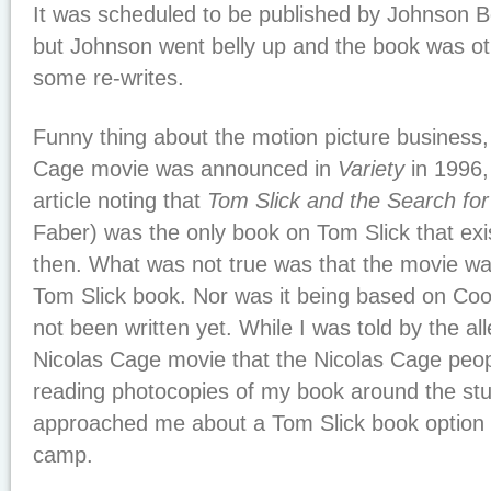
It was scheduled to be published by Johnson B
but Johnson went belly up and the book was ot
some re-writes.
Funny thing about the motion picture business
Cage movie was announced in
Variety
in 1996
article noting that
Tom Slick and the Search for
Faber) was the only book on Tom Slick that exi
then. What was not true was that the movie w
Tom Slick book. Nor was it being based on Co
not been written yet. While I was told by the all
Nicolas Cage movie that the Nicolas Cage peop
reading photocopies of my book around the stu
approached me about a Tom Slick book option 
camp.