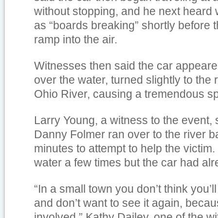
without stopping, and he next heard
as “boards breaking” shortly before t
ramp into the air.
Witnesses then said the car appeared
over the water, turned slightly to the r
Ohio River, causing a tremendous sp
Larry Young, a witness to the event, 
Danny Folmer ran over to the river ba
minutes to attempt to help the victim
water a few times but the car had al
“In a small town you don’t think you’ll
and don’t want to see it again, becau
involved,” Kathy Dailey, one of the w