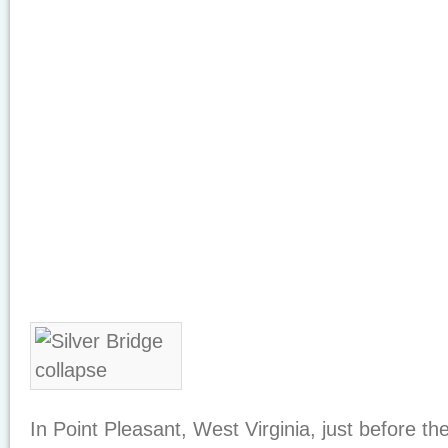
In Point Pleasant, West Virginia, just before t