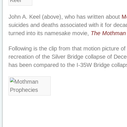
John A. Keel (above), who has written about
M
suicides and deaths associated with it for dec
turned into its namesake movie,
The Mothman 
Following is the clip from that motion picture o
recreation of the Silver Bridge collapse of De
has been compared to the I-35W Bridge collaps