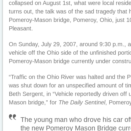
collapsed on August 1st, what were local reside
turns out, the talk was of the sad tragedy that 
Pomeroy-Mason bridge, Pomeroy, Ohio, just 10
Pleasant.
On Sunday, July 29, 2007, around 9:30 p.m., 
vehicle off the Ohio side of the unfinished port
Pomeroy-Mason bridge currently under constru
“Traffic on the Ohio River was halted and the
was shut down for an unspecified amount of tim
Beth Sergent, in “Vehicle reportedly driven off
Mason bridge,” for
The Daily Sentinel
, Pomeroy
The young man who drove his car off
the new Pomeroy Mason Bridge curr