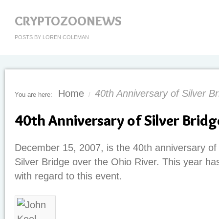
CRYPTOZOONEWS
POSTS BY LOREN COLEMAN
Home
40th Anniversary of Silver B
You are here:
/
40th Anniversary of Silver Bridg
December 15, 2007, is the 40th anniversary of 
Silver Bridge over the Ohio River. This year ha
with regard to this event.