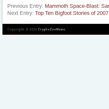
Previous Entry:
Mammoth Space-Blast: San
Next Entry:
Top Ten Bigfoot Stories of 2007
Copyright © 2026
CryptoZooNews
.