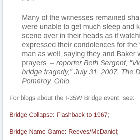
* * *
Many of the witnesses remained sha
were unable to get much sleep and ke
scene over in their heads as if watc
expressed their condolences for the 
man as well, saying they and Baker w
prayers.
– reporter Beth Sergent, “Vic
bridge tragedy,” July 31, 2007, The D
Pomeroy, Ohio.
For blogs about the I-35W Bridge event, see:
Bridge Collapse: Flashback to 1967
;
Bridge Name Game: Reeves/McDaniel
;