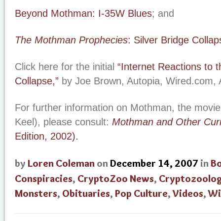
Beyond Mothman: I-35W Blues
; and
The Mothman Prophecies
: Silver Bridge Collap
Click here for the initial
“Internet Reactions to 
Collapse,”
by Joe Brown, Autopia, Wired.com, 
For further information on Mothman, the movie
Keel), please consult:
Mothman and Other Curi
Edition, 2002).
by
Loren Coleman
on
December 14, 2007
in
B
Conspiracies
,
CryptoZoo News
,
Cryptozoolo
Monsters
,
Obituaries
,
Pop Culture
,
Videos
,
Wi