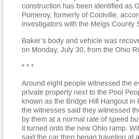
construction has been identified as 
Pomeroy, formerly of Coolville, accor
investigators with the Meigs County Sh
Baker’s body and vehicle was recover
on Monday, July 30, from the Ohio Ri
* * *
Around eight people witnessed the ev
private property next to the Pool Peo
known as the Bridge Hill Hangout in
the witnesses said they witnessed th
by them at a normal rate of speed b
it turned onto the new Ohio ramp. Wi
said the car then began traveling at 