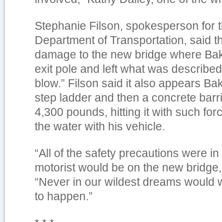
Stephanie Filson, spokesperson for 
Department of Transportation, said 
damage to the new bridge where Bake
exit pole and left what was described
blow.” Filson said it also appears Bak
step ladder and then a concrete barr
4,300 pounds, hitting it with such forc
the water with his vehicle.
“All of the safety precautions were in
motorist would be on the new bridge,”
“Never in our wildest dreams would 
to happen.”