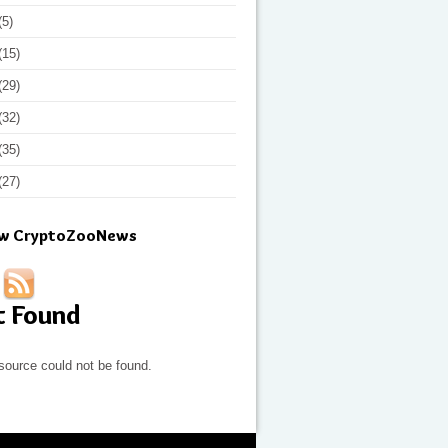
(5)
(15)
(29)
(32)
(35)
(27)
ow CryptoZooNews
t Found
source could not be found.