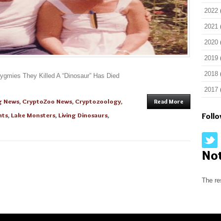
2022
2021
2020
2019
2018
gmies They Killed A “Dinosaur” Has Died
2017
g News
,
CryptoZoo News
,
Cryptozoology
,
Read More
nts
,
Lake Monsters
,
Living Dinosaurs
,
Foll
No
The re