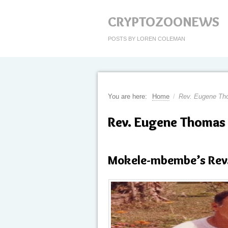
CRYPTOZOONEWS
POSTS BY LOREN COLEMAN
You are here:
Home
/
Rev. Eugene T
Rev. Eugene Thomas
Mokele-mbembe’s Rev.