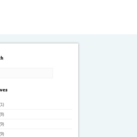
ch
ives
(1)
(8)
(9)
(9)