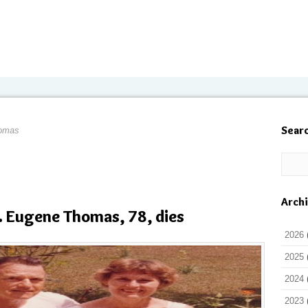
Sear
homas
Arch
 Eugene Thomas, 78, dies
2026
2025
2024
2023