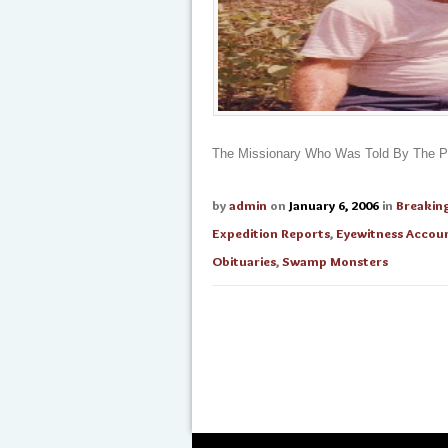
The Missionary Who Was Told By The Py
by
admin
on
January 6, 2006
in
Breakin
Expedition Reports
,
Eyewitness Accou
Obituaries
,
Swamp Monsters