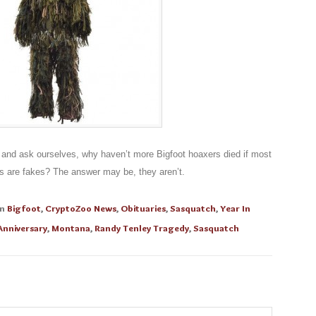
, and ask ourselves, why haven’t more Bigfoot hoaxers died if most
s are fakes? The answer may be, they aren’t.
in
Bigfoot
,
CryptoZoo News
,
Obituaries
,
Sasquatch
,
Year In
 Anniversary
,
Montana
,
Randy Tenley Tragedy
,
Sasquatch