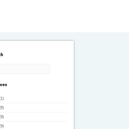
ch
ives
(1)
(8)
(9)
(9)