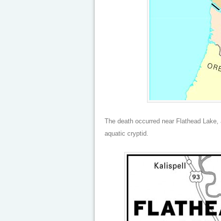
The death occurred near Flathead Lake, 
aquatic cryptid.