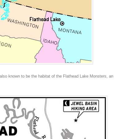
also known to be the habitat of the Flathead Lake Monsters, an