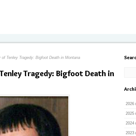
Sear
y of Tenley Tragedy: Bigfoot Death in Montana
 Tenley Tragedy: Bigfoot Death in
Arch
2026
2025
2024
2023