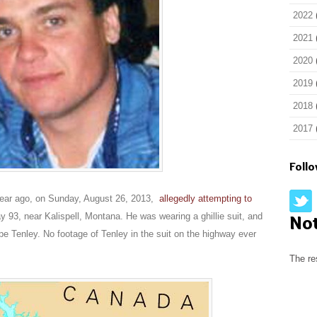
2022
2021
2020
2019
2018
2017
Foll
 year ago, on Sunday, August 26, 2013,
allegedly attempting to
 93, near Kalispell, Montana. He was wearing a ghillie suit, and
No
pe Tenley. No footage of Tenley in the suit on the highway ever
The re