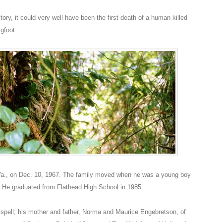
tory, it could very well have been the first death of a human killed
gfoot.
Va., on Dec. 10, 1967. The family moved when he was a young boy
. He graduated from Flathead High School in 1985.
lispell; his mother and father, Norma and Maurice Engebretson, of