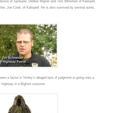
Peterson of Spokane, Debbie Wigner and Tom Whinihan of Kalispell,
her, Joe Cook, of Kalispell. He is also survived by several aunts,
en a factor in Tenley’s alleged lack of judgment in going onto a
 highway in a Bigfoot costume.