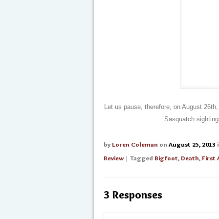
Let us pause, therefore, on August 26th
Sasquatch sighting
by
Loren Coleman
on
August 25, 2013
Review
| Tagged
Bigfoot
,
Death
,
First
3 Responses