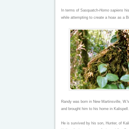
In terms of Sasquatch-
Homo sapiens
his
while attempting to create a hoax as a Bi
Randy was born in New Martinsville, W.
and brought him to his home in Kalispell
He is survived by his son, Hunter, of Ka