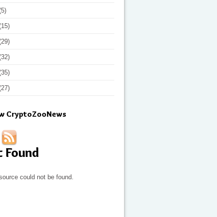
(5)
(15)
(29)
(32)
(35)
(27)
ow CryptoZooNews
t Found
source could not be found.