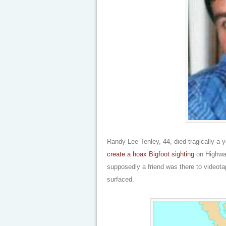
Randy Lee Tenley, 44, died tragically a
create a hoax Bigfoot sighting
on Highway
supposedly a friend was there to videota
surfaced.