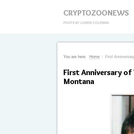
CRYPTOZOONEWS
POSTS BY LOREN COLEMAN
You are here:
Home
/
First Anniversar
First Anniversary of
Montana