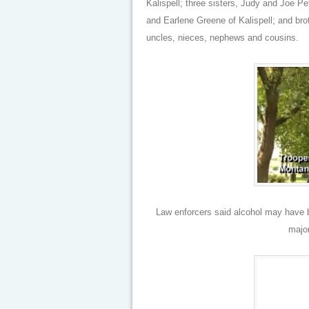
Kalispell; three sisters, Judy and Joe 
and Earlene Greene of Kalispell; and brot
uncles, nieces, nephews and cousins.
Law enforcers said alcohol may have be
major