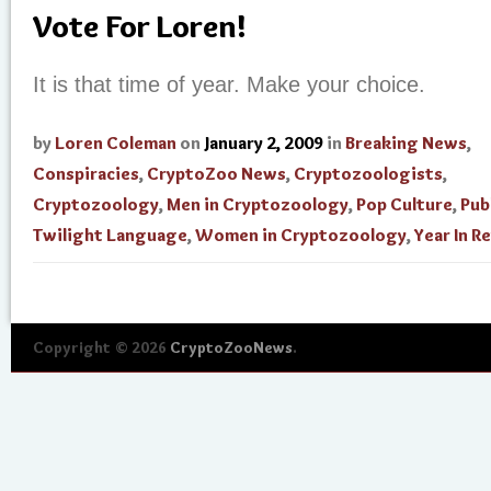
Vote For Loren!
It is that time of year. Make your choice.
by
Loren Coleman
on
January 2, 2009
in
Breaking News
,
Conspiracies
,
CryptoZoo News
,
Cryptozoologists
,
Cryptozoology
,
Men in Cryptozoology
,
Pop Culture
,
Pub
Twilight Language
,
Women in Cryptozoology
,
Year In R
Copyright © 2026
CryptoZooNews
.