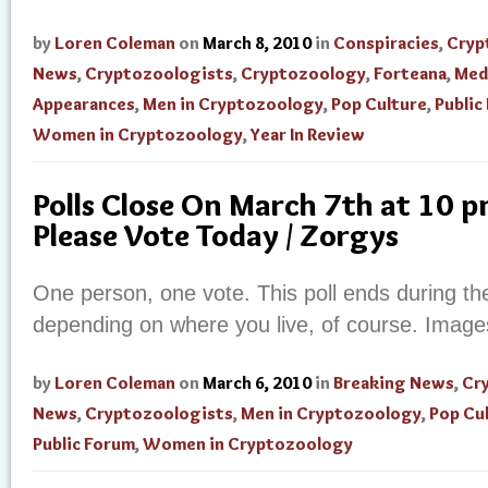
by
Loren Coleman
on
March 8, 2010
in
Conspiracies
,
Cryp
News
,
Cryptozoologists
,
Cryptozoology
,
Forteana
,
Med
Appearances
,
Men in Cryptozoology
,
Pop Culture
,
Public
Women in Cryptozoology
,
Year In Review
Polls Close On March 7th at 10 
Please Vote Today / Zorgys
One person, one vote. This poll ends during t
depending on where you live, of course. Image
by
Loren Coleman
on
March 6, 2010
in
Breaking News
,
Cr
News
,
Cryptozoologists
,
Men in Cryptozoology
,
Pop Cu
Public Forum
,
Women in Cryptozoology