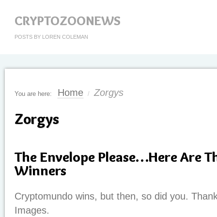
CRYPTOZOONEWS
POSTS BY LOREN COLEMAN
Home
Zorgys
You are here:
/
Zorgys
The Envelope Please…Here Are T
Winners
Cryptomundo wins, but then, so did you. Thank
Images.