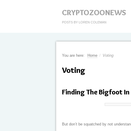
CRYPTOZOONEWS
POSTS BY LOREN COLEMAN
You are here:
Home
/
Voting
Voting
Finding The Bigfoot In
But don’t be squatched by not understan