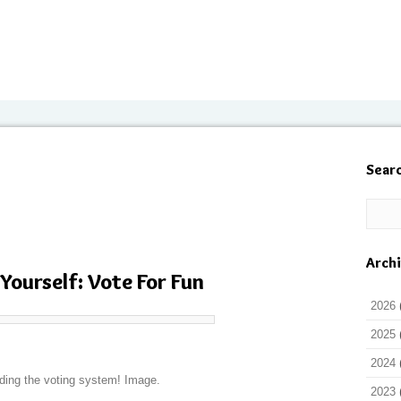
Sear
Arch
 Yourself: Vote For Fun
2026
2025
2024
ding the voting system! Image.
2023