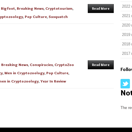
2022
n
Bigfoot
,
Breaking News
,
Cryptotourism
,
Read More
2021
yptozoology
,
Pop Culture
,
Sasquatch
2020
2019
2018
2017
n
Breaking News
,
Conspiracies
,
CryptoZoo
Read More
Foll
gy
,
Men in Cryptozoology
,
Pop Culture
,
en in Cryptozoology
,
Year In Review
No
The re