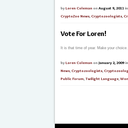
by
Loren Coleman
on
August 9, 2011
i
CryptoZoo News
,
Cryptozoologists
,
Cr
Vote For Loren!
It is that time of year. Make your choice.
by
Loren Coleman
on
January 2, 2009
i
News
,
Cryptozoologists
,
Cryptozoolo
Public Forum
,
Twilight Language
,
Wom