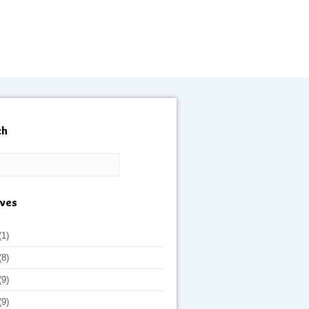
ch
ives
(1)
(8)
(9)
(9)