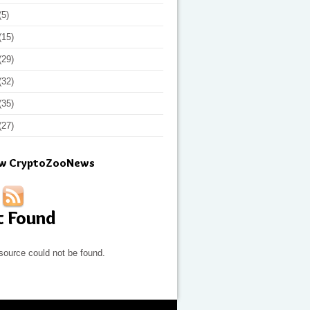
(5)
(15)
(29)
(32)
(35)
(27)
ow CryptoZooNews
t Found
source could not be found.