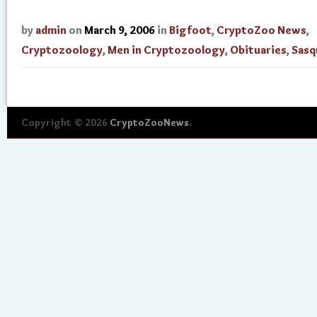
by
admin
on
March 9, 2006
in
Bigfoot
,
CryptoZoo News
,
Cryptozoology
,
Men in Cryptozoology
,
Obituaries
,
Sasq
Copyright © 2026
CryptoZooNews
.