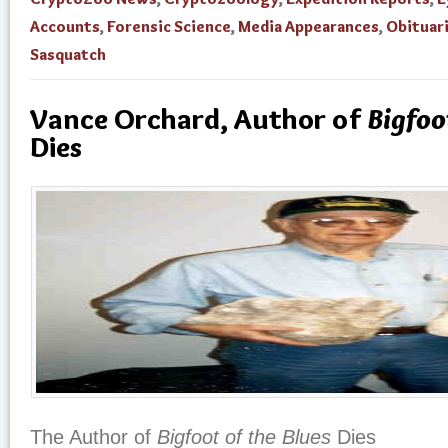
Accounts
,
Forensic Science
,
Media Appearances
,
Obituar
Sasquatch
Vance Orchard, Author of
Bigfoo
Dies
The Author of
Bigfoot of the Blues
Dies