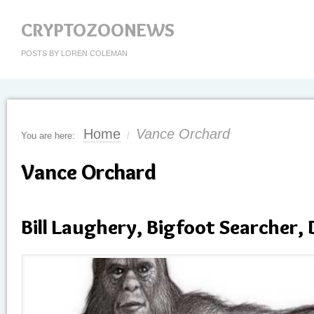
CRYPTOZOONEWS
POSTS BY LOREN COLEMAN
Home
Vance Orchard
You are here:
/
Vance Orchard
Bill Laughery, Bigfoot Searcher, 