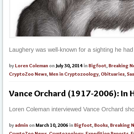
Laughery was well-known for a sighting he had
by
Loren Coleman
on
July 30, 2014
in
Bigfoot
,
Breaking 
CryptoZoo News
,
Men in Cryptozoology
,
Obituaries
,
Sa
Vance Orchard (1917-2006): In
Loren Coleman interviewed Vance Orchard short
by
admin
on
March 10, 2006
in
Bigfoot
,
Books
,
Breaking 
CryptoZoo News
,
Cryptozoology
,
Expedition Reports
,
E