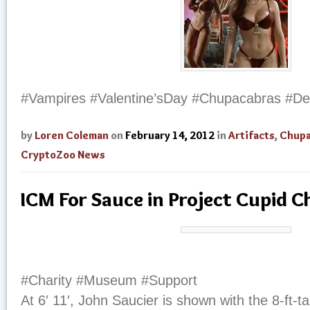
#Vampires #Valentine’sDay #Chupacabras #De
by
Loren Coleman
on
February 14, 2012
in
Artifacts
,
Chupa
CryptoZoo News
ICM For Sauce in Project Cupid C
#Charity #Museum #Support
At 6′ 11′, John Saucier is shown with the 8-ft-tal