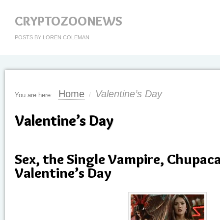
CRYPTOZOONEWS
POSTS BY LOREN COLEMAN
Home
Valentine’s Day
You are here:
/
Valentine’s Day
Sex, the Single Vampire, Chupac
Valentine’s Day