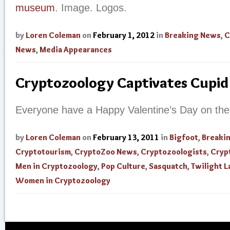
museum
. Image. Logos.
by
Loren Coleman
on
February 1, 2012
in
Breaking News
,
C
News
,
Media Appearances
Cryptozoology Captivates Cupid
Everyone have a Happy Valentine’s Day on the
by
Loren Coleman
on
February 13, 2011
in
Bigfoot
,
Breaki
Cryptotourism
,
CryptoZoo News
,
Cryptozoologists
,
Cryp
Men in Cryptozoology
,
Pop Culture
,
Sasquatch
,
Twilight 
Women in Cryptozoology