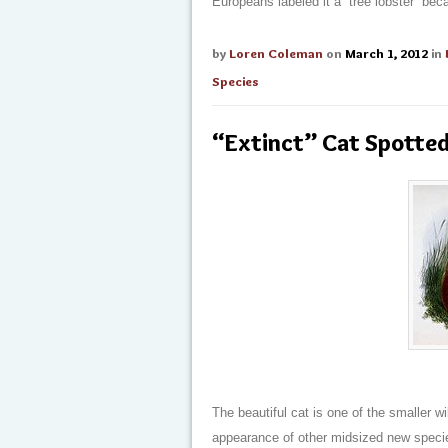
Europeans labeled it a “tree lobster” bec
by
Loren Coleman
on
March 1, 2012
in
Species
“Extinct” Cat Spotte
The beautiful cat is one of the smaller wi
appearance of other midsized new speci