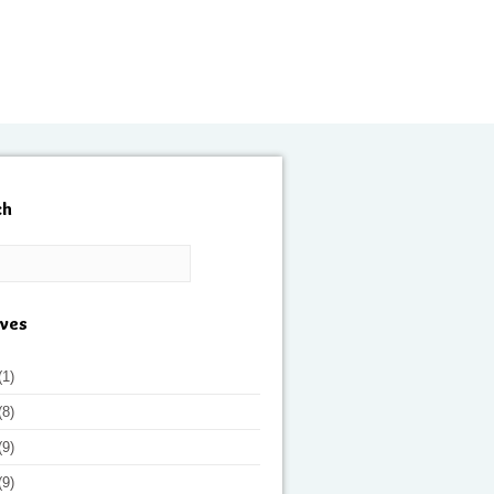
ch
ives
(1)
(8)
(9)
(9)