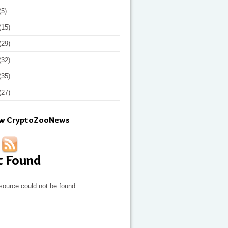
(5)
(15)
(29)
(32)
(35)
(27)
ow CryptoZooNews
t Found
source could not be found.