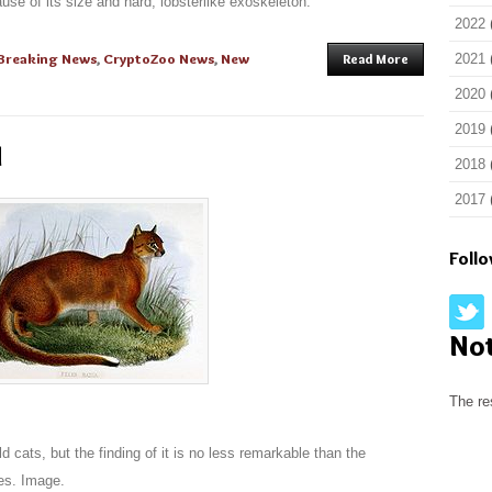
ause of its size and hard, lobsterlike exoskeleton.
2022
Breaking News
,
CryptoZoo News
,
New
Read More
2021
2020
2019
d
2018
2017
Foll
No
The re
ld cats, but the finding of it is no less remarkable than the
es. Image.