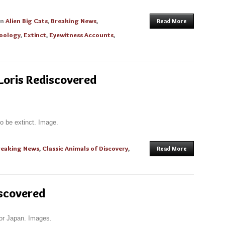
in
Alien Big Cats
,
Breaking News
,
Read More
oology
,
Extinct
,
Eyewitness Accounts
,
Loris Rediscovered
to be extinct. Image.
reaking News
,
Classic Animals of Discovery
,
Read More
iscovered
for Japan. Images.