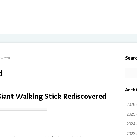
Sear
overed
d
Arch
 Giant Walking Stick Rediscovered
2026
2025
2024
2023