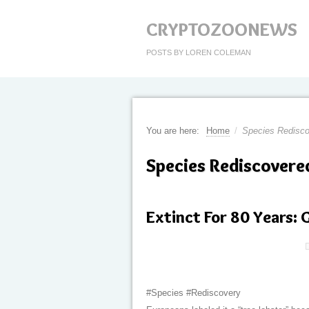
CRYPTOZOONEWS
POSTS BY LOREN COLEMAN
You are here:
Home
/
Species Redisc
Species Rediscovere
Extinct For 80 Years:
#Species #Rediscovery