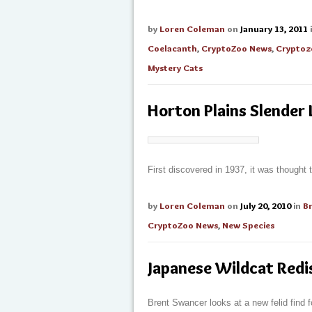
by
Loren Coleman
on
January 13, 2011
Coelacanth
,
CryptoZoo News
,
Cryptoz
Mystery Cats
Horton Plains Slender 
First discovered in 1937, it was thought 
by
Loren Coleman
on
July 20, 2010
in
B
CryptoZoo News
,
New Species
Japanese Wildcat Red
Brent Swancer looks at a new felid find 