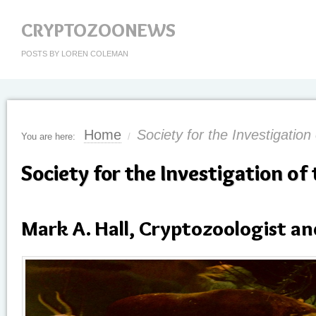
CRYPTOZOONEWS
POSTS BY LOREN COLEMAN
Home
Society for the Investigation
You are here:
/
Society for the Investigation of
Mark A. Hall, Cryptozoologist an