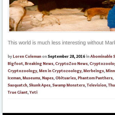
This world is much less interesting without Mark
by
Loren Coleman
on
September 28, 2016
in
Abominable
Bigfoot
,
Breaking News
,
CryptoZoo News
,
Cryptozoolo
Cryptozoology
,
Men in Cryptozoology
,
Merbeings
,
Minn
Iceman
,
Museums
,
Napes
,
Obituaries
,
Phantom Panthers
,
Sasquatch
,
Skunk Apes
,
Swamp Monsters
,
Television
,
Thu
True Giant
,
Yeti