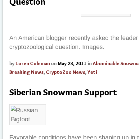
Question
An American blogger recently asked the leader
cryptozoological question. Images.
by
Loren Coleman
on
May 23, 2011
in
Abominable Snowm
Breaking News
,
CryptoZoo News
,
Yeti
Siberian Snowman Support
Favorable conditions have been shaping up in