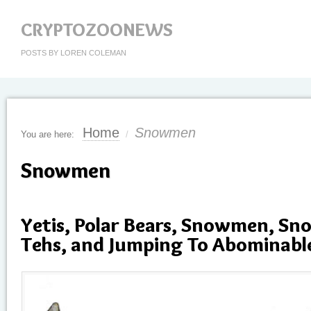
CRYPTOZOONEWS
POSTS BY LOREN COLEMAN
Home
Snowmen
You are here:
/
Snowmen
Yetis, Polar Bears, Snowmen, Sn
Tehs, and Jumping To Abominabl