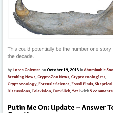
This could potentially be the number one story 
the decade.
by
Loren Coleman
on
October 19, 2013
in
Abominable S
Breaking News
,
CryptoZoo News
,
Cryptozoologists
,
Cryptozoology
,
Forensic Science
,
Fossil Finds
,
Skeptical
Discussions
,
Television
,
Tom Slick
,
Yeti
with
5 comments
Putin Me On: Update – Answer To