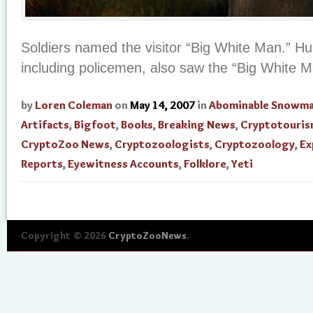
Soldiers named the visitor “Big White Man.” Hun
including policemen, also saw the “Big White M
by
Loren Coleman
on
May 14, 2007
in
Abominable Snowm
Artifacts
,
Bigfoot
,
Books
,
Breaking News
,
Cryptotouri
CryptoZoo News
,
Cryptozoologists
,
Cryptozoology
,
Ex
Reports
,
Eyewitness Accounts
,
Folklore
,
Yeti
Copyright © 2026
CryptoZooNews
.