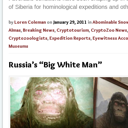
of Siberia for hominological expeditions and ot
by
Loren Coleman
on
January 29, 2011
in
Abominable Sn
Almas
,
Breaking News
,
Cryptotourism
,
CryptoZoo News
Cryptozoologists
,
Expedition Reports
,
Eyewitness Acc
Museums
Russia’s “Big White Man”