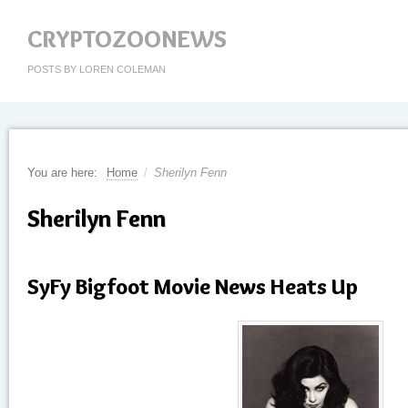
CRYPTOZOONEWS
POSTS BY LOREN COLEMAN
You are here:
Home
/
Sherilyn Fenn
Sherilyn Fenn
SyFy Bigfoot Movie News Heats Up