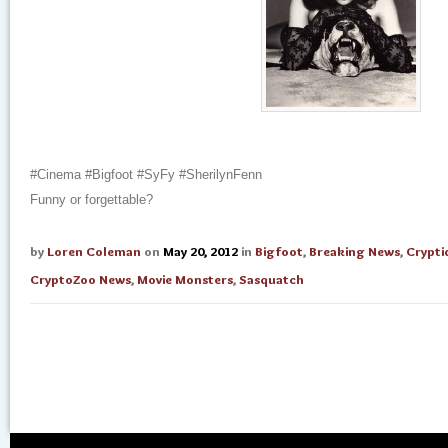
#Cinema #Bigfoot #SyFy #SherilynFenn
Funny or forgettable?
by
Loren Coleman
on
May 20, 2012
in
Bigfoot
,
Breaking News
,
Crypti
CryptoZoo News
,
Movie Monsters
,
Sasquatch