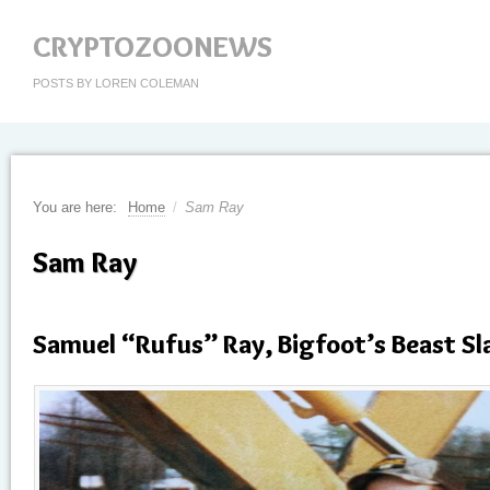
CRYPTOZOONEWS
POSTS BY LOREN COLEMAN
You are here:
Home
/
Sam Ray
Sam Ray
Samuel “Rufus” Ray, Bigfoot’s Beast Sla