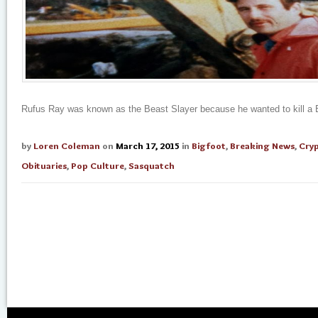
Rufus Ray was known as the Beast Slayer because he wanted to kill a B
by
Loren Coleman
on
March 17, 2015
in
Bigfoot
,
Breaking News
,
Cry
Obituaries
,
Pop Culture
,
Sasquatch