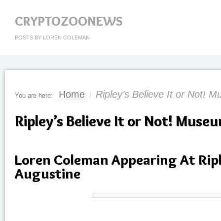
CRYPTOZOONEWS
POSTS BY LOREN COLEMAN
Home
Ripley’s Believe It or Not! 
You are here:
/
Ripley’s Believe It or Not! Muse
Loren Coleman Appearing At Riple
Augustine