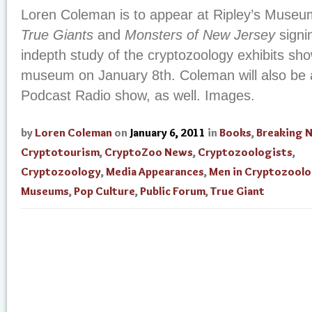
Loren Coleman is to appear at Ripley’s Museu
True Giants
and
Monsters of New Jersey
signi
indepth study of the cryptozoology exhibits sho
museum on January 8th. Coleman will also be 
Podcast Radio show, as well. Images.
by
Loren Coleman
on
January 6, 2011
in
Books
,
Breaking 
Cryptotourism
,
CryptoZoo News
,
Cryptozoologists
,
Cryptozoology
,
Media Appearances
,
Men in Cryptozool
Museums
,
Pop Culture
,
Public Forum
,
True Giant