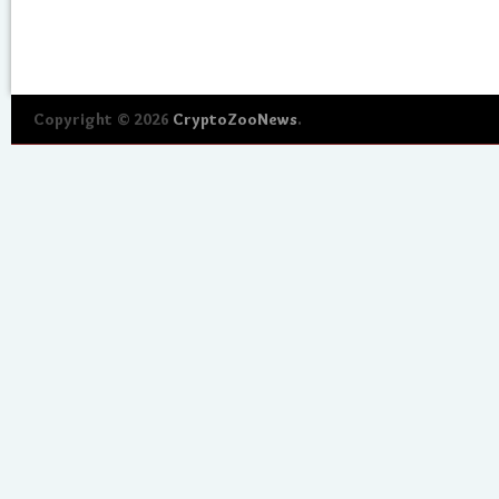
Copyright © 2026
CryptoZooNews
.