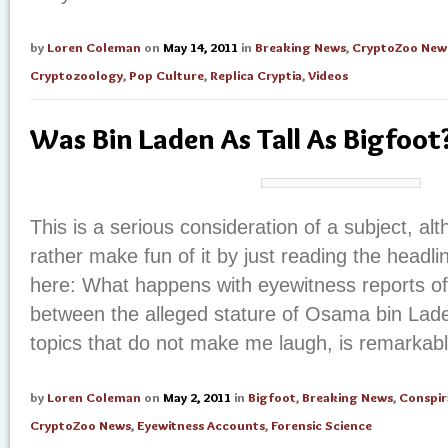
by
Loren Coleman
on
May 14, 2011
in
Breaking News
,
CryptoZoo New
Cryptozoology
,
Pop Culture
,
Replica Cryptia
,
Videos
Was Bin Laden As Tall As Bigfoot
This is a serious consideration of a subject, a
rather make fun of it by just reading the headli
here: What happens with eyewitness reports of 
between the alleged stature of Osama bin Lade
topics that do not make me laugh, is remarkab
by
Loren Coleman
on
May 2, 2011
in
Bigfoot
,
Breaking News
,
Conspir
CryptoZoo News
,
Eyewitness Accounts
,
Forensic Science