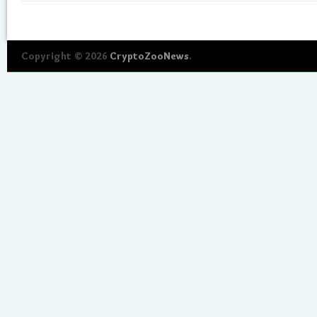
Copyright © 2026
CryptoZooNews
.