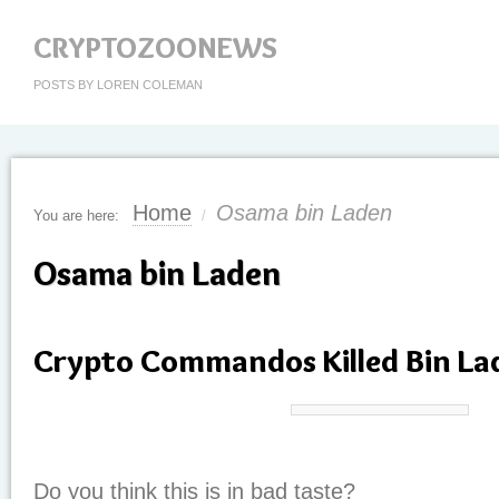
CRYPTOZOONEWS
POSTS BY LOREN COLEMAN
Home
Osama bin Laden
You are here:
/
Osama bin Laden
Crypto Commandos Killed Bin La
Do you think this is in bad taste?