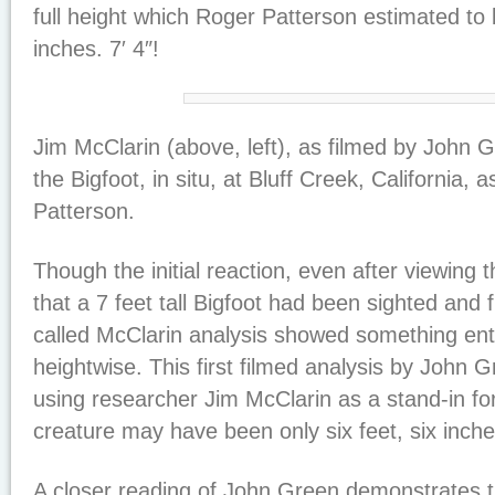
full height which Roger Patterson estimated to 
inches. 7′ 4″!
Jim McClarin (above, left), as filmed by John 
the Bigfoot, in situ, at Bluff Creek, California, 
Patterson.
Though the initial reaction, even after viewing 
that a 7 feet tall Bigfoot had been sighted and 
called McClarin analysis showed something entir
heightwise. This first filmed analysis by John G
using researcher Jim McClarin as a stand-in fo
creature may have been only six feet, six inches
A closer reading of John Green demonstrates th