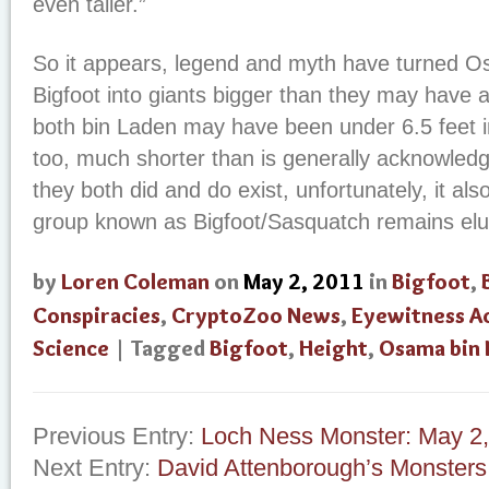
even taller.”
So it appears, legend and myth have turned 
Bigfoot into giants bigger than they may have ac
both bin Laden may have been under 6.5 feet i
too, much shorter than is generally acknowled
they both did and do exist, unfortunately, it al
group known as Bigfoot/Sasquatch remains elus
by
Loren Coleman
on
May 2, 2011
in
Bigfoot
,
Conspiracies
,
CryptoZoo News
,
Eyewitness A
Science
| Tagged
Bigfoot
,
Height
,
Osama bin 
Previous Entry:
Loch Ness Monster: May 2
Next Entry:
David Attenborough’s Monsters