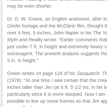
may be even shorter.
Dr. D. W. Grieve, an English anatomist, after l
Gimlin footage and the McClarin film, thought 
over 6 feet, 5 inches. John Napier in his
The Ye
Myth and Reality
wrote: “Earlier comments tha
just under 7 ft. in height and extremely heavy 
extravagent. The present analysis suggests th
5 in. in height.”
Green writes on page 124 of his
Sasquatch: T
(1978): “At one time I was certain that the cre
inches taller than Jim (at 6 ft. 5 1/2 ins. in his 
particularly since it is more stooped. Now I am 
possible to line up some frames so that Jim app