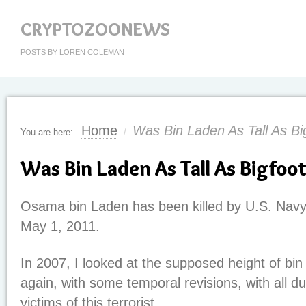
CRYPTOZOONEWS
POSTS BY LOREN COLEMAN
Home
Was Bin Laden As Tall As Bi
You are here:
/
Was Bin Laden As Tall As Bigfoo
Osama bin Laden has been killed by U.S. Navy 
May 1, 2011.
In 2007, I looked at the supposed height of bin
again, with some temporal revisions, with all d
victims of this terrorist.