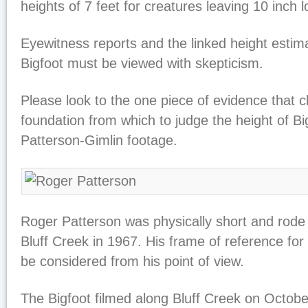
heights of 7 feet for creatures leaving 10 inch l
Eyewitness reports and the linked height estimat
Bigfoot must be viewed with skepticism.
Please look to the one piece of evidence that c
foundation from which to judge the height of Bi
Patterson-Gimlin footage.
Roger Patterson was physically short and rode
Bluff Creek in 1967. His frame of reference fo
be considered from his point of view.
The Bigfoot filmed along Bluff Creek on Octobe