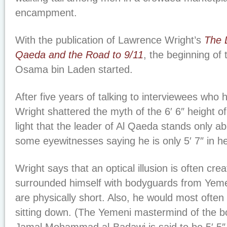
encampment.
With the publication of Lawrence Wright’s
The 
Qaeda and the Road to 9/11
, the beginning of 
Osama bin Laden started.
After five years of talking to interviewees who
Wright shattered the myth of the 6′ 6″ height of
light that the leader of Al Qaeda stands only abou
some eyewitnesses saying he is only 5′ 7″ in he
Wright says that an optical illusion is often cr
surrounded himself with bodyguards from Yemen
are physically short. Also, he would most ofte
sitting down. (The Yemeni mastermind of the 