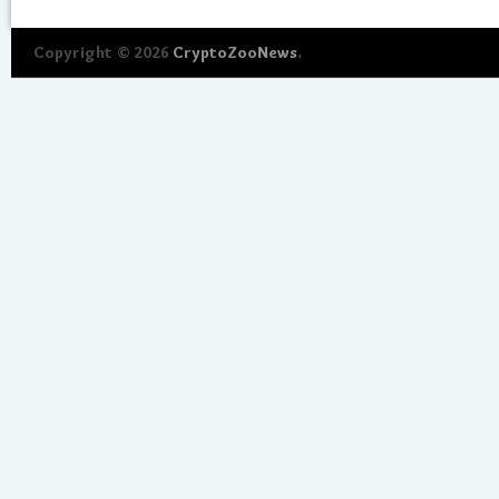
Copyright © 2026
CryptoZooNews
.