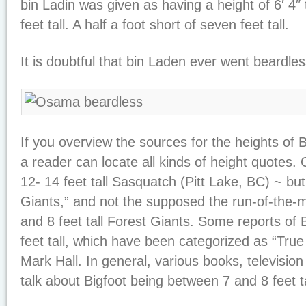
bin Ladin was given as having a height of 6′ 4″ t
feet tall. A half a foot short of seven feet tall.
It is doubtful that bin Laden ever went beardles
If you overview the sources for the heights of
a reader can locate all kinds of height quotes. 
12- 14 feet tall Sasquatch (Pitt Lake, BC) ~ bu
Giants,” and not the supposed the run-of-the-mil
and 8 feet tall Forest Giants. Some reports of 
feet tall, which have been categorized as “Tru
Mark Hall. In general, various books, televisio
talk about Bigfoot being between 7 and 8 feet ta