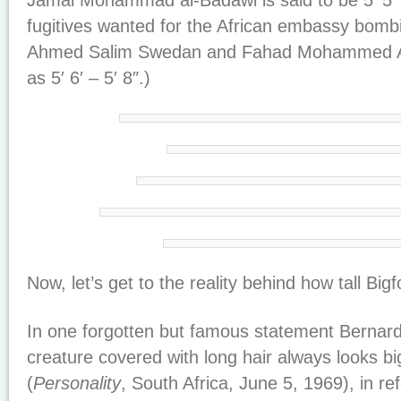
Jamal Mohammad al-Badawi is said to be 5′ 5″ 
fugitives wanted for the African embassy bom
Ahmed Salim Swedan and Fahad Mohammed Ally
as 5′ 6′ – 5′ 8″.)
Now, let’s get to the reality behind how tall Bigfo
In one forgotten but famous statement Bernar
creature covered with long hair always looks bigg
(
Personality
, South Africa, June 5, 1969), in re