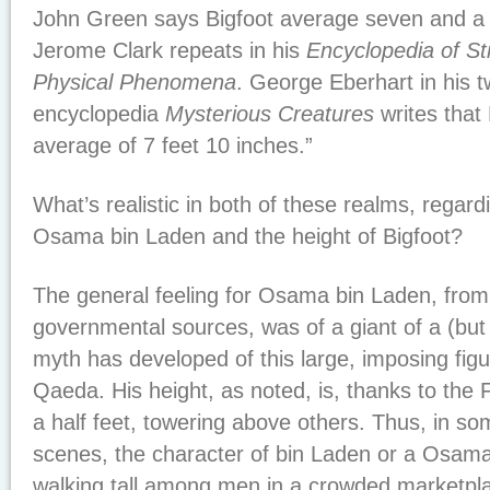
John Green says Bigfoot average seven and a hal
Jerome Clark repeats in his
Encyclopedia of S
Physical Phenomena
. George Eberhart in his 
encyclopedia
Mysterious Creatures
writes that 
average of 7 feet 10 inches.”
What’s realistic in both of these realms, regard
Osama bin Laden and the height of Bigfoot?
The general feeling for Osama bin Laden, from
governmental sources, was of a giant of a (but
myth has developed of this large, imposing fig
Qaeda. His height, as noted, is, thanks to the F
a half feet, towering above others. Thus, in so
scenes, the character of bin Laden or a Osam
walking tall among men in a crowded marketpla