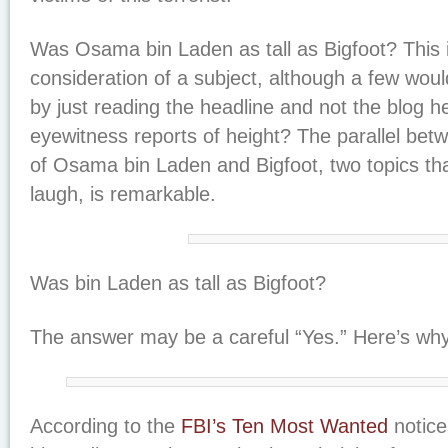
Was Osama bin Laden as tall as Bigfoot? This i
consideration of a subject, although a few woul
by just reading the headline and not the blog 
eyewitness reports of height? The parallel betw
of Osama bin Laden and Bigfoot, two topics t
laugh, is remarkable.
Was bin Laden as tall as Bigfoot?
The answer may be a careful “Yes.” Here’s why
According to the
FBI’s Ten Most Wanted
notice