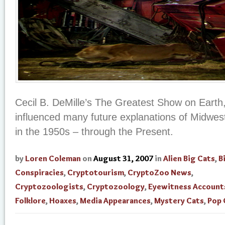
Cecil B. DeMille’s The Greatest Show on Earth,
influenced many future explanations of Midwest
in the 1950s – through the Present.
by
Loren Coleman
on
August 31, 2007
in
Alien Big Cats
,
B
Conspiracies
,
Cryptotourism
,
CryptoZoo News
,
Cryptozoologists
,
Cryptozoology
,
Eyewitness Account
Folklore
,
Hoaxes
,
Media Appearances
,
Mystery Cats
,
Pop 