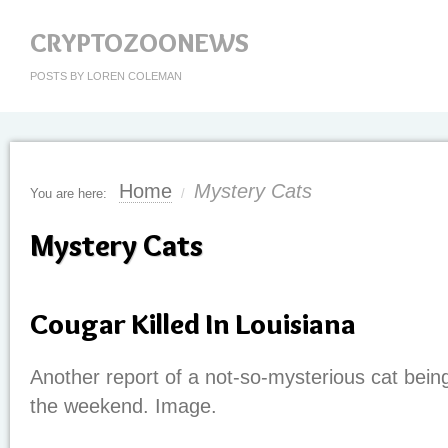
CRYPTOZOONEWS
POSTS BY LOREN COLEMAN
Home
Mystery Cats
You are here:
/
Mystery Cats
Cougar Killed In Louisiana
Another report of a not-so-mysterious cat bein
the weekend. Image.