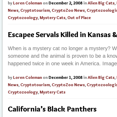
by
Loren Coleman
on
December 2, 2008
in
Alien Big Cats
,
News
,
Cryptotourism
,
CryptoZoo News
,
Cryptozoologi
Cryptozoology
,
Mystery Cats
,
Out of Place
Escapee Servals Killed in Kansas 
When is a mystery cat no longer a mystery? Wh
someone and the animal is proven to be a known
happened twice in one week in America. Image
by
Loren Coleman
on
December 1, 2008
in
Alien Big Cats
,
News
,
Cryptotourism
,
CryptoZoo News
,
Cryptozoologi
Cryptozoology
,
Mystery Cats
California’s Black Panthers