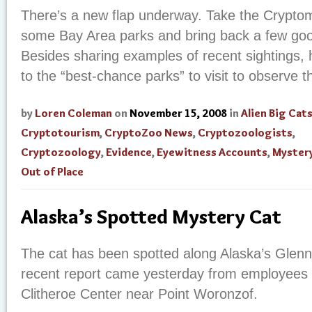
There’s a new flap underway. Take the Cryptom
some Bay Area parks and bring back a few go
Besides sharing examples of recent sightings, h
to the “best-chance parks” to visit to observe 
by
Loren Coleman
on
November 15, 2008
in
Alien Big Cat
Cryptotourism
,
CryptoZoo News
,
Cryptozoologists
,
Cryptozoology
,
Evidence
,
Eyewitness Accounts
,
Myster
Out of Place
Alaska’s Spotted Mystery Cat
The cat has been spotted along Alaska’s Glenn
recent report came yesterday from employees a
Clitheroe Center near Point Woronzof.