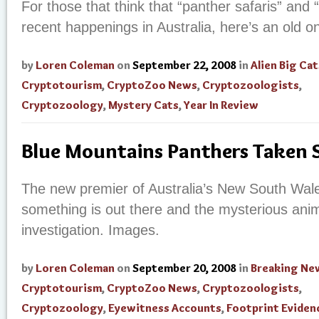
For those that think that “panther safaris” and
recent happenings in Australia, here’s an old o
by
Loren Coleman
on
September 22, 2008
in
Alien Big Cat
Cryptotourism
,
CryptoZoo News
,
Cryptozoologists
,
Cryptozoology
,
Mystery Cats
,
Year In Review
Blue Mountains Panthers Taken S
The new premier of Australia’s New South Wale
something is out there and the mysterious ani
investigation. Images.
by
Loren Coleman
on
September 20, 2008
in
Breaking Ne
Cryptotourism
,
CryptoZoo News
,
Cryptozoologists
,
Cryptozoology
,
Eyewitness Accounts
,
Footprint Eviden