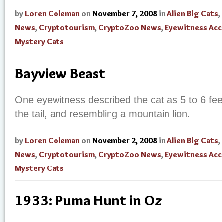
by
Loren Coleman
on
November 7, 2008
in
Alien Big Cats
,
News
,
Cryptotourism
,
CryptoZoo News
,
Eyewitness Ac
Mystery Cats
Bayview Beast
One eyewitness described the cat as 5 to 6 feet
the tail, and resembling a mountain lion.
by
Loren Coleman
on
November 2, 2008
in
Alien Big Cats
,
News
,
Cryptotourism
,
CryptoZoo News
,
Eyewitness Ac
Mystery Cats
1933: Puma Hunt in Oz