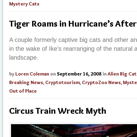
Mystery Cats
Tiger Roams in Hurricane’s Afte
A couple formerly captive big cats and other a
in the wake of Ike’s rearranging of the natural 
landscape.
by
Loren Coleman
on
September 16, 2008
in
Alien Big Cat
Breaking News
,
Cryptotourism
,
CryptoZoo News
,
Myste
Out of Place
Circus Train Wreck Myth