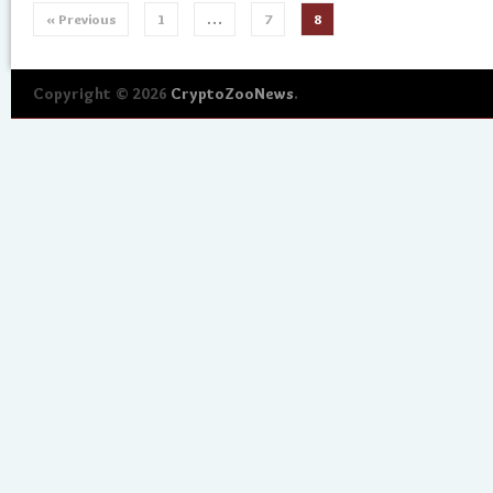
« Previous
1
…
7
8
Copyright © 2026
CryptoZooNews
.