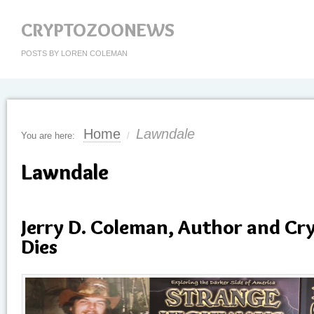
CRYPTOZOONEWS
POSTS BY LOREN COLEMAN
Home
Lawndale
You are here:
/
Lawndale
Jerry D. Coleman, Author and Cr
Dies