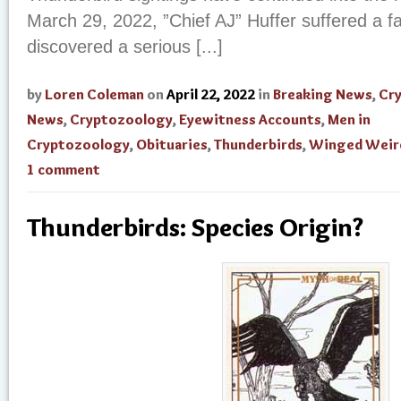
March 29, 2022, ”Chief AJ” Huffer suffered a fa
discovered a serious [...]
by
Loren Coleman
on
April 22, 2022
in
Breaking News
,
Cr
News
,
Cryptozoology
,
Eyewitness Accounts
,
Men in
Cryptozoology
,
Obituaries
,
Thunderbirds
,
Winged Weir
1 comment
Thunderbirds: Species Origin?