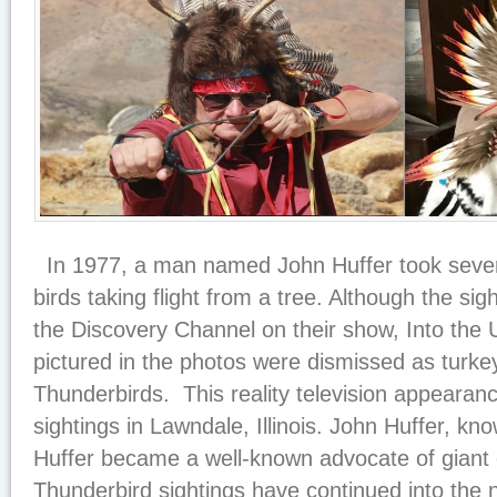
In 1977, a man named John Huffer took severa
birds taking flight from a tree. Although the s
the Discovery Channel on their show, Into the 
pictured in the photos were dismissed as turkey
Thunderbirds. This reality television appearanc
sightings in Lawndale, Illinois. John Huffer, kno
Huffer became a well-known advocate of giant c
Thunderbird sightings have continued into th