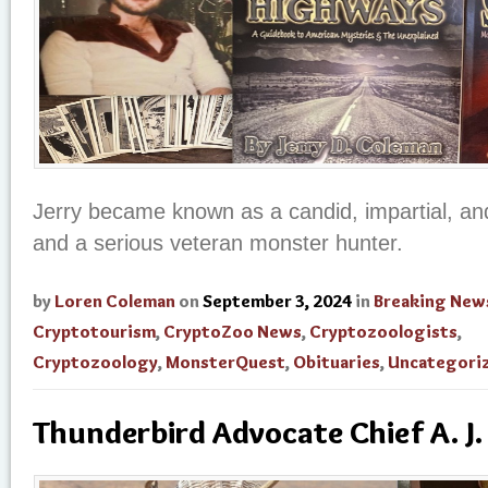
Jerry became known as a candid, impartial, and
and a serious veteran monster hunter.
by
Loren Coleman
on
September 3, 2024
in
Breaking New
Cryptotourism
,
CryptoZoo News
,
Cryptozoologists
,
Cryptozoology
,
MonsterQuest
,
Obituaries
,
Uncategori
Thunderbird Advocate Chief A. J.