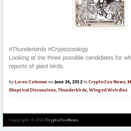
#Thunderbirds #Cryptozoology
Looking at the three possible candidates for w
reports of giant birds.
by
Loren Coleman
on
June 26, 2012
in
CryptoZoo News
,
M
Skeptical Discussions
,
Thunderbirds
,
Winged Weirdies
Copyright © 2026
CryptoZooNews
.