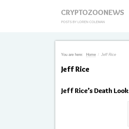
CRYPTOZOONEWS
POSTS BY LOREN COLEMAN
You are here:
Home
/
Jeff Rice
Jeff Rice
Jeff Rice’s Death Look