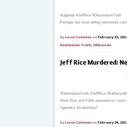
#Uganda #JeffRice #DestinationTruth
Perhaps the most telling comments came
by
Loren Coleman
on
February 25, 201
Destination Truth
,
Obituaries
Jeff Rice Murdered: N
#DestinationTruth #JeffRice #Katheryne
Were Rice and Fuller poisoned to cover
Uganda’s dictatorship?
by
Loren Coleman
on
February 24, 201