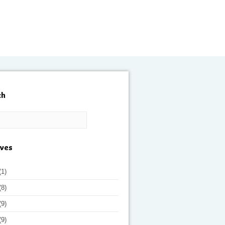
ch
ives
(1)
(8)
(9)
(9)