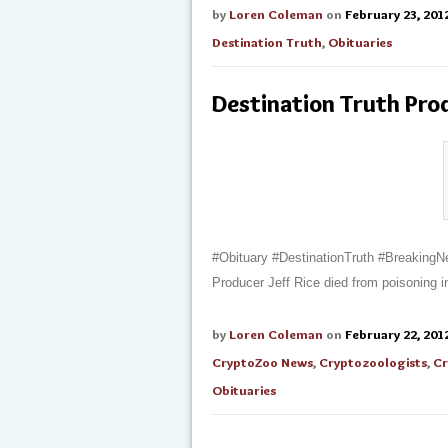
by
Loren Coleman
on
February 23, 201
Destination Truth
,
Obituaries
Destination Truth Pro
#Obituary #DestinationTruth #Breaking
Producer Jeff Rice died from poisoning 
by
Loren Coleman
on
February 22, 201
CryptoZoo News
,
Cryptozoologists
,
Cr
Obituaries