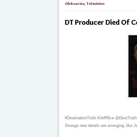
Obituaries
,
Television
DT Producer Died Of C
#DestinationTruth #JeffRice @DestTruth
Strange new details are emerging, like J