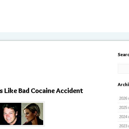
Sear
Arch
s Like Bad Cocaine Accident
2026
2025
2024
2023