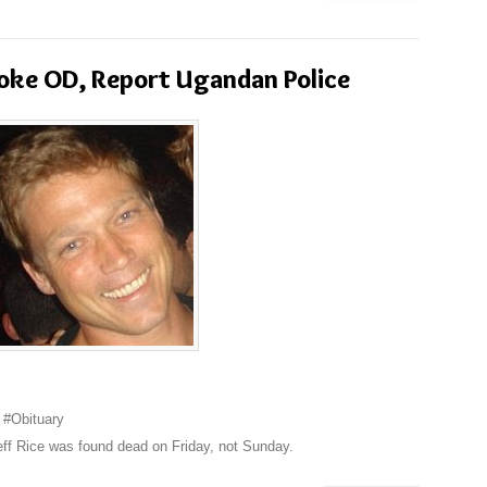
oke OD, Report Ugandan Police
 #Obituary
eff Rice was found dead on Friday, not Sunday.