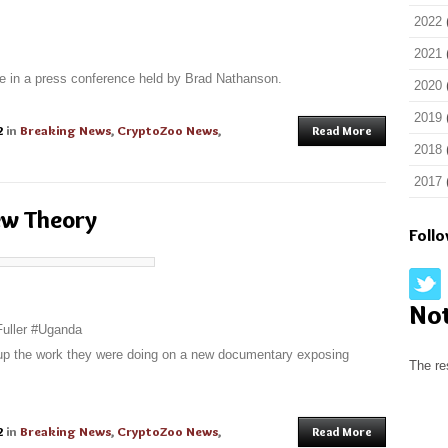
2022
2021
 in a press conference held by Brad Nathanson.
2020
2019
2
in
Breaking News
,
CryptoZoo News
,
Read More
2018
2017
ew Theory
Foll
No
Fuller #Uganda
-up the work they were doing on a new documentary exposing
The re
2
in
Breaking News
,
CryptoZoo News
,
Read More