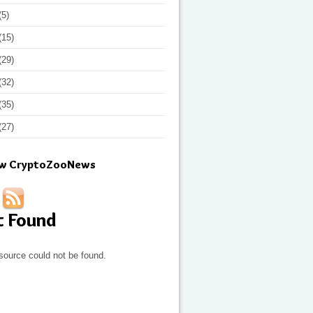
(5)
(15)
(29)
(32)
(35)
(27)
ow CryptoZooNews
t Found
source could not be found.