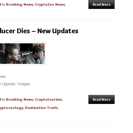
2
in
Breaking News
,
CryptoZoo News
,
Read More
ducer Dies – New Updates
News
in Uganda. Images.
2
in
Breaking News
,
Cryptotourism
,
Read More
yptozoology
,
Destination Truth
,