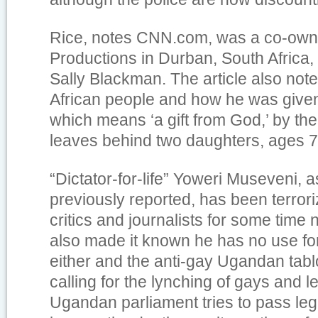
Rice, notes CNN.com, was a co-own
Productions in Durban, South Africa, 
Sally Blackman. The article also note
African people and how he was give
which means ‘a gift from God,’ by th
leaves behind two daughters, ages 7
“Dictator-for-life” Yoweri Museveni, 
previously reported, has been terror
critics and journalists for some tim
also made it known he has no use f
either and the anti-gay Ugandan tab
calling for the lynching of gays and l
Ugandan parliament tries to pass legi