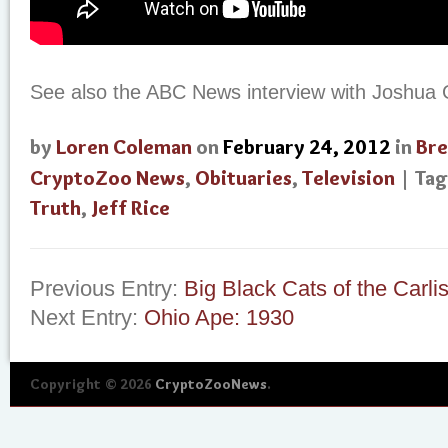
See also the ABC News interview with Joshua
by
Loren Coleman
on
February 24, 2012
in
Bre
CryptoZoo News
,
Obituaries
,
Television
| Ta
Truth
,
Jeff Rice
Previous Entry:
Big Black Cats of the Carli
Next Entry:
Ohio Ape: 1930
Copyright © 2026
CryptoZooNews
.