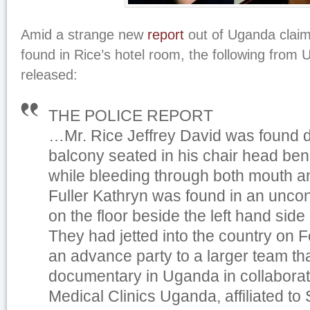
Amid a strange new
report
out of Uganda claim
found in Rice’s hotel room, the following from
released:
THE POLICE REPORT
…Mr. Rice Jeffrey David was found d
balcony seated in his chair head ben
while bleeding through both mouth a
Fuller Kathryn was found in an uncon
on the floor beside the left hand si
They had jetted into the country on 
an advance party to a larger team tha
documentary in Uganda in collaborat
Medical Clinics Uganda, affiliated to