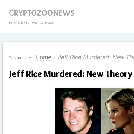
CRYPTOZOONEWS
POSTS BY LOREN COLEMAN
Home
Jeff Rice Murdered: New Th
You are here:
/
Jeff Rice Murdered: New Theory