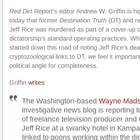
Red Dirt Report’s
editor Andrew W. Griffin is hi
today that former
Destination Truth
(DT) and r
Jeff Rice was murdered as part of a cover-up 
dictatorship’s standard operating practices. W
started down this road of noting Jeff Rice’s dea
cryptozoological links to DT, we feel it importan
political angle for completeness.
Griffin
writes
:
The Washington-based
Wayne Mads
investigative news blog is reporting 
of freelance television producer an
Jeff Rice at a swanky hotel in Kampal
linked to goons working within the dic