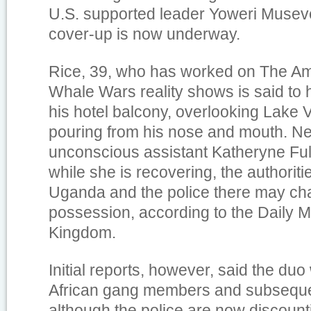
U.S. supported leader Yoweri Museve
cover-up is now underway.
Rice, 39, who has worked on The A
Whale Wars reality shows is said to
his hotel balcony, overlooking Lake V
pouring from his nose and mouth. Ne
unconscious assistant Katheryne Full
while she is recovering, the authoriti
Uganda and the police there may cha
possession, according to the Daily Ma
Kingdom.
Initial reports, however, said the du
African gang members and subseque
although the police are now discount