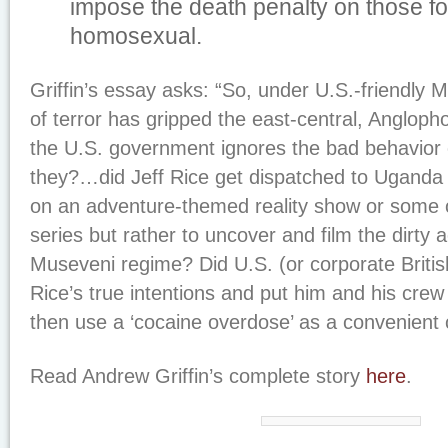
impose the death penalty on those f
homosexual.
Griffin’s essay asks: “So, under U.S.-friendly M
of terror has gripped the east-central, Angloph
the U.S. government ignores the bad behavior 
they?…did Jeff Rice get dispatched to Uganda
on an adventure-themed reality show or some o
series but rather to uncover and film the dirty ac
Museveni regime? Did U.S. (or corporate Briti
Rice’s true intentions and put him and his crew
then use a ‘cocaine overdose’ as a convenient 
Read Andrew Griffin’s complete story
here
.