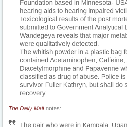
Foundation based in Minnesota- USA 
hearing aids to hearing impaired vict
Toxicological results of the post mor
submitted to Government Analytical 
Wandegeya reveals that major metabo
were qualitatively detected.
The whitish powder in a plastic bag 
contained Acetaminophen, Caffeine, 
Diacetylmorphine and Papaverine wh
classified as drug of abuse. Police is 
survivor Fuller Kathryn, but shall do
recovery.
The Daily Mail
notes:
The pair who were in Kampala, Ugand