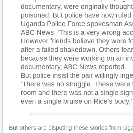
documentary, were originally though
poisoned. But police have now ruled o
Uganda Police Force spokesman As
ABC News. ‘This is a very wrong acc
However friends believe they were for
after a failed shakedown. Others fea
because they were working on an inv
documentary, ABC News reported.
But police insist the pair willingly in
‘There was no struggle. These were t
room and there was not a single sign 
even a single bruise on Rice’s body,
But others are disputing these stories from Ug