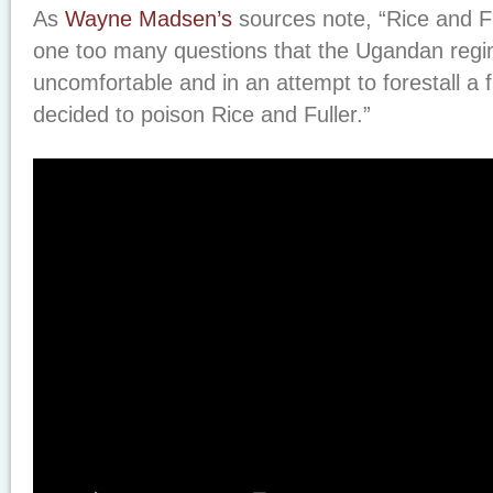
As
Wayne Madsen’s
sources note, “Rice and F
one too many questions that the Ugandan reg
uncomfortable and in an attempt to forestall a f
decided to poison Rice and Fuller.”