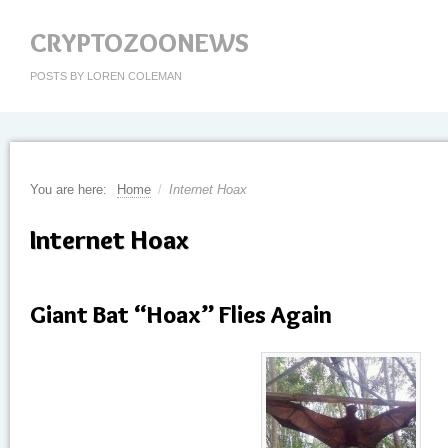
CRYPTOZOONEWS
POSTS BY LOREN COLEMAN
You are here:
Home
/
Internet Hoax
Internet Hoax
Giant Bat “Hoax” Flies Again