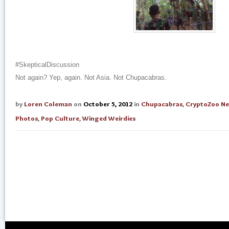
#SkepticalDiscussion
Not again? Yep, again. Not Asia. Not Chupacabras.
by
Loren Coleman
on
October 5, 2012
in
Chupacabras
,
CryptoZoo N
Photos
,
Pop Culture
,
Winged Weirdies