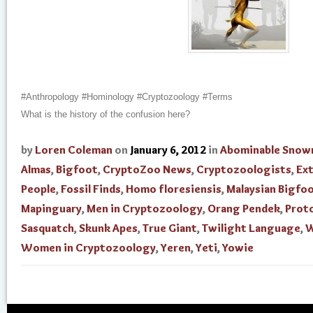
#Anthropology #Hominology #Cryptozoology #Terms
What is the history of the confusion here?
by
Loren Coleman
on
January 6, 2012
in
Abominable Sno
Almas
,
Bigfoot
,
CryptoZoo News
,
Cryptozoologists
,
Ext
People
,
Fossil Finds
,
Homo floresiensis
,
Malaysian Bigfo
Mapinguary
,
Men in Cryptozoology
,
Orang Pendek
,
Prot
Sasquatch
,
Skunk Apes
,
True Giant
,
Twilight Language
,
W
Women in Cryptozoology
,
Yeren
,
Yeti
,
Yowie