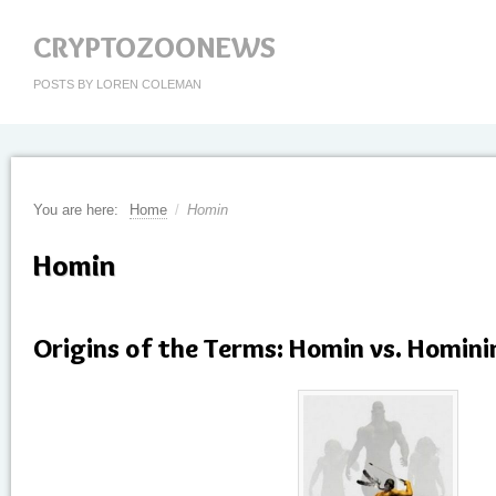
CRYPTOZOONEWS
POSTS BY LOREN COLEMAN
You are here:
Home
/
Homin
Homin
Origins of the Terms: Homin vs. Homini