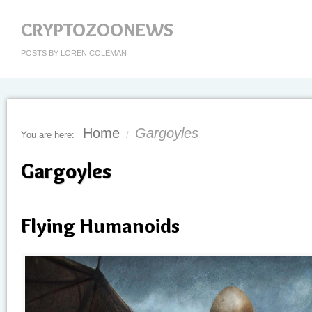
CRYPTOZOONEWS
POSTS BY LOREN COLEMAN
Home
Gargoyles
You are here:
/
Gargoyles
Flying Humanoids