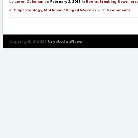
by
Loren Coleman
on
February 2, 2013
in
Books
,
Breaking News
,
Jers
in Cryptozoology
,
Mothman
,
Winged Weirdies
with
4 comments
Copyright © 2026
CryptoZooNews
.