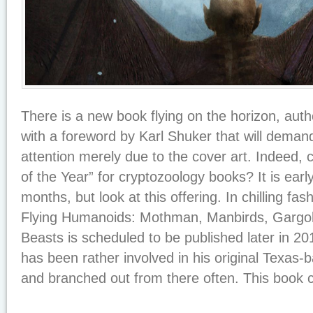
There is a new book flying on the horizon, au
with a foreword by Karl Shuker that will demand
attention merely due to the cover art. Indeed, 
of the Year” for cryptozoology books? It is earl
months, but look at this offering. In chilling fa
Flying Humanoids: Mothman, Manbirds, Gargo
Beasts is scheduled to be published later in 20
has been rather involved in his original Texas-b
and branched out from there often. This book co