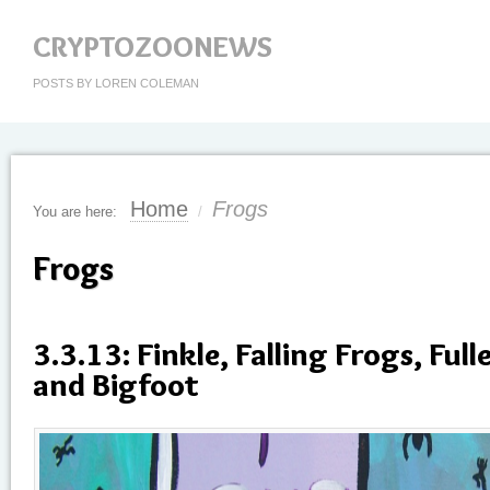
CRYPTOZOONEWS
POSTS BY LOREN COLEMAN
Home
Frogs
You are here:
/
Frogs
3.3.13: Finkle, Falling Frogs, Full
and Bigfoot