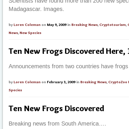
Scientists have found more than 200 new specie
Madagascar. Images.
by
Loren Coleman
on
May 9, 2009
in
Breaking News
,
Cryptotourism
,
News
,
New Species
Ten New Frogs Discovered Here,
Announcements from two countries have frog
by
Loren Coleman
on
February 3, 2009
in
Breaking News
,
CryptoZoo
Species
Ten New Frogs Discovered
Breaking news from South America….