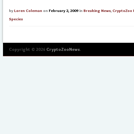
by
Loren Coleman
on
February 2, 2009
in
Breaking News
,
CryptoZoo
Species
Copyright © 2026
CryptoZooNews
.