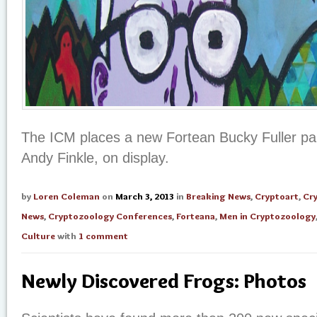
The ICM places a new Fortean Bucky Fuller pain
Andy Finkle, on display.
by
Loren Coleman
on
March 3, 2013
in
Breaking News
,
Cryptoart
,
Cr
News
,
Cryptozoology Conferences
,
Forteana
,
Men in Cryptozoology
Culture
with
1 comment
Newly Discovered Frogs: Photos