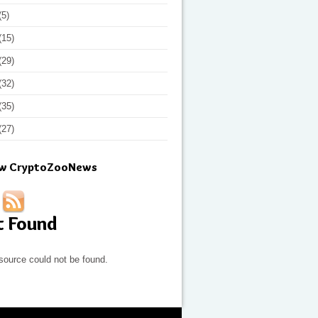
(5)
(15)
(29)
(32)
(35)
(27)
ow CryptoZooNews
t Found
source could not be found.