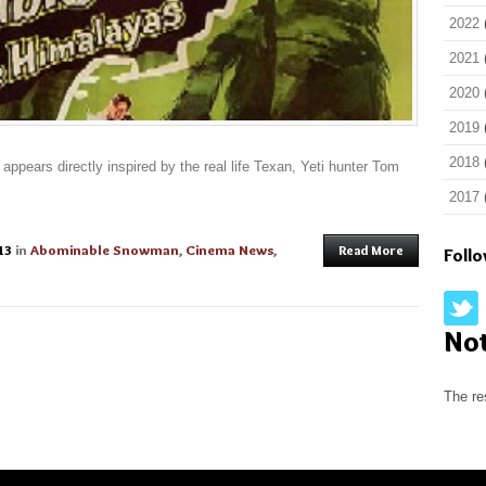
2022
2021
2020
2019
2018
appears directly inspired by the real life Texan, Yeti hunter Tom
2017
13
in
Abominable Snowman
,
Cinema News
,
Read More
Foll
No
The re