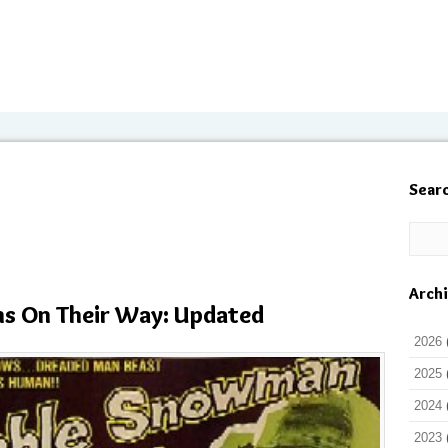
Sear
Arch
lms On Their Way: Updated
2026
2025
2024
2023