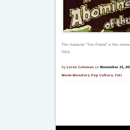
The character “Tom Friend” in this movie 
Slick.
by
Loren Coleman
on
November 21, 20
Movie Monsters
,
Pop Culture
,
Yeti