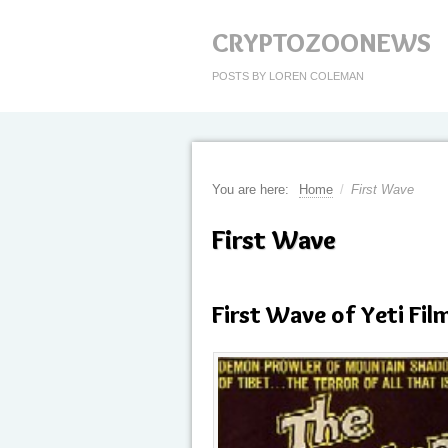
CRYPTOZOONEWS
POSTS BY LOREN COLEMAN
You are here:
Home
/
First Wave
First Wave
First Wave of Yeti Fi