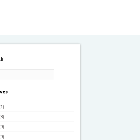
ch
ives
(1)
(8)
(9)
(9)