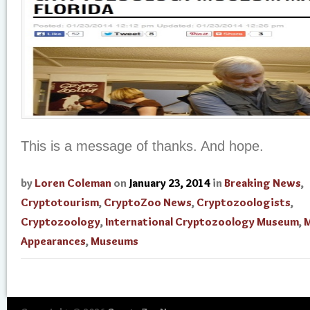
This is a message of thanks. And hope.
by
Loren Coleman
on
January 23, 2014
in
Breaking News
,
Cryptotourism
,
CryptoZoo News
,
Cryptozoologists
,
Cryptozoology
,
International Cryptozoology Museum
,
M
Appearances
,
Museums