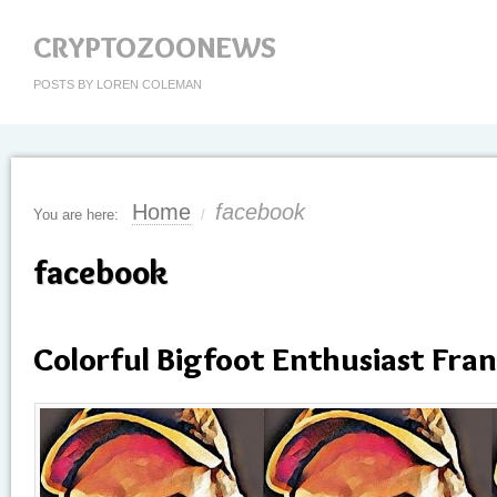
CRYPTOZOONEWS
POSTS BY LOREN COLEMAN
Home
facebook
You are here:
/
facebook
Colorful Bigfoot Enthusiast Fran