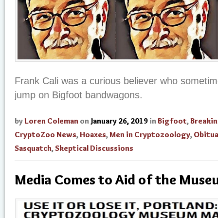
Frank Cali was a curious believer who sometime
jump on Bigfoot bandwagons.
by
Loren Coleman
on
January 26, 2019
in
Bigfoot
,
Breaki
CryptoZoo News
,
Hoaxes
,
Men in Cryptozoology
,
Obitua
Sasquatch
,
Skeptical Discussions
Media Comes to Aid of the Mus