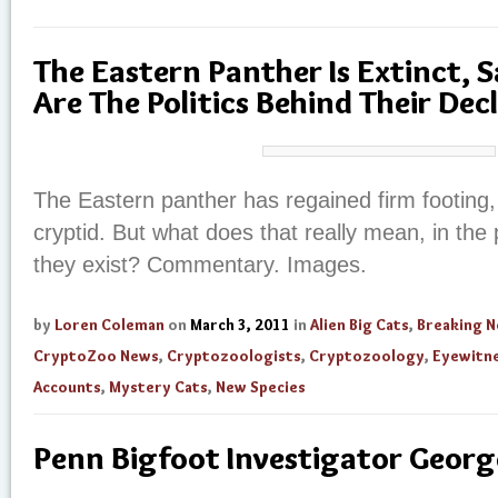
The Eastern Panther Is Extinct, 
Are The Politics Behind Their Dec
The Eastern panther has regained firm footing, 
cryptid. But what does that really mean, in the p
they exist? Commentary. Images.
by
Loren Coleman
on
March 3, 2011
in
Alien Big Cats
,
Breaking 
CryptoZoo News
,
Cryptozoologists
,
Cryptozoology
,
Eyewitn
Accounts
,
Mystery Cats
,
New Species
Penn Bigfoot Investigator Georg