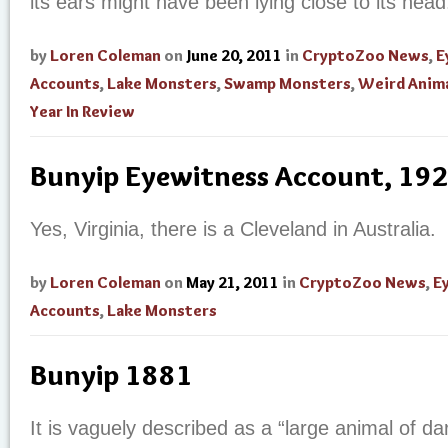
its ears might have been lying close to its head
by
Loren Coleman
on
June 20, 2011
in
CryptoZoo News
,
E
Accounts
,
Lake Monsters
,
Swamp Monsters
,
Weird Anim
Year In Review
Bunyip Eyewitness Account, 19
Yes, Virginia, there is a Cleveland in Australia.
by
Loren Coleman
on
May 21, 2011
in
CryptoZoo News
,
E
Accounts
,
Lake Monsters
Bunyip 1881
It is vaguely described as a “large animal of da