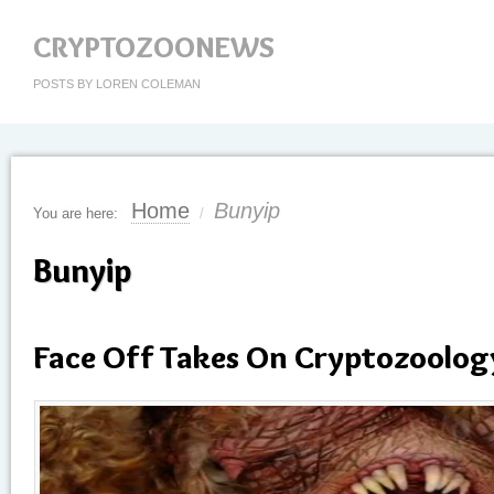
CRYPTOZOONEWS
POSTS BY LOREN COLEMAN
Home
Bunyip
You are here:
/
Bunyip
Face Off Takes On Cryptozoolog