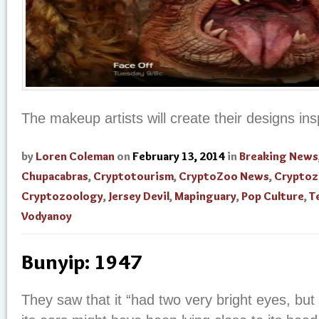
The makeup artists will create their designs ins
by
Loren Coleman
on
February 13, 2014
in
Breaking News
Chupacabras
,
Cryptotourism
,
CryptoZoo News
,
Cryptoz
Cryptozoology
,
Jersey Devil
,
Mapinguary
,
Pop Culture
,
T
Vodyanoy
Bunyip: 1947
They saw that it “had two very bright eyes, but 