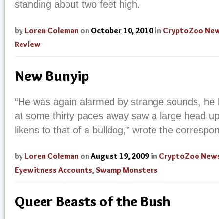
standing about two feet high.
by
Loren Coleman
on
October 10, 2010
in
CryptoZoo Ne
Review
New Bunyip
“He was again alarmed by strange sounds, he 
at some thirty paces away saw a large head u
likens to that of a bulldog,” wrote the correspo
by
Loren Coleman
on
August 19, 2009
in
CryptoZoo New
Eyewitness Accounts
,
Swamp Monsters
Queer Beasts of the Bush