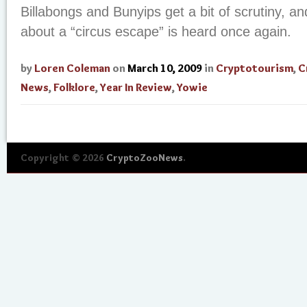
Billabongs and Bunyips get a bit of scrutiny, a
about a “circus escape” is heard once again.
by
Loren Coleman
on
March 10, 2009
in
Cryptotourism
,
C
News
,
Folklore
,
Year In Review
,
Yowie
Copyright © 2026
CryptoZooNews
.